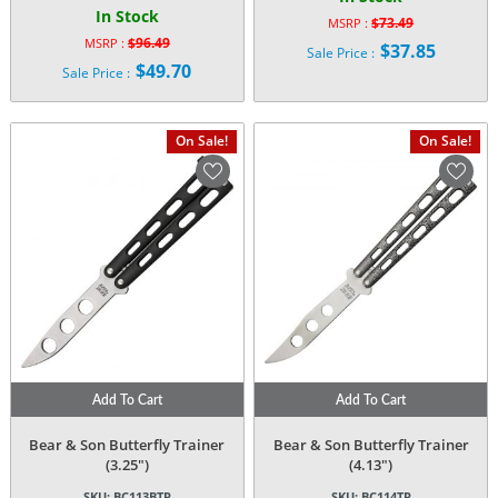
In Stock
$
73.49
MSRP :
Original
$
96.49
MSRP :
$
37.85
Sale Price :
Original
price
$
49.70
Current
Sale Price :
price
was:
Current
price
was:
$73.49.
price
is:
$96.49.
is:
$37.85.
On Sale!
On Sale!
$49.70.
Add To Cart
Add To Cart
Bear & Son Butterfly Trainer
Bear & Son Butterfly Trainer
(3.25″)
(4.13″)
SKU:
BC113BTR
SKU:
BC114TR