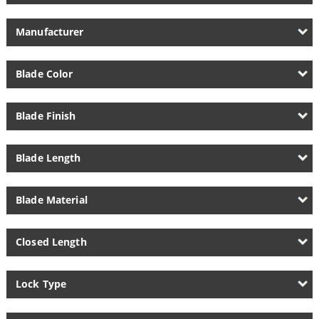
Manufacturer
Blade Color
Blade Finish
Blade Length
Blade Material
Closed Length
Lock Type