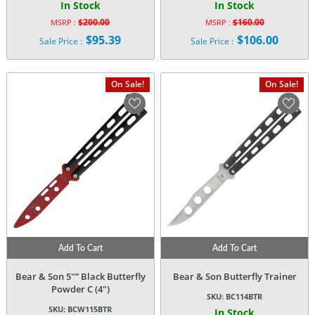
In Stock
In Stock
$
200.00
$
160.00
MSRP :
MSRP :
Original
Original
$
95.39
$
106.00
Sale Price :
Sale Price :
price
price
Current
Current
was:
was:
price
price
$200.00.
$160.00.
is:
is:
On Sale!
On Sale!
$95.39.
$106.00.
Add To Cart
Add To Cart
Bear & Son 5″” Black Butterfly
Bear & Son Butterfly Trainer
Powder C (4″)
SKU:
BC114BTR
SKU:
BCW115BTR
In Stock