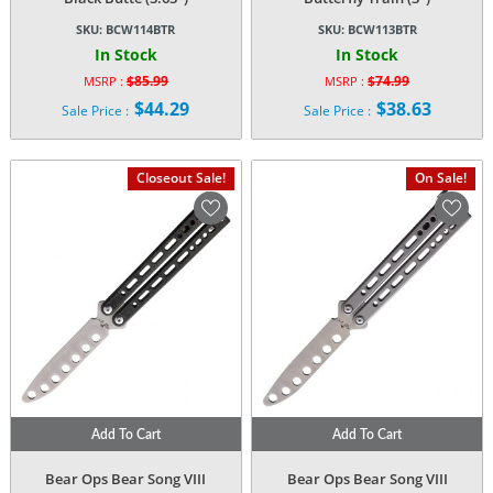
SKU:
BCW114BTR
SKU:
BCW113BTR
In Stock
In Stock
$
85.99
$
74.99
MSRP :
MSRP :
Original
Original
$
44.29
$
38.63
Sale Price :
Sale Price :
price
price
Current
Current
was:
was:
price
price
$85.99.
$74.99.
is:
is:
Closeout Sale!
On Sale!
$44.29.
$38.63.
Add To Cart
Add To Cart
Bear Ops Bear Song VIII
Bear Ops Bear Song VIII