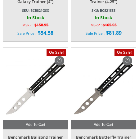
Galaxy Trainer (4″)
Trainer (4.25″)
SKU:
BCB821GSX
SKU:
BC821SSS
In Stock
In Stock
$
158.95
$
165.95
MSRP :
MSRP :
Original
Original
$
54.58
$
81.89
Sale Price :
Sale Price :
price
price
Current
Current
was:
was:
price
price
$158.95.
$165.95.
is:
is:
On Sale!
On Sale!
$54.58.
$81.89.
Add To Cart
Add To Cart
Benchmark Balisong Trainer
Benchmark Butterfly Trainer