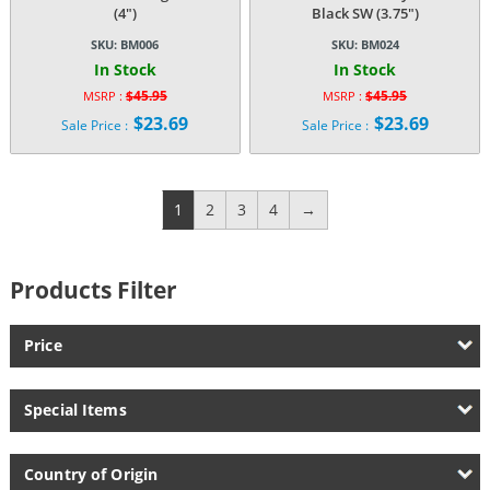
(4″)
Black SW (3.75″)
SKU:
BM006
SKU:
BM024
In Stock
In Stock
$
45.95
$
45.95
MSRP :
MSRP :
Original
Original
$
23.69
$
23.69
Sale Price :
Sale Price :
price
price
Current
Current
was:
was:
price
price
$45.95.
$45.95.
is:
is:
$23.69.
$23.69.
1
2
3
4
→
Products Filter
Price
Special Items
Country of Origin