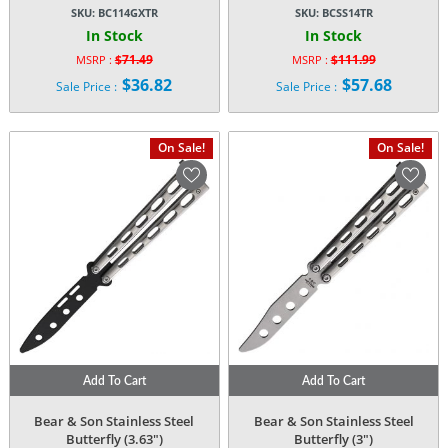
SKU:
BC114GXTR
SKU:
BCSS14TR
In Stock
In Stock
$
71.49
$
111.99
MSRP :
MSRP :
Original
Original
$
36.82
$
57.68
Sale Price :
Sale Price :
price
price
Current
Current
was:
was:
price
price
$71.49.
$111.99.
is:
is:
On Sale!
On Sale!
$36.82.
$57.68.
Add To Cart
Add To Cart
Bear & Son Stainless Steel
Bear & Son Stainless Steel
Butterfly (3.63″)
Butterfly (3″)