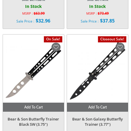
In Stock
In Stock
$
63.99
$
73.49
MSRP :
MSRP :
Original
Original
$
32.96
$
37.85
Sale Price :
Sale Price :
price
price
Current
Current
was:
was:
price
price
$63.99.
$73.49.
is:
is:
On Sale!
Closeout Sale!
$32.96.
$37.85.
Add To Cart
Add To Cart
Bear & Son Butterfly Trainer
Bear & Son Galaxy Butterfly
Black SW (3.75″)
Trainer (3.77″)