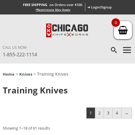
FREE SHIPPING
on Orders over $100.
➜ Login/Signup
*Restrictions May Apply
0
CALL US NOW
1-855-222-1114
>
> Training Knives
Home
Knives
Training Knives
1
2
3
4
→
Showing 1–18 of 61 results