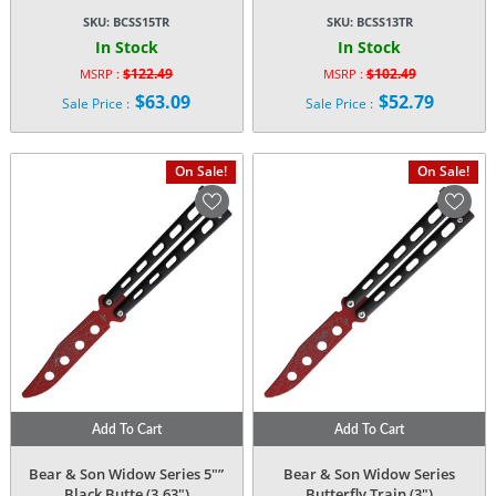
SKU:
BCSS15TR
SKU:
BCSS13TR
In Stock
In Stock
$
122.49
$
102.49
MSRP :
MSRP :
Original
Original
$
63.09
$
52.79
Sale Price :
Sale Price :
price
price
Current
Current
was:
was:
price
price
$122.49.
$102.49.
is:
is:
On Sale!
On Sale!
$63.09.
$52.79.
Add To Cart
Add To Cart
Bear & Son Widow Series 5″”
Bear & Son Widow Series
Black Butte (3.63″)
Butterfly Train (3″)