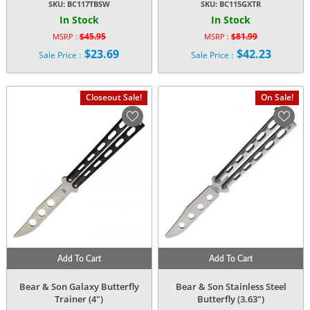
SKU:
BC117TBSW
SKU:
BC115GXTR
In Stock
In Stock
$
45.95
$
81.99
MSRP :
MSRP :
Original
Original
$
23.69
$
42.23
Sale Price :
Sale Price :
price
price
Current
Current
was:
was:
price
price
$45.95.
$81.99.
is:
is:
Closeout Sale!
On Sale!
$23.69.
$42.23.
Add To Cart
Add To Cart
Bear & Son Galaxy Butterfly
Bear & Son Stainless Steel
Trainer (4″)
Butterfly (3.63″)