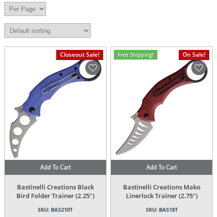
Closeout Sale!
On Sale!
Free Shipping!
Add To Cart
Add To Cart
Bastinelli Creations Black
Bastinelli Creations Mako
Bird Folder Trainer (2.25″)
Linerlock Trainer (2.75″)
SKU:
BAS210T
SKU:
BAS18T