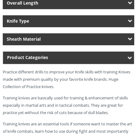
Overall Length
Knife Type
Sheath Material
Product Categories
Practice different drills to improve your Knife skills with training Knives
made with premium quality by your favorite knife brands. Huge
Collection of Practice knives.
Training knives are basically used for training & enhancement of skills
especially in martial arts and in tactical combats. They are great for
practice yet without the risk of cuts because of dull blades.
Training knives are an essential tools if someone want to master the art
of knife combats, learn how to use during fight and most importantly