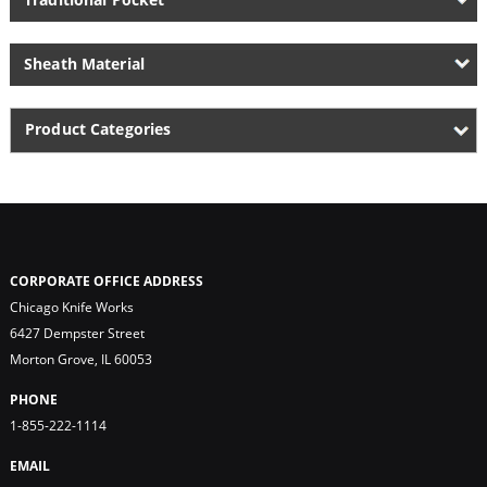
Sheath Material
Product Categories
CORPORATE OFFICE ADDRESS
Chicago Knife Works
6427 Dempster Street
Morton Grove, IL 60053
PHONE
1-855-222-1114
EMAIL