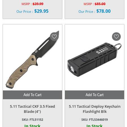
$
39.99
$
85.00
MSRP :
MSRP :
Original
Original
$
29.95
$
78.00
Our Price :
Our Price :
price
price
Current
Current
was:
was:
price
price
$39.99.
$85.00.
is:
is:
$29.95.
$78.00.
Add To Cart
Add To Cart
5.11 Tactical CKF 3.5 Fixed
5.11 Tactical Deploy Keychain
Blade (4″)
Flashlight Blk
SKU:
FTL51152
SKU:
FTL53446019
In Stock
In Stock