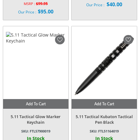
$
99.95
$
40.00
MSRP :
Our Price :
Original
$
95.00
Our Price :
price
Current
was:
price
$99.95.
is:
$95.00.
Add To Cart
Add To Cart
5.11 Tactical Glow Marker
5.11 Tactical Kubaton Tactical
Keychain
Pen Black
SKU:
FTL57900019
SKU:
FTL51164019
In Stock
In Stock