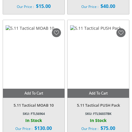
$
15.00
$
40.00
Our Price :
Our Price :
Add To Cart
Add To Cart
5.11 Tactical MOAB 10
5.11 Tactical PUSH Pack
SKU:
FTL56964
SKU:
FTL56037BK
In Stock
In Stock
$
130.00
$
75.00
Our Price :
Our Price :