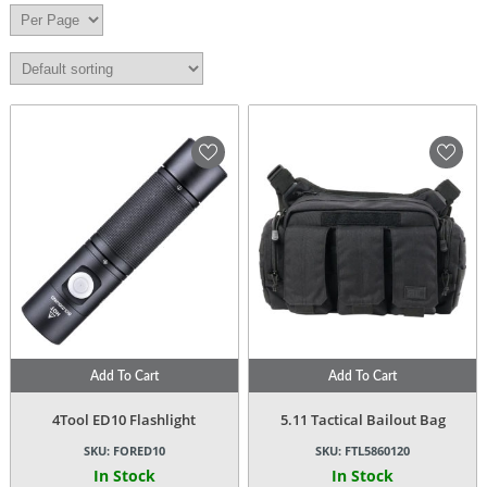
Add To Cart
Add To Cart
4Tool ED10 Flashlight
5.11 Tactical Bailout Bag
SKU:
FORED10
SKU:
FTL5860120
In Stock
In Stock