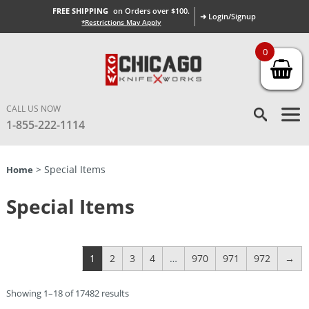
FREE SHIPPING
on Orders over $100.
➜ Login/Signup
*Restrictions May Apply
0
CALL US NOW
1-855-222-1114
> Special Items
Home
Special Items
1
2
3
4
…
970
971
972
→
Showing 1–18 of 17482 results