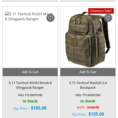
Closeout Sale!
Add To Cart
Add To Cart
5.11 Tactical RUSH Moab 8
5.11 Tactical Rush24 2.0
Slingpack Ranger
Backpack
SKU:
FTL56810186
SKU:
FTL56563186
In Stock
In Stock
$
105.00
$
144.95
MSRP :
Our Price :
Original
$
135.00
Our Price :
price