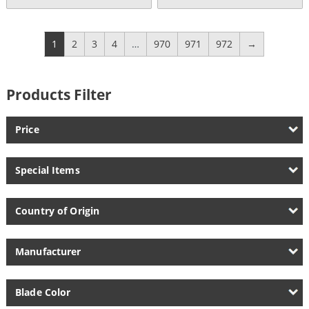
Current
was:
price
$144.95.
is:
$135.00.
1
2
3
4
…
970
971
972
→
Products Filter
Price
Special Items
Country of Origin
Manufacturer
Blade Color