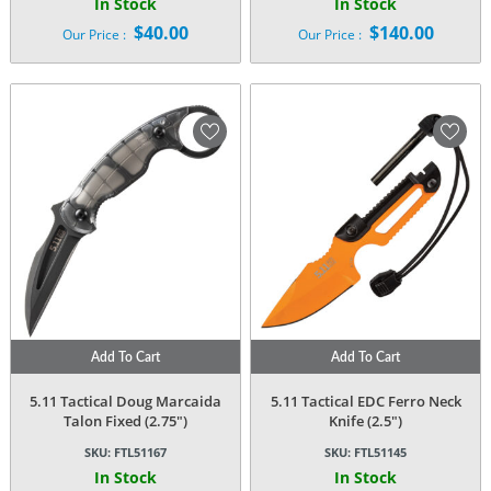
In Stock
In Stock
$
40.00
$
140.00
Our Price :
Our Price :
Add To Cart
Add To Cart
5.11 Tactical Doug Marcaida
5.11 Tactical EDC Ferro Neck
Talon Fixed (2.75″)
Knife (2.5″)
SKU:
FTL51167
SKU:
FTL51145
In Stock
In Stock