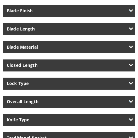
Blade Finish
Blade Length
Blade Material
Closed Length
Lock Type
Overall Length
Knife Type
Traditional Pocket