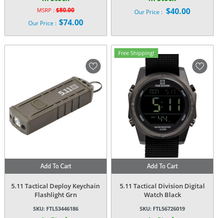
$
80.00
$
40.00
MSRP :
Our Price :
Original
$
74.00
Our Price :
price
Current
was:
price
$80.00.
is:
Free Shipping!
$74.00.
Add To Cart
Add To Cart
5.11 Tactical Deploy Keychain
5.11 Tactical Division Digital
Flashlight Grn
Watch Black
SKU:
FTL53446186
SKU:
FTL56726019