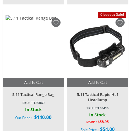
Closeout Sale!
Add To Cart
Add To Cart
5.11 Tactical Range Bag
5.11 Tactical Rapid HL1
Headlamp
SKU:
FTL59049
SKU:
FTL53415
In Stock
In Stock
$
140.00
Our Price :
$
58.95
MSRP :
Original
$
54.00
Sale Price :