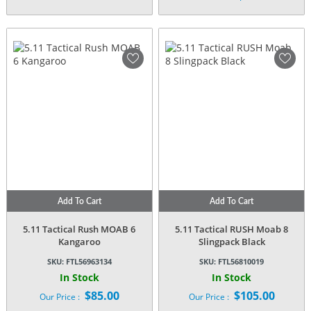
price
Current
was:
price
$58.95.
is:
$54.00.
Add To Cart
Add To Cart
5.11 Tactical Rush MOAB 6
5.11 Tactical RUSH Moab 8
Kangaroo
Slingpack Black
SKU:
FTL56963134
SKU:
FTL56810019
In Stock
In Stock
$
85.00
$
105.00
Our Price :
Our Price :