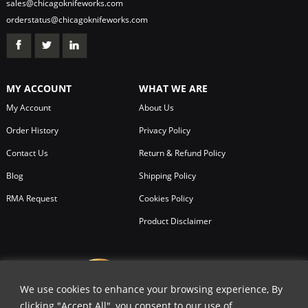
sales@chicagoknifeworks.com
orderstatus@chicagoknifeworks.com
MY ACCOUNT
WHAT WE ARE
My Account
About Us
Order History
Privacy Policy
Contact Us
Return & Refund Policy
Blog
Shipping Policy
RMA Request
Cookies Policy
Product Disclaimer
We use cookies to enhance your browsing experience, By
clicking "Accept All", you consent to our use of