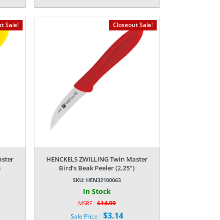
Current
was:
price
$249.99.
is:
t Sale!
Closeout Sale!
$62.99.
ster
HENCKELS ZWILLING Twin Master
)
Bird’s Beak Peeler (2.25″)
SKU:
HEN32100063
In Stock
$
14.99
MSRP :
Original
$
3.14
Sale Price :