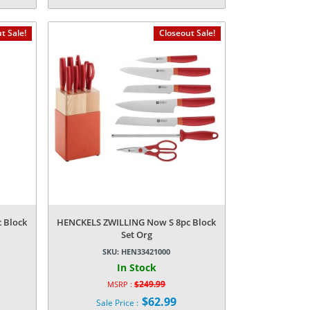
Current
was:
price
$49.99.
is:
t Sale!
Closeout Sale!
$5.24.
 Block
HENCKELS ZWILLING Now S 8pc Block
Set Org
SKU:
HEN33421000
In Stock
$
249.99
MSRP :
Original
$
62.99
Sale Price :
price