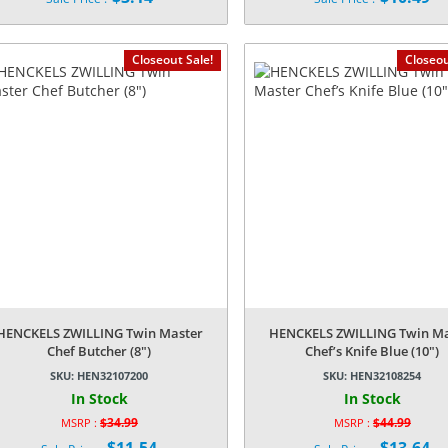
price
price
Current
Current
was:
was:
price
price
$14.99.
$32.99.
is:
is:
Closeout Sale!
Closeou
$3.14.
$10.49.
HENCKELS ZWILLING Twin Master
HENCKELS ZWILLING Twin Ma
Chef Butcher (8″)
Chef’s Knife Blue (10″)
SKU:
HEN32107200
SKU:
HEN32108254
In Stock
In Stock
$
34.99
$
44.99
MSRP :
MSRP :
Original
Original