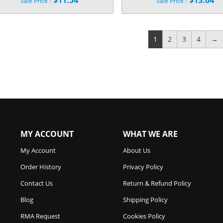
$
11.54
$
13.64
Sale Price :
Sale Price :
price
price
Current
Current
was:
was:
price
price
$34.99.
$44.99.
is:
is:
$11.54.
$13.64.
1
2
3
4
→
MY ACCOUNT
WHAT WE ARE
My Account
About Us
Order History
Privacy Policy
Contact Us
Return & Refund Policy
Blog
Shipping Policy
RMA Request
Cookies Policy