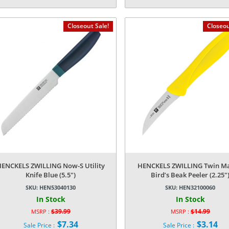
Current
Current
was:
was:
price
price
$179.99.
$179.99.
is:
is:
Closeout Sale!
Closeou
$41.99.
$38.84.
HENCKELS ZWILLING Now-S Utility
HENCKELS ZWILLING Twin Ma
Knife Blue (5.5″)
Bird’s Beak Peeler (2.25″
SKU:
HEN53040130
SKU:
HEN32100060
In Stock
In Stock
$
39.99
$
14.99
MSRP :
MSRP :
Original
Original
$
7.34
$
3.14
Sale Price :
Sale Price :