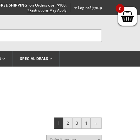
FREE SHIPPING
on Orders over $100.
➜ Login/Signup
0
*Restrictions May Apply
G
SPECIAL DEALS
1
2
3
4
→