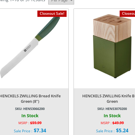
Closeout Sale!
Closeou
HENCKELS ZWILLING Bread Knife
HENCKELS ZWILLING Knife B
Green (8″)
Green
SKU:
HEN53066200
SKU:
HEN53070200
In Stock
In Stock
$
59.99
$
49.99
MSRP :
MSRP :
Original
Original
$
7.34
$
5.24
Sale Price :
Sale Price :
price
price