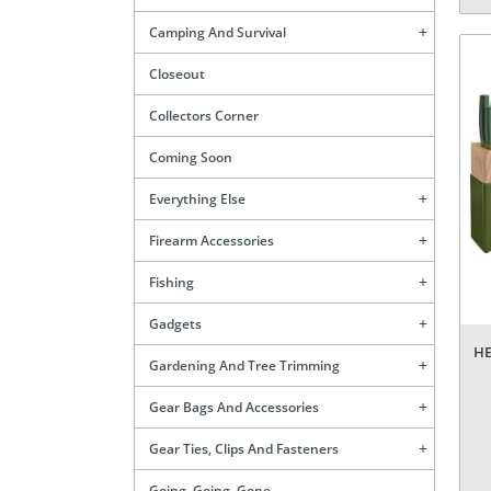
Camping And Survival
Closeout
Collectors Corner
Coming Soon
Everything Else
Firearm Accessories
Fishing
Gadgets
HE
Gardening And Tree Trimming
Gear Bags And Accessories
Gear Ties, Clips And Fasteners
Going, Going, Gone