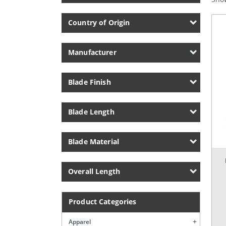
Country of Origin
Manufacturer
Blade Finish
Blade Length
Blade Material
Overall Length
Product Categories
Apparel