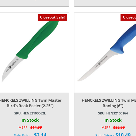
price
price
Current
Current
was:
was:
price
price
$14.99.
$14.99.
is:
is:
Closeout Sale!
Closeou
$3.14.
$3.14.
HENCKELS ZWILLING Twin Master
HENCKELS ZWILLING Twin Ma
Bird’s Beak Peeler (2.25″)
Boning (6″)
SKU:
HEN32100062L
SKU:
HEN32100164
In Stock
In Stock
$
14.99
$
32.99
MSRP :
MSRP :
Original
Original
$
3.14
$
10.49
Sale Price :
Sale Price :