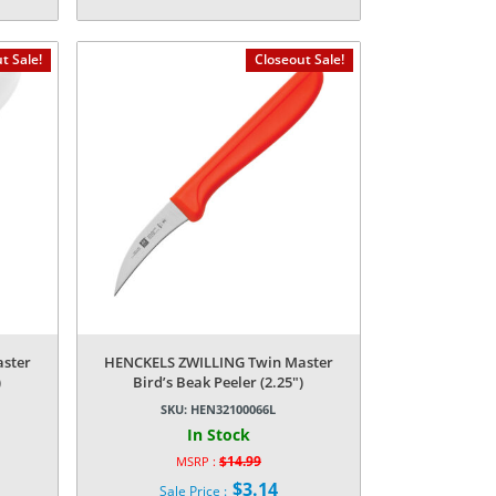
price
Current
was:
price
$14.99.
is:
t Sale!
Closeout Sale!
$3.14.
ster
HENCKELS ZWILLING Twin Master
)
Bird’s Beak Peeler (2.25″)
SKU:
HEN32100066L
In Stock
$
14.99
MSRP :
Original
$
3.14
Sale Price :