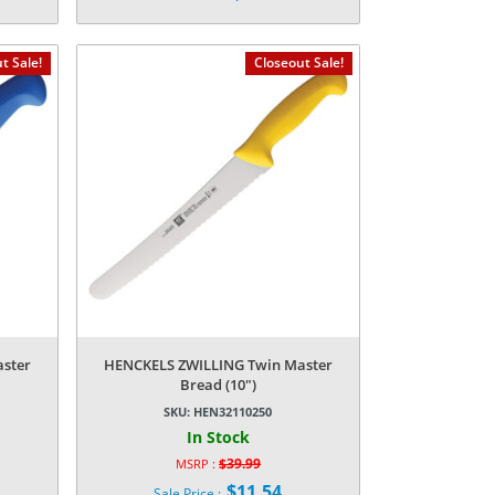
price
Current
was:
price
$14.99.
is:
t Sale!
Closeout Sale!
$3.14.
ster
HENCKELS ZWILLING Twin Master
Bread (10″)
SKU:
HEN32110250
In Stock
$
39.99
MSRP :
Original
$
11.54
Sale Price :