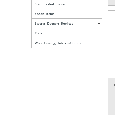
Sheaths And Storage
Special Items
Swords, Daggers, Replicas
Tools
Wood Carving, Hobbies & Crafts