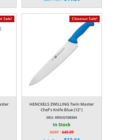
price
Current
was:
price
$39.99.
is:
t Sale!
Closeout Sale!
$11.54.
ster
HENCKELS ZWILLING Twin Master
Chef’s Knife Blue (12″)
SKU:
HEN32108304
In Stock
$
49.99
MSRP :
Original