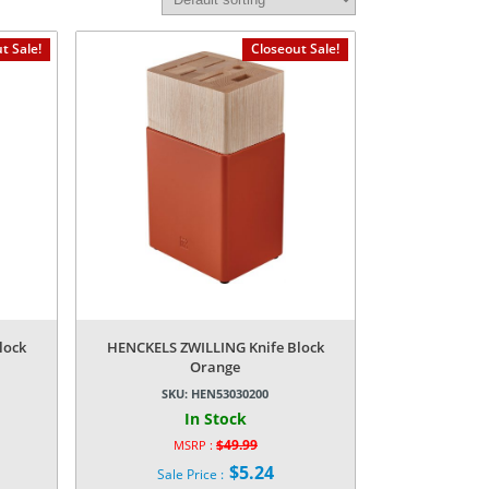
t Sale!
Closeout Sale!
lock
HENCKELS ZWILLING Knife Block
Orange
SKU:
HEN53030200
In Stock
$
49.99
MSRP :
Original
$
5.24
Sale Price :
price