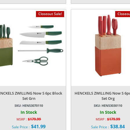
Current
Current
was:
was:
price
price
$59.99.
$49.99.
is:
is:
Closeout Sale!
Closeou
$7.34.
$5.24.
NCKELS ZWILLING Now S 6pc Block
HENCKELS ZWILLING Now S 6pc
Set Grn
Set Org
SKU:
HEN53070110
SKU:
HEN53030110
In Stock
In Stock
$
179.99
$
179.99
MSRP :
MSRP :
Original
Original
$
41.99
$
38.84
Sale Price :
Sale Price :
price
price