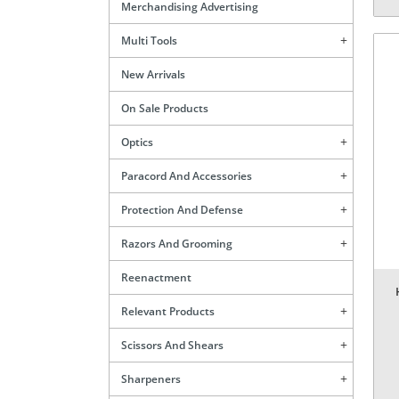
Merchandising Advertising
Multi Tools
New Arrivals
On Sale Products
Optics
Paracord And Accessories
Protection And Defense
Razors And Grooming
Reenactment
Relevant Products
Scissors And Shears
Sharpeners