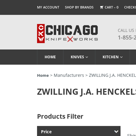
MY ACCOUNT
SHOP BY BRANDS
CART –
0
CHECK
CALL US
1-855-
HOME
KNIVES
KITCHEN
> Manufacturers > ZWILLING J.A. HENCKE
Home
ZWILLING J.A. HENCKEL
Products Filter
Price
Show