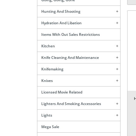
Hunting And Shooting
Hydration And Libation
Items With Out Sales Restrictions
Kitchen
Knife Cleaning And Maintenance
Knifemaking
Knives
Licensed Movie Related
Lighters And Smoking Accessories
Lights
Mega Sale