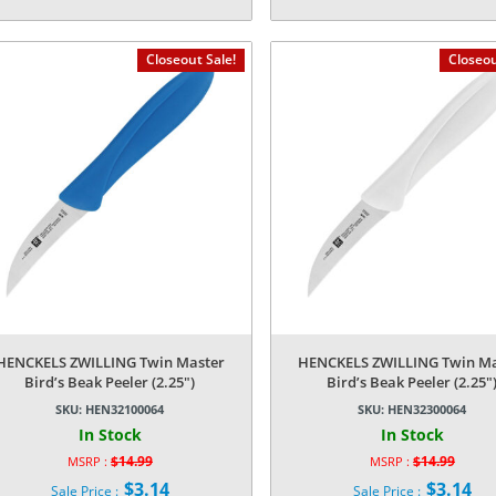
price
price
Current
Current
was:
was:
price
price
$39.99.
$14.99.
is:
is:
Closeout Sale!
Closeou
$7.34.
$3.14.
HENCKELS ZWILLING Twin Master
HENCKELS ZWILLING Twin Ma
Bird’s Beak Peeler (2.25″)
Bird’s Beak Peeler (2.25″
SKU:
HEN32100064
SKU:
HEN32300064
In Stock
In Stock
$
14.99
$
14.99
MSRP :
MSRP :
Original
Original
$
3.14
$
3.14
Sale Price :
Sale Price :