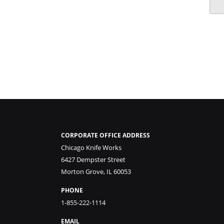
CORPORATE OFFICE ADDRESS
Chicago Knife Works
6427 Dempster Street
Morton Grove, IL 60053
PHONE
1-855-222-1114
EMAIL