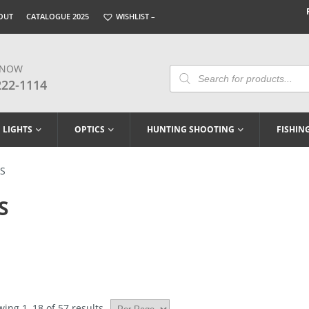
OUT
CATALOGUE 2025
WISHLIST –
 NOW
Products
Search
222-1114
LIGHTS
OPTICS
HUNTING SHOOTING
FISHIN
LS
S
ing 1–18 of 57 results