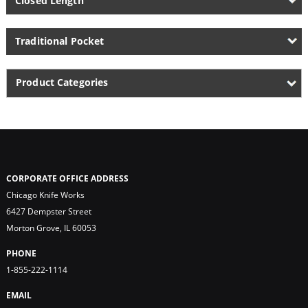
Closed Length
Traditional Pocket
Product Categories
CORPORATE OFFICE ADDRESS
Chicago Knife Works
6427 Dempster Street
Morton Grove, IL 60053
PHONE
1-855-222-1114
EMAIL