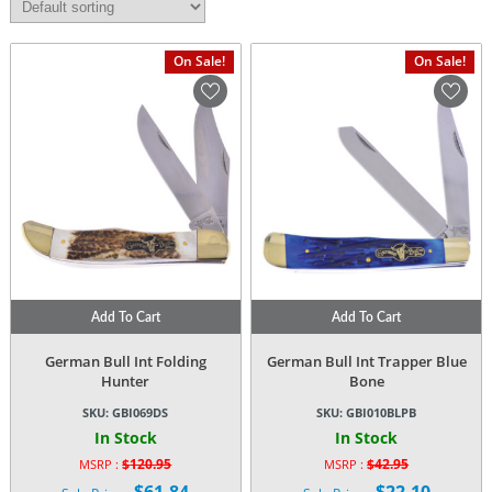
On Sale!
On Sale!
Add To Cart
Add To Cart
German Bull Int Folding
German Bull Int Trapper Blue
Hunter
Bone
SKU:
GBI069DS
SKU:
GBI010BLPB
In Stock
In Stock
$
120.95
$
42.95
MSRP :
MSRP :
Original
Original