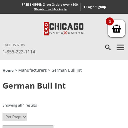
FREE SHIPPING
on Orders over $100.
➜ Login/Signup
*Restrictions May Apply
0
CALL US NOW
1-855-222-1114
> Manufacturers > German Bull Int
Home
German Bull Int
Showing all 4 results