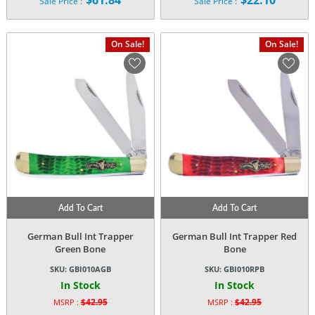
$
61.84
$
22.10
Sale Price :
Sale Price :
price
price
Current
Current
was:
was:
price
price
$120.95.
$42.95.
is:
is:
On Sale!
On Sale!
$61.84.
$22.10.
Add To Cart
Add To Cart
German Bull Int Trapper
German Bull Int Trapper Red
Green Bone
Bone
SKU:
GBI010AGB
SKU:
GBI010RPB
In Stock
In Stock
$
42.95
$
42.95
MSRP :
MSRP :
Original
Original