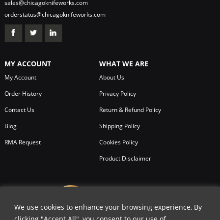
sales@chicagoknifeworks.com
orderstatus@chicagoknifeworks.com
MY ACCOUNT
WHAT WE ARE
My Account
About Us
Order History
Privacy Policy
Contact Us
Return & Refund Policy
Blog
Shipping Policy
RMA Request
Cookies Policy
Product Disclaimer
We use cookies to enhance your browsing experience, By
clicking "Accept All", you consent to our use of