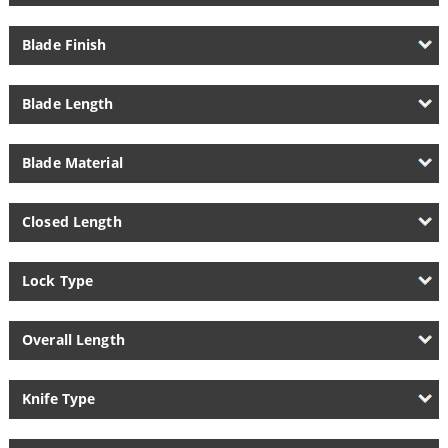
Blade Finish
Blade Length
Blade Material
Closed Length
Lock Type
Overall Length
Knife Type