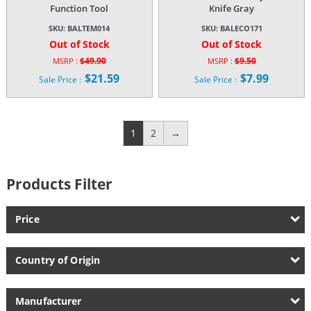
Function Tool
Knife Gray
SKU:
BALTEM014
SKU:
BALECO171
Out of Stock
Out of Stock
$
49.90
$
9.50
MSRP :
MSRP :
Original
Original
$
21.59
$
7.99
Sale Price :
Sale Price :
price
price
Current
Current
was:
was:
price
price
$49.90.
$9.50.
is:
is:
$21.59.
$7.99.
1
2
→
Products Filter
Price
Country of Origin
Manufacturer