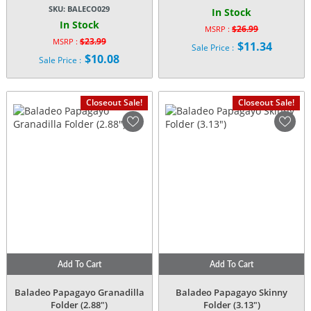
SKU:
BALECO029
In Stock
In Stock
$
26.99
MSRP :
Original
$
23.99
MSRP :
$
11.34
Sale Price :
Original
price
$
10.08
Current
Sale Price :
price
was:
Current
price
was:
$26.99.
price
is:
$23.99.
is:
$11.34.
Closeout Sale!
Closeout Sale!
$10.08.
Add To Cart
Add To Cart
Baladeo Papagayo Granadilla
Baladeo Papagayo Skinny
Folder (2.88″)
Folder (3.13″)