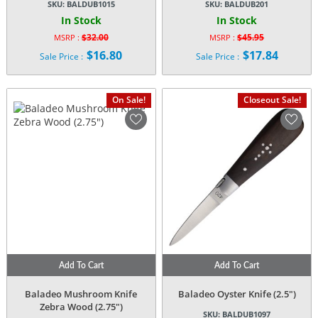
SKU:
BALDUB1015
SKU:
BALDUB201
In Stock
In Stock
$
32.00
$
45.95
MSRP :
MSRP :
Original
Original
$
16.80
$
17.84
Sale Price :
Sale Price :
price
price
Current
Current
was:
was:
price
price
$32.00.
$45.95.
is:
is:
On Sale!
Closeout Sale!
$16.80.
$17.84.
Add To Cart
Add To Cart
Baladeo Mushroom Knife
Baladeo Oyster Knife (2.5″)
Zebra Wood (2.75″)
SKU:
BALDUB1097