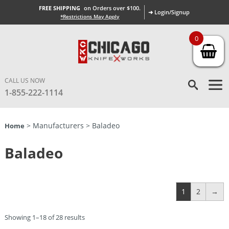
FREE SHIPPING
on Orders over $100.
➜ Login/Signup
*Restrictions May Apply
0
CALL US NOW
1-855-222-1114
> Manufacturers > Baladeo
Home
Baladeo
1
2
→
Showing 1–18 of 28 results