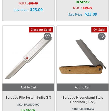
In Stock
$
59.99
MSRP :
Original
$
59.99
MSRP :
$
23.09
Sale Price :
Original
price
$
23.09
Current
Sale Price :
price
was:
Current
price
was:
$59.99.
price
is:
$59.99.
is:
$23.09.
Closeout Sale!
On Sale!
$23.09.
Add To Cart
Add To Cart
Baladeo Flip System Knife (3″)
Baladeo Higonokami Style
Linerllock (3.25″)
SKU:
BALECO400
SKU:
BALECO404
In Stock