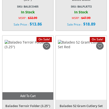
SKU:
BALECO405
SKU:
BALPLR772
In Stock
In Stock
$
32.99
$
47.99
MSRP :
MSRP :
Original
Original
$
13.86
$
18.89
Sale Price :
Sale Price :
price
price
Current
Current
was:
was:
price
price
$32.99.
$47.99.
is:
is:
On Sale!
On Sale!
$13.86.
$18.89.
Add To Cart
Baladeo Terroir Folder (3.25″)
Baladeo 52 Gram Cutlery Set