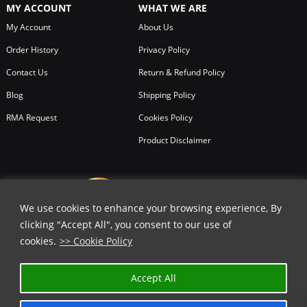
MY ACCOUNT
WHAT WE ARE
trouble-shooting on the go.
My Account
About Us
In a glove compartment, under a cycle saddle, on a belt, or in a drawer, a
Order History
Privacy Policy
multifunction Baladéo tool finds its place in any situation
Contact Us
Return & Refund Policy
You can shop all Baladeo tools, knives and even products with us at
Blog
Shipping Policy
Chicago Knife Works. We offer lowest prices on all products as Baladeo
knives and products are for sale with us on all in stock items.
RMA Request
Cookies Policy
Product Disclaimer
We use cookies to enhance your browsing experience, By
clicking "Accept All", you consent to our use of
cookies.
>> Cookie Policy
Accept All