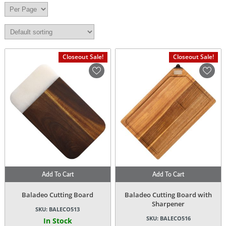
Closeout Sale!
Closeout Sale!
Add To Cart
Add To Cart
Baladeo Cutting Board
Baladeo Cutting Board with
Sharpener
SKU:
BALECO513
SKU:
BALECO516
In Stock