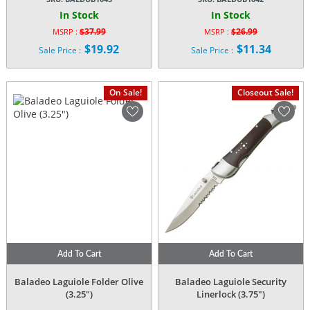
In Stock
In Stock
$
37.99
$
26.99
MSRP :
MSRP :
Original
Original
$
19.92
$
11.34
Sale Price :
Sale Price :
price
price
Current
Current
was:
was:
price
price
$37.99.
$26.99.
is:
is:
On Sale!
Closeout Sale!
$19.92.
$11.34.
Add To Cart
Add To Cart
Baladeo Laguiole Folder Olive
Baladeo Laguiole Security
(3.25″)
Linerlock (3.75″)