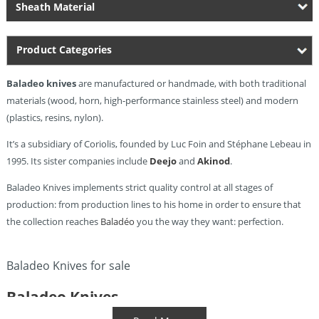
Sheath Material
Product Categories
Baladeo knives
are manufactured or handmade, with both traditional
materials (wood, horn, high-performance stainless steel) and modern
(plastics, resins, nylon).
It’s a subsidiary of Coriolis, founded by Luc Foin and Stéphane Lebeau in
1995. Its sister companies include
Deejo
and
Akinod
.
Baladeo Knives implements strict quality control at all stages of
production: from production lines to his home in order to ensure that
the collection reaches
Baladéo
you the way they want: perfection.
Baladeo Knives for sale
Baladeo Knives