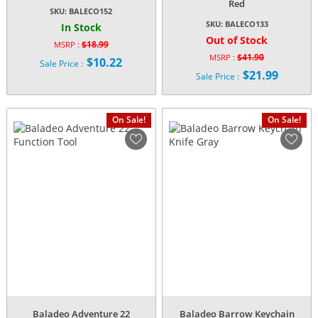
Red
SKU:
BALECO152
SKU:
BALECO133
In Stock
Out of Stock
$
18.99
MSRP :
Original
$
41.90
MSRP :
$
10.22
Sale Price :
Original
price
$
21.99
Current
Sale Price :
price
was:
Current
price
was:
$18.99.
price
is:
$41.90.
is:
$10.22.
On Sale!
On Sale!
$21.99.
Baladeo Adventure 22
Baladeo Barrow Keychain