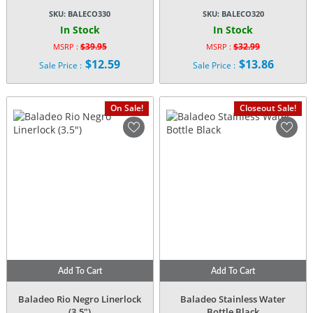
SKU:
BALECO330
SKU:
BALECO320
In Stock
In Stock
$
39.95
$
32.99
MSRP :
MSRP :
Original
Original
$
12.59
$
13.86
Sale Price :
Sale Price :
price
price
Current
Current
was:
was:
price
price
$39.95.
$32.99.
is:
is:
On Sale!
Closeout Sale!
$12.59.
$13.86.
Add To Cart
Add To Cart
Baladeo Rio Negro Linerlock
Baladeo Stainless Water
(3.5″)
Bottle Black