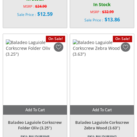
In Stock
$
24.90
MSRP :
Original
$
32.99
MSRP :
$
12.59
Sale Price :
Original
price
$
13.86
Current
Sale Price :
price
was:
Current
price
was:
$24.90.
price
is:
$32.99.
is:
$12.59.
On Sale!
On Sale!
$13.86.
Add To Cart
Add To Cart
Baladeo Laguiole Corkscrew
Baladeo Laguiole Corkscrew
Folder Oliv (3.25″)
Zebra Wood (3.63″)
SKU:
BALDUB1045
SKU:
BALDUB1042