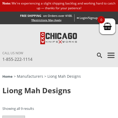
Note:
We're experiencing a slight shipping backlog and working hard to catch
up — thanks for your patience!
FREE SHIPPING
on Orders over $100.
➜ Login/Signup
0
*Restrictions May Apply
CALL US NOW
1-855-222-1114
> Manufacturers > Liong Mah Designs
Home
Liong Mah Designs
Showing all 9 results