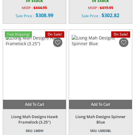
In Stock
In Stock
$
444.95
$
419.95
MSRP :
MSRP :
Original
Original
$
308.99
$
302.82
Sale Price :
Sale Price :
price
price
Current
Current
was:
was:
price
price
$444.95.
$419.95.
is:
is:
On Sale!
On Sale!
Free Shipping!
$308.99.
$302.82.
Add To Cart
Add To Cart
Liong Mah Designs Hawk
Liong Mah Designs Spinner
Framelock (3.25″)
Blue
SKU:
LMDH
SKU:
LMDSBL