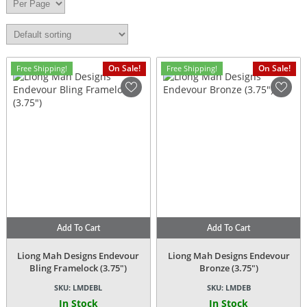
On Sale!
On Sale!
Free Shipping!
Free Shipping!
Add To Cart
Add To Cart
Liong Mah Designs Endevour
Liong Mah Designs Endevour
Bling Framelock (3.75″)
Bronze (3.75″)
SKU:
LMDEBL
SKU:
LMDEB
In Stock
In Stock