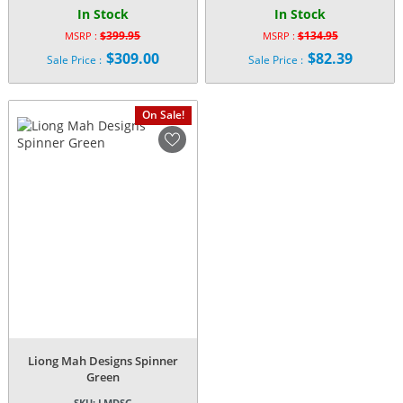
In Stock
In Stock
$
399.95
$
134.95
MSRP :
MSRP :
Original
Original
$
309.00
$
82.39
Sale Price :
Sale Price :
price
price
Current
Current
was:
was:
price
price
$399.95.
$134.95.
is:
is:
On Sale!
$309.00.
$82.39.
Liong Mah Designs Spinner
Green
SKU:
LMDSG