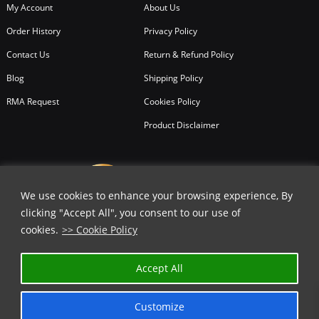
My Account
About Us
Order History
Privacy Policy
Contact Us
Return & Refund Policy
Blog
Shipping Policy
RMA Request
Cookies Policy
Product Disclaimer
We use cookies to enhance your browsing experience, By
clicking "Accept All", you consent to our use of
cookies.
>> Cookie Policy
Accept All
Customize