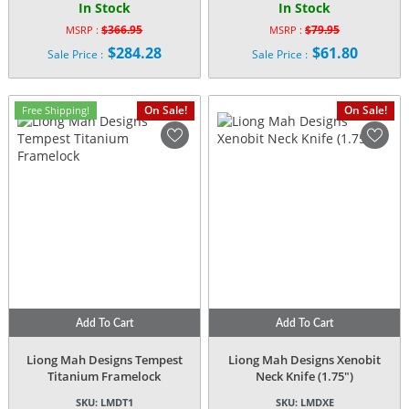
In Stock
In Stock
$
366.95
$
79.95
MSRP :
MSRP :
Original
Original
$
284.28
$
61.80
Sale Price :
Sale Price :
price
price
Current
Current
was:
was:
price
price
$366.95.
$79.95.
is:
is:
On Sale!
On Sale!
Free Shipping!
$284.28.
$61.80.
Add To Cart
Add To Cart
Liong Mah Designs Tempest
Liong Mah Designs Xenobit
Titanium Framelock
Neck Knife (1.75″)
SKU:
LMDT1
SKU:
LMDXE