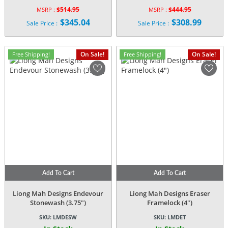
$
514.95
$
444.95
MSRP :
MSRP :
Original
Original
$
345.04
$
308.99
Sale Price :
Sale Price :
price
price
Current
Current
was:
was:
price
price
$514.95.
$444.95.
is:
is:
On Sale!
On Sale!
Free Shipping!
Free Shipping!
$345.04.
$308.99.
Add To Cart
Add To Cart
Liong Mah Designs Endevour
Liong Mah Designs Eraser
Stonewash (3.75″)
Framelock (4″)
SKU:
LMDESW
SKU:
LMDET