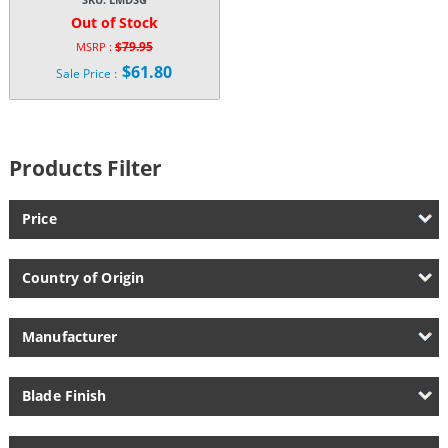
Out of Stock
$
79.95
MSRP :
Original
$
61.80
Sale Price :
price
Current
was:
price
$79.95.
is:
$61.80.
Products Filter
Price
Country of Origin
Manufacturer
Blade Finish