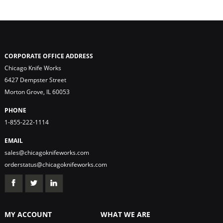
CORPORATE OFFICE ADDRESS
Chicago Knife Works
6427 Dempster Street
Morton Grove, IL 60053
PHONE
1-855-222-1114
EMAIL
sales@chicagoknifeworks.com
orderstatus@chicagoknifeworks.com
MY ACCOUNT
WHAT WE ARE