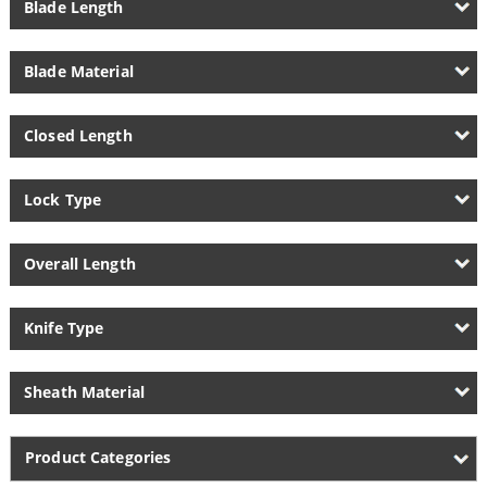
Blade Length
Blade Material
Closed Length
Lock Type
Overall Length
Knife Type
Sheath Material
Product Categories