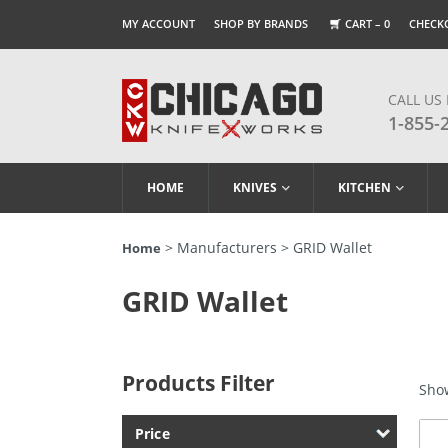
MY ACCOUNT
SHOP BY BRANDS
CART –
0
CHECK
CALL US
1-855-
HOME
KNIVES
KITCHEN
> Manufacturers > GRID Wallet
Home
GRID Wallet
Products Filter
Show
Price