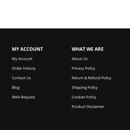
MY ACCOUNT
WHAT WE ARE
My Account
About Us
Order History
Privacy Policy
Contact Us
Return & Refund Policy
Blog
Shipping Policy
RMA Request
Cookies Policy
Product Disclaimer