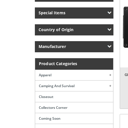
Special Items
Country of Origin
Manufacturer
Product Categories
G
Apparel
Camping And Survival
Closeout
Collectors Corner
Coming Soon