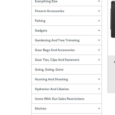
Everything Else
Firearm Accessories
Fishing
Gadgets
Gardening And Tree Trimming
Gear Bags And Accessories
Gear Ties, Clips And Fasteners
Going, Going, Gone
Hunting And Shooting
Hydration And Libation
Items With Out Sales Restrictions
Kitchen