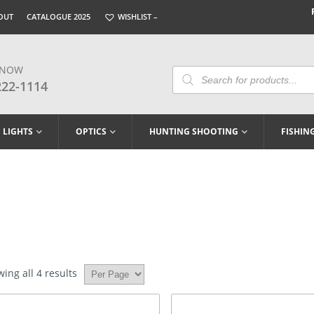
OUT
CATALOGUE 2025
WISHLIST –
 NOW
Products
Search
222-1114
LIGHTS
OPTICS
HUNTING SHOOTING
FISHIN
ing all 4 results