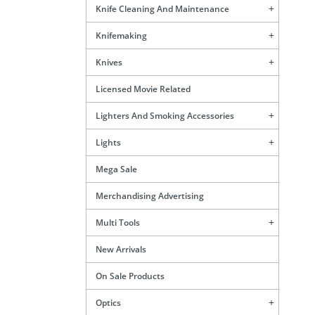
Knife Cleaning And Maintenance
Knifemaking
Knives
Licensed Movie Related
Lighters And Smoking Accessories
Lights
Mega Sale
Merchandising Advertising
Multi Tools
New Arrivals
On Sale Products
Optics