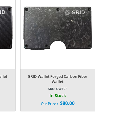
llet
GRID Wallet Forged Carbon Fiber
Wallet
SKU:
GWFCF
In Stock
$
80.00
Our Price :