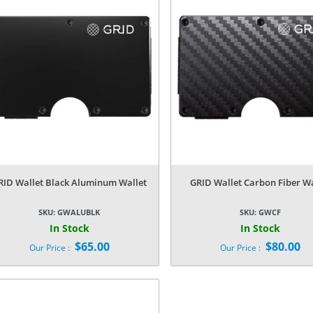
RID Wallet Black Aluminum Wallet
GRID Wallet Carbon Fiber Wa
SKU:
GWALUBLK
SKU:
GWCF
In Stock
In Stock
$
65.00
$
80.00
Our Price :
Our Price :