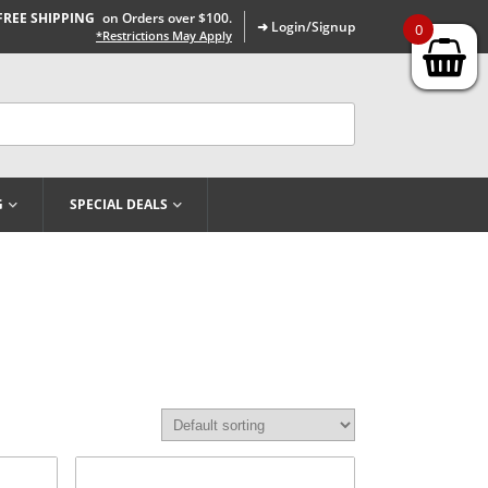
FREE SHIPPING
on Orders over $100.
➜ Login/Signup
0
*Restrictions May Apply
G
SPECIAL DEALS