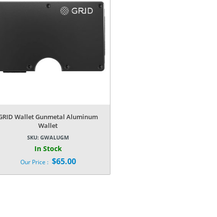
GRID Wallet Gunmetal Aluminum
Wallet
SKU:
GWALUGM
In Stock
$
65.00
Our Price :