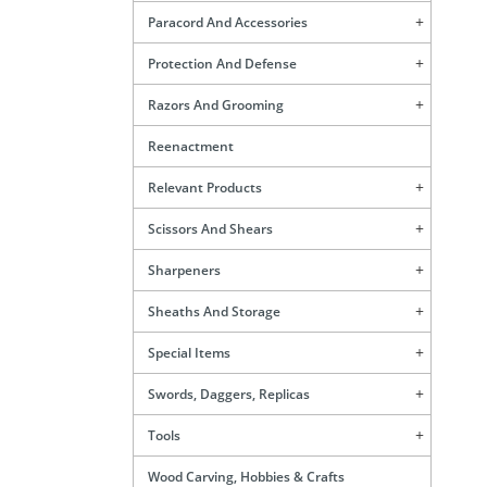
Paracord And Accessories
Protection And Defense
Razors And Grooming
Reenactment
Relevant Products
Scissors And Shears
Sharpeners
Sheaths And Storage
Special Items
Swords, Daggers, Replicas
Tools
Wood Carving, Hobbies & Crafts