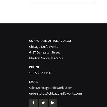
CORPORATE OFFICE ADDRESS
Chicago Knife Works
6427 Dempster Street
Morton Grove, IL 60053
PHONE
1-855-222-1114
EMAIL
sales@chicagoknifeworks.com
orderstatus@chicagoknifeworks.com