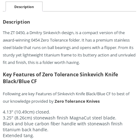
Knife
Black/Blue
Description
CF
Quantity
Description
The ZT 0450, a Dmitry Sinkevich design, is a compact version of the
award-winning 0454 Zero Tolerance folder. It has a premium stainless
steel blade that runs on ball bearings and opens with a flipper. From its
sturdy yet lightweight titanium frame to its buttery action and unrivaled
fit and finish, this is a folder worth having.
Key Features of Zero Tolerance Sinkevich Knife
Black/Blue CF
Following are key Features of Sinkevich Knife Black/Blue CF to best of
our knowledge provided by
Zero Tolerance Knives
4.13″ (10.49cm) closed.
3.25″ (8.26cm) stonewash finish MagnaCut steel blade.
Black and blue carbon fiber handle with stonewash finish
titanium back handle.
Extended tang.