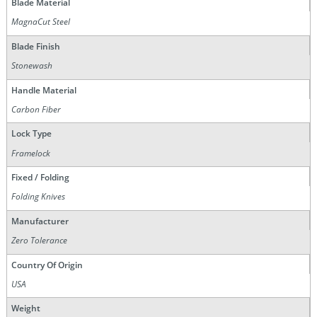
Blade Material
MagnaCut Steel
Blade Finish
Stonewash
Handle Material
Carbon Fiber
Lock Type
Framelock
Fixed / Folding
Folding Knives
Manufacturer
Zero Tolerance
Country Of Origin
USA
Weight