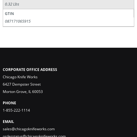
0.32 Lbs
GTIN
087171065915
CORPORATE OFFICE ADDRESS
Chicago Knife Works
6427 Dempster Street
Morton Grove, IL 60053
PHONE
1-855-222-1114
EMAIL
sales@chicagoknifeworks.com
orderstatus@chicagoknifeworks.com