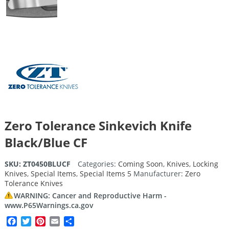
Zero Tolerance Sinkevich Knife
Black/Blue CF
SKU:
ZT0450BLUCF
Categories:
Coming Soon
,
Knives
,
Locking
Knives
,
Special Items
,
Special Items 5
Manufacturer:
Zero
Tolerance Knives
WARNING: Cancer and Reproductive Harm -
www.P65Warnings.ca.gov
Facebook
Twitter
Pinterest
Email
Share