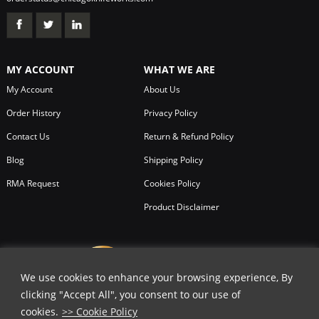
MY ACCOUNT
WHAT WE ARE
My Account
About Us
Order History
Privacy Policy
Contact Us
Return & Refund Policy
Blog
Shipping Policy
RMA Request
Cookies Policy
Product Disclaimer
We use cookies to enhance your browsing experience, By
clicking "Accept All", you consent to our use of
cookies.
>> Cookie Policy