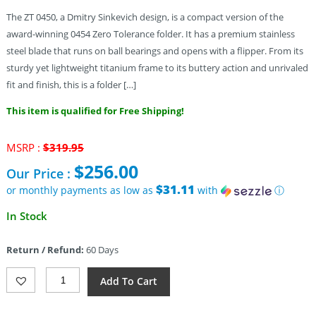
The ZT 0450, a Dmitry Sinkevich design, is a compact version of the
award-winning 0454 Zero Tolerance folder. It has a premium stainless
steel blade that runs on ball bearings and opens with a flipper. From its
sturdy yet lightweight titanium frame to its buttery action and unrivaled
fit and finish, this is a folder […]
This item is qualified for Free Shipping!
Original
MSRP :
$
319.95
price
$
256.00
Our Price :
was:
$319.95.
$31.11
or monthly payments as low as
with
ⓘ
Current
In Stock
price
is:
Return / Refund:
60 Days
$256.00.
Zero
Add To Cart
Tolerance
Sinkevich