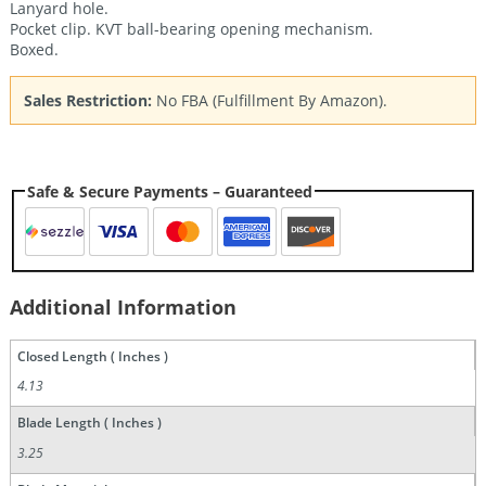
Lanyard hole.
Pocket clip. KVT ball-bearing opening mechanism.
Boxed.
Sales Restriction:
No FBA (Fulfillment By Amazon).
Safe & Secure Payments – Guaranteed
Additional Information
Closed Length ( Inches )
4.13
Blade Length ( Inches )
3.25