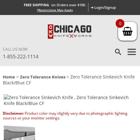
FREE SHIPPING
on Orders over $100.
➜ Login/Signup
*Restrictions May Apply
0
CALL US NOW
1-855-222-1114
>
> Zero Tolerance Sinkevich Knife
Home
Zero Tolerance Knives
Black/Blue CF
Disclaimer:
Product color may slightly vary due to photographic lighting
sources or your monitor settings.