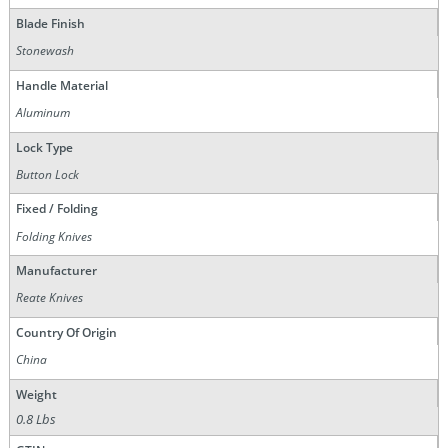
Blade Finish
Stonewash
Handle Material
Aluminum
Lock Type
Button Lock
Fixed / Folding
Folding Knives
Manufacturer
Reate Knives
Country Of Origin
China
Weight
0.8 Lbs