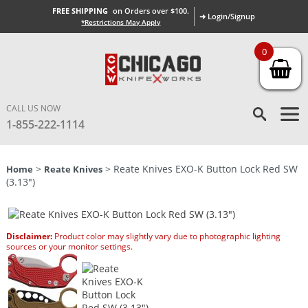
FREE SHIPPING
on Orders over $100.
➜ Login/Signup
*Restrictions May Apply
0
CALL US NOW
1-855-222-1114
>
> Reate Knives EXO-K Button Lock Red SW
Home
Reate Knives
(3.13″)
Disclaimer:
Product color may slightly vary due to photographic lighting
sources or your monitor settings.