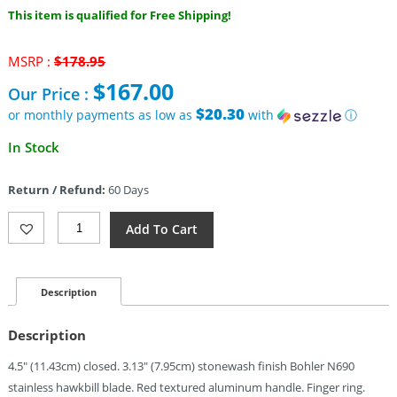
This item is qualified for Free Shipping!
Original
MSRP :
$
178.95
price
$
167.00
Our Price :
was:
$178.95.
$20.30
or monthly payments as low as
with
ⓘ
Current
In Stock
price
is:
Return / Refund:
60 Days
$167.00.
Reate
Add To Cart
Knives
EXO-
K
Button
Description
Lock
Red
Description
SW
(3.13")
4.5″ (11.43cm) closed. 3.13″ (7.95cm) stonewash finish Bohler N690
Quantity
stainless hawkbill blade. Red textured aluminum handle. Finger ring.