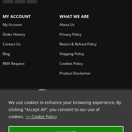
MY ACCOUNT
WHAT WE ARE
My Account
About Us
Order History
Privacy Policy
Contact Us
Return & Refund Policy
Blog
Shipping Policy
RMA Request
Cookies Policy
Product Disclaimer
We use cookies to enhance your browsing experience, By
clicking "Accept All", you consent to our use of
cookies.
>> Cookie Policy
✕