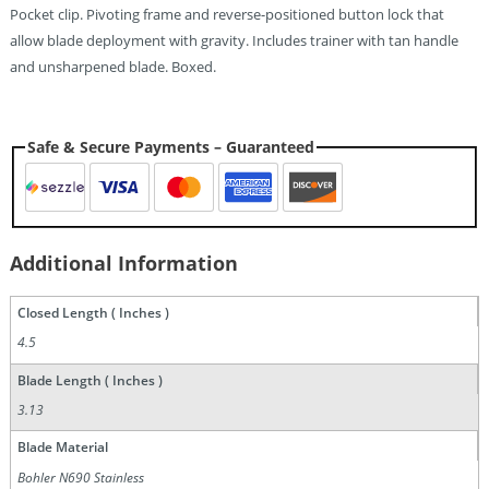
Pocket clip. Pivoting frame and reverse-positioned button lock that
allow blade deployment with gravity. Includes trainer with tan handle
and unsharpened blade. Boxed.
Safe & Secure Payments – Guaranteed
Additional Information
Closed Length ( Inches )
4.5
Blade Length ( Inches )
3.13
Blade Material
Bohler N690 Stainless