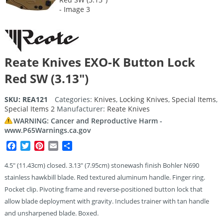
Reate Knives EXO-K Button Lock
Red SW (3.13″)
SKU:
REA121
Categories:
Knives
,
Locking Knives
,
Special Items
,
Special Items 2
Manufacturer:
Reate Knives
WARNING: Cancer and Reproductive Harm -
www.P65Warnings.ca.gov
Facebook
Twitter
Pinterest
Email
Share
4.5″ (11.43cm) closed. 3.13″ (7.95cm) stonewash finish Bohler N690
stainless hawkbill blade. Red textured aluminum handle. Finger ring.
Pocket clip. Pivoting frame and reverse-positioned button lock that
allow blade deployment with gravity. Includes trainer with tan handle
and unsharpened blade. Boxed.