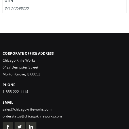
GTIN
871373598230
CORPORATE OFFICE ADDRESS
Chicago Knife Works
6427 Dempster Street
Morton Grove, IL 60053
PHONE
1-855-222-1114
EMAIL
sales@chicagoknifeworks.com
orderstatus@chicagoknifeworks.com