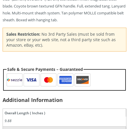
blade. Coyote brown textured GFN handle. Full, extended tang. Lanyard
hole. Multi-mount sheath system. Tan polymer MOLLE compatible belt
sheath. Boxed with hanging tab.
Sales Restriction:
No 3rd Party Sales (must be sold from
your store or your web site, not a third party site such as
Amazon, eBay, etc).
Safe & Secure Payments – Guaranteed
Additional Information
Overall Length ( Inches )
9.88