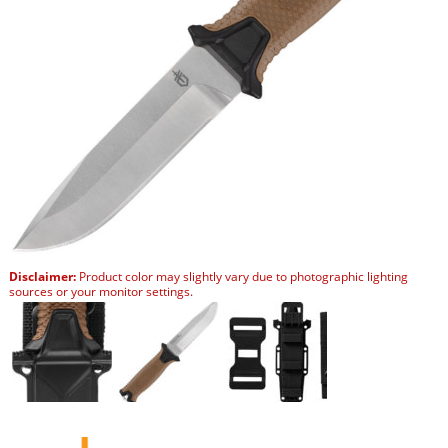
Disclaimer:
Product color may slightly vary due to photographic lighting
sources or your monitor settings.