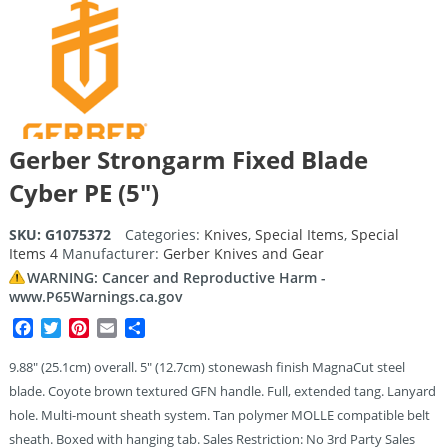
Gerber Strongarm Fixed Blade
Cyber PE (5″)
SKU:
G1075372
Categories:
Knives
,
Special Items
,
Special
Items 4
Manufacturer:
Gerber Knives and Gear
WARNING: Cancer and Reproductive Harm -
www.P65Warnings.ca.gov
Facebook
Twitter
Pinterest
Email
Share
9.88″ (25.1cm) overall. 5″ (12.7cm) stonewash finish MagnaCut steel
blade. Coyote brown textured GFN handle. Full, extended tang. Lanyard
hole. Multi-mount sheath system. Tan polymer MOLLE compatible belt
sheath. Boxed with hanging tab. Sales Restriction: No 3rd Party Sales