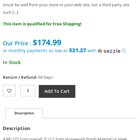
(must be sold from your store or your web site, not a third party site
such […]
This item is qualified for Free Shipping!
$
174.99
Our Price :
$21.27
or monthly payments as low as
with
ⓘ
In Stock
Return / Refund:
60 Days
Gerber
Add To Cart
Strongarm
Fixed
Blade
Cyber
Description
PE
(5")
Description
Quantity
9.88″ (25.1cm) overall. 5″ (12.7cm) stonewash finish MagnaCut steel