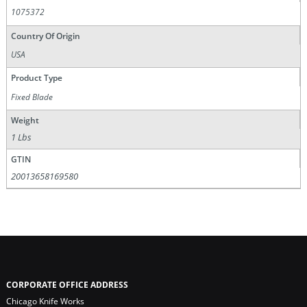
1075372
Country Of Origin
USA
Product Type
Fixed Blade
Weight
1 Lbs
GTIN
20013658169580
CORPORATE OFFICE ADDRESS
Chicago Knife Works