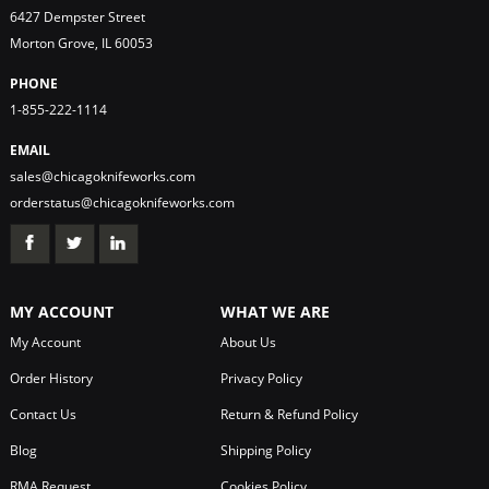
6427 Dempster Street
Morton Grove, IL 60053
PHONE
1-855-222-1114
EMAIL
sales@chicagoknifeworks.com
orderstatus@chicagoknifeworks.com
MY ACCOUNT
WHAT WE ARE
My Account
About Us
Order History
Privacy Policy
Contact Us
Return & Refund Policy
Blog
Shipping Policy
RMA Request
Cookies Policy