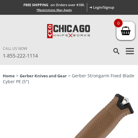
FREE SHIPPING
on Orders over $100.
➜ Login/Signup
*Restrictions May Apply
0
CALL US NOW
1-855-222-1114
>
> Gerber Strongarm Fixed Blade
Home
Gerber Knives and Gear
Cyber PE (5″)