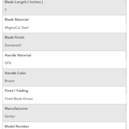
Blade Length ( Inches )
5
Blade Material
MagnaCut Steel
Blade Finish
Stonewash
Handle Material
GFN
Handle Color
Brown
Fixed / Folding
Fixed Blade Knives
Manufacturer
Gerber
Model Number