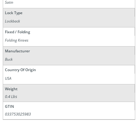
Satin
Lock Type
Lockback
Fixed / Folding
Folding Knives
Manufacturer
Buck
Country Of Origin
USA
Weight
0.4 Lbs
GTIN
033753025983