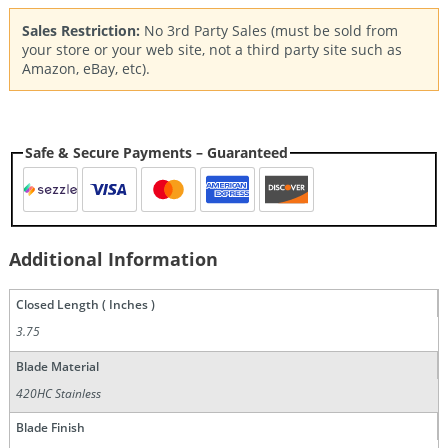
Sales Restriction:
No 3rd Party Sales (must be sold from
your store or your web site, not a third party site such as
Amazon, eBay, etc).
Safe & Secure Payments – Guaranteed
Additional Information
Closed Length ( Inches )
3.75
Blade Material
420HC Stainless
Blade Finish