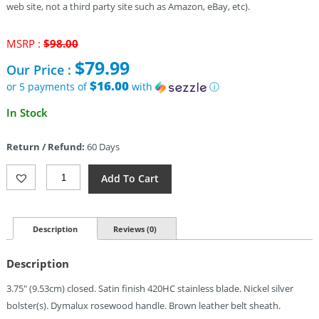
web site, not a third party site such as Amazon, eBay, etc).
Original
MSRP :
$
98.00
price
$
79.99
Our Price :
was:
$98.00.
$16.00
or 5 payments of
with
ⓘ
Current
In Stock
price
is:
Return / Refund:
60 Days
$79.99.
Buck
Add To Cart
Squire
Lockback
Quantity
Description
Reviews (0)
Description
3.75″ (9.53cm) closed. Satin finish 420HC stainless blade. Nickel silver
bolster(s). Dymalux rosewood handle. Brown leather belt sheath.