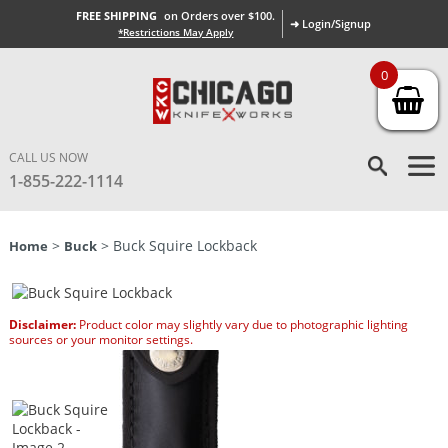
FREE SHIPPING
on Orders over $100.
➜ Login/Signup
*Restrictions May Apply
0
CALL US NOW
1-855-222-1114
>
> Buck Squire Lockback
Home
Buck
Disclaimer:
Product color may slightly vary due to photographic lighting
sources or your monitor settings.