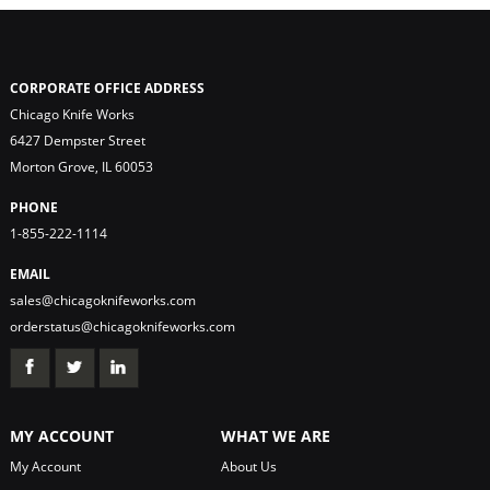
CORPORATE OFFICE ADDRESS
Chicago Knife Works
6427 Dempster Street
Morton Grove, IL 60053
PHONE
1-855-222-1114
EMAIL
sales@chicagoknifeworks.com
orderstatus@chicagoknifeworks.com
MY ACCOUNT
WHAT WE ARE
My Account
About Us