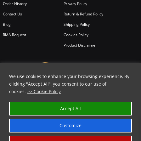
Order History
Privacy Policy
Contact Us
Return & Refund Policy
Blog
Shipping Policy
RMA Request
Cookies Policy
Product Disclaimer
We use cookies to enhance your browsing experience, By
clicking "Accept All", you consent to our use of
cookies.
>> Cookie Policy
✕
Accept All
GET 25% OFF | USE COUPON CODE
⬇️
Customize
COPY