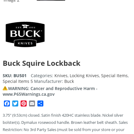
Buck Squire Lockback
SKU:
BU501
Categories:
Knives
,
Locking Knives
,
Special Items
,
Special Items 5
Manufacturer:
Buck
WARNING: Cancer and Reproductive Harm -
www.P65Warnings.ca.gov
Facebook
Twitter
Pinterest
Email
Share
3.75″ (9.53cm) closed. Satin finish 420HC stainless blade. Nickel silver
bolster(s). Dymalux rosewood handle. Brown leather belt sheath. Sales
Restriction: No 3rd Party Sales (must be sold from your store or your