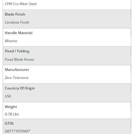
CPM Cru-Wear Steel
Blade Finish
Cerakote Finish
Handle Material
Micarta
Fixed / Folding
Fixed Blade Knives
Manufacturer
Zero Tolerance
Country Of Origin
USA
Weight
0.78 Lbs
GTIN
087171070407