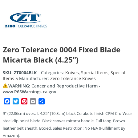
Zero Tolerance 0004 Fixed Blade
Micarta Black (4.25″)
SKU:
ZT0004BLK
Categories:
Knives
,
Special Items
,
Special
Items 5
Manufacturer:
Zero Tolerance Knives
WARNING: Cancer and Reproductive Harm -
www.P65Warnings.ca.gov
Facebook
Twitter
Pinterest
Email
Share
9″ (22.86cm) overall. 4.25″ (10.8cm) black Cerakote finish CPM Cru-Wear
steel clip point blade. Black canvas micarta handle. Full tang. Brown
leather belt sheath. Boxed. Sales Restriction: No FBA (Fulfillment By
Amazon).