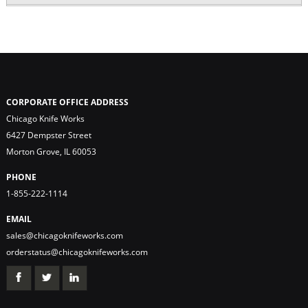
CORPORATE OFFICE ADDRESS
Chicago Knife Works
6427 Dempster Street
Morton Grove, IL 60053
PHONE
1-855-222-1114
EMAIL
sales@chicagoknifeworks.com
orderstatus@chicagoknifeworks.com