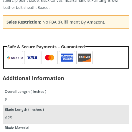
steel clip point blade. Black canvas micarta handle. Full tang. Brown
leather belt sheath. Boxed.
Sales Restriction:
No FBA (Fulfillment By Amazon).
Safe & Secure Payments – Guaranteed
Additional Information
Overall Length ( Inches )
9
Blade Length ( Inches )
4.25
Blade Material