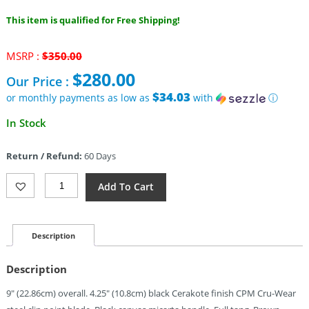
This item is qualified for Free Shipping!
Original
MSRP :
$
350.00
price
$
280.00
Our Price :
was:
$350.00.
$34.03
or monthly payments as low as
with
ⓘ
Current
In Stock
price
is:
Return / Refund:
60 Days
$280.00.
Zero
Add To Cart
Tolerance
0004
Fixed
Blade
Description
Micarta
Black
Description
(4.25")
Quantity
9″ (22.86cm) overall. 4.25″ (10.8cm) black Cerakote finish CPM Cru-Wear