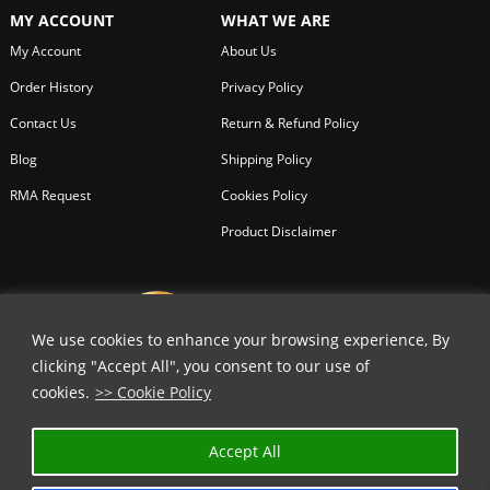
MY ACCOUNT
WHAT WE ARE
My Account
About Us
Order History
Privacy Policy
Contact Us
Return & Refund Policy
Blog
Shipping Policy
RMA Request
Cookies Policy
Product Disclaimer
We use cookies to enhance your browsing experience, By
clicking "Accept All", you consent to our use of
cookies.
>> Cookie Policy
✕
Accept All
GET 25% OFF | USE COUPON CODE