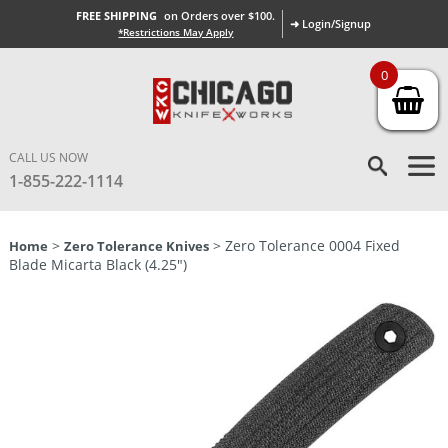
FREE SHIPPING
on Orders over $100.
➜ Login/Signup
*Restrictions May Apply
0
CALL US NOW
1-855-222-1114
>
> Zero Tolerance 0004 Fixed
Home
Zero Tolerance Knives
Blade Micarta Black (4.25″)