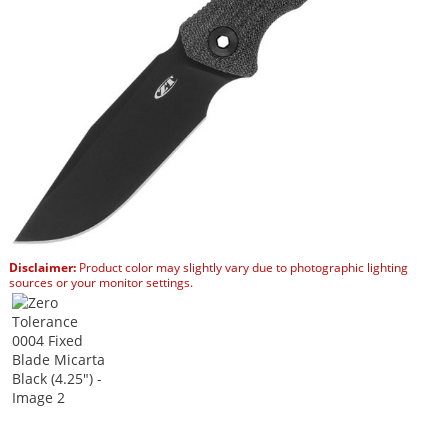
Disclaimer:
Product color may slightly vary due to photographic lighting
sources or your monitor settings.