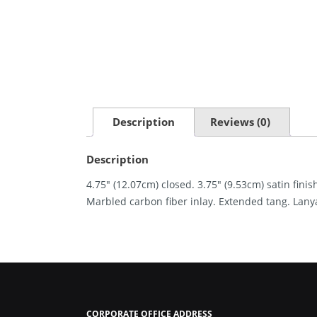
Description
Reviews (0)
Description
4.75″ (12.07cm) closed. 3.75″ (9.53cm) satin fin
Marbled carbon fiber inlay. Extended tang. Lanyar
CORPORATE OFFICE ADDRESS