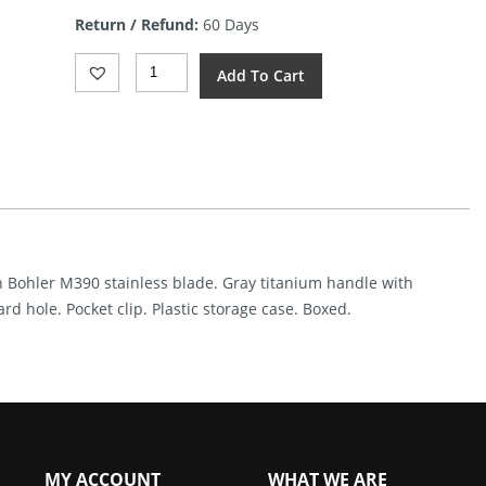
is:
Return / Refund:
60 Days
$123.59.
VDK
Add To Cart
Knives
Vice
Framelock
Black
CF
(3.75")
Quantity
ish Bohler M390 stainless blade. Gray titanium handle with
d hole. Pocket clip. Plastic storage case. Boxed.
MY ACCOUNT
WHAT WE ARE