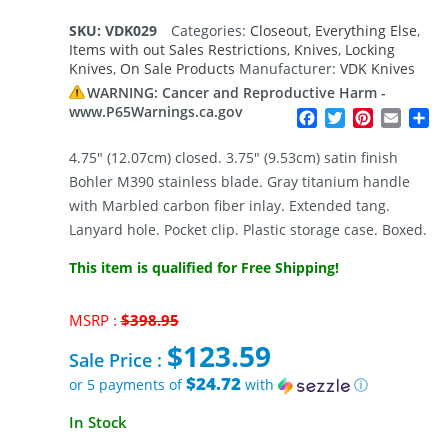
SKU:
VDK029
Categories:
Closeout
,
Everything Else
,
Items with out Sales Restrictions
,
Knives
,
Locking
Knives
,
On Sale Products
Manufacturer:
VDK Knives
WARNING: Cancer and Reproductive Harm -
www.P65Warnings.ca.gov
Facebook
Twitter
Pinterest
Email
Sh
4.75″ (12.07cm) closed. 3.75″ (9.53cm) satin finish
Bohler M390 stainless blade. Gray titanium handle
with Marbled carbon fiber inlay. Extended tang.
Lanyard hole. Pocket clip. Plastic storage case. Boxed.
This item is qualified for Free Shipping!
Original
MSRP :
$
398.95
price
$
123.59
was:
Sale Price :
$398.95.
$24.72
or 5 payments of
with
ⓘ
Current
In Stock
price