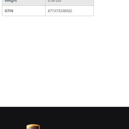
Weight
0.56 Lbs
GTIN
871373538502