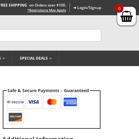
FREE SHIPPING
on Orders over $100.
➜ Login/Signup
0
*Restrictions May Apply
G
SPECIAL DEALS
Safe & Secure Payments – Guaranteed