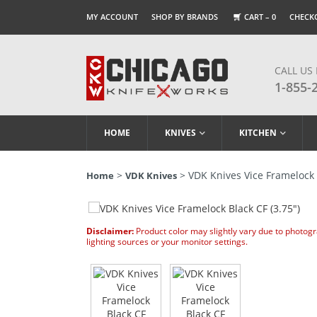
MY ACCOUNT
SHOP BY BRANDS
CART –
0
CHECK
CALL US
1-855-
HOME
KNIVES
KITCHEN
>
> VDK Knives Vice Framelock B
Home
VDK Knives
Disclaimer:
Product color may slightly vary due to photog
lighting sources or your monitor settings.