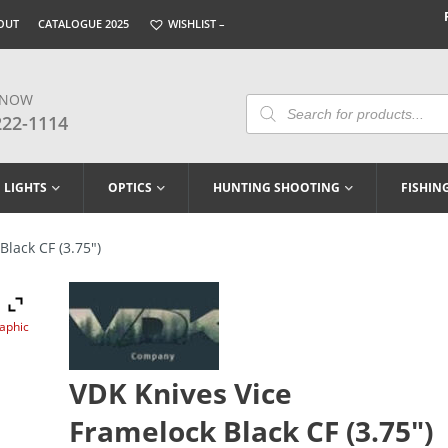
OUT
CATALOGUE 2025
WISHLIST –
 NOW
Products
Search
222-1114
LIGHTS
OPTICS
HUNTING SHOOTING
FISHIN
lack CF (3.75″)
raphic
VDK Knives Vice
Framelock Black CF (3.75″)