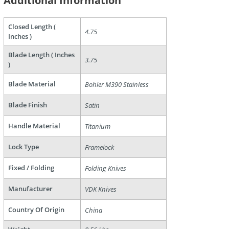
Additional Information
Closed Length (
4.75
Inches )
Blade Length ( Inches
are
3.75
)
Blade Material
Bohler M390 Stainless
Blade Finish
Satin
Handle Material
Titanium
Lock Type
Framelock
Fixed / Folding
Folding Knives
Manufacturer
VDK Knives
Country Of Origin
China