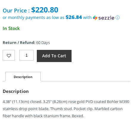
$
220.80
Our Price :
$26.84
or monthly payments as low as
with
ⓘ
In Stock
Return / Refund:
60 Days
TRIVISA
Add To Cart
Rhino
Framelock
Carbon
Fiber
Description
(3.25")
Quantity
Description
4.38″ (11.13cm) closed. 3.25″ (8.26cm) rose gold PVD coated Bohler M390
stainless drop point blade. Thumb stud. Pocket clip. Marbled carbon
fiber handle with black titanium frame. Boxed.