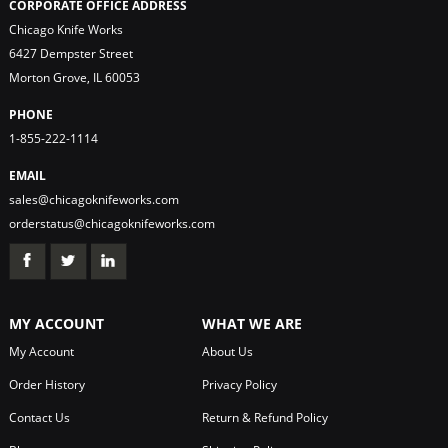
CORPORATE OFFICE ADDRESS
Chicago Knife Works
6427 Dempster Street
Morton Grove, IL 60053
PHONE
1-855-222-1114
EMAIL
sales@chicagoknifeworks.com
orderstatus@chicagoknifeworks.com
MY ACCOUNT
WHAT WE ARE
My Account
About Us
Order History
Privacy Policy
Contact Us
Return & Refund Policy