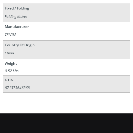
Fixed / Folding
Folding Knives
Manufacturer
TRIVISA
Country Of Origin
China
Weight
0.52 Lbs
GTIN
871373646368