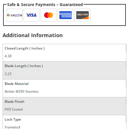
Safe & Secure Payments – Guaranteed
Additional Information
Closed Length ( Inches )
4.38
Blade Length ( Inches )
3.25
Blade Material
Bohler M390 Stainless
Blade Finish
PVD Coated
Lock Type
Framelock