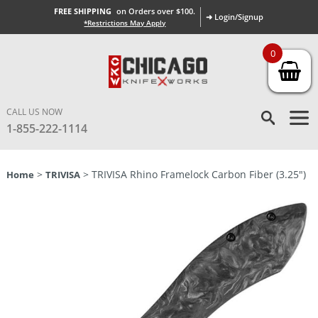
FREE SHIPPING
on Orders over $100.
➜ Login/Signup
*Restrictions May Apply
0
CALL US NOW
1-855-222-1114
>
> TRIVISA Rhino Framelock Carbon Fiber (3.25″)
Home
TRIVISA