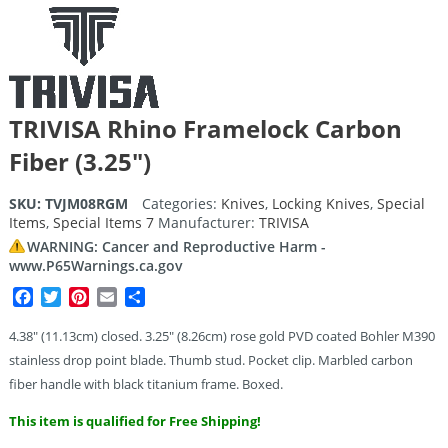
TRIVISA Rhino Framelock Carbon
Fiber (3.25″)
SKU:
TVJM08RGM
Categories:
Knives
,
Locking Knives
,
Special
Items
,
Special Items 7
Manufacturer:
TRIVISA
WARNING: Cancer and Reproductive Harm -
www.P65Warnings.ca.gov
Facebook
Twitter
Pinterest
Email
Share
4.38″ (11.13cm) closed. 3.25″ (8.26cm) rose gold PVD coated Bohler M390
stainless drop point blade. Thumb stud. Pocket clip. Marbled carbon
fiber handle with black titanium frame. Boxed.
This item is qualified for Free Shipping!