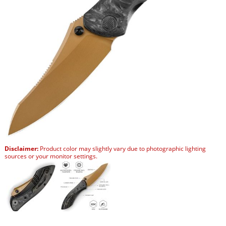
Disclaimer:
Product color may slightly vary due to photographic lighting
sources or your monitor settings.