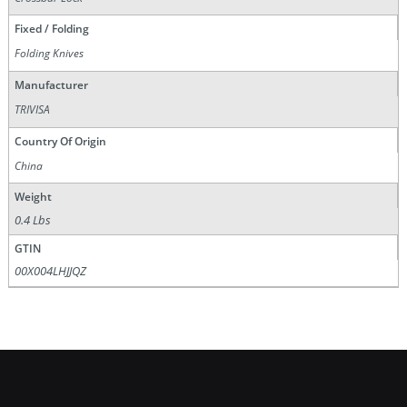
Fixed / Folding
Folding Knives
Manufacturer
TRIVISA
Country Of Origin
China
Weight
0.4 Lbs
GTIN
00X004LHJJQZ