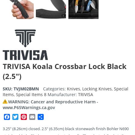
TRIVISA Koala Crossbar Lock Black
(2.5″)
SKU:
TVJM02BMN
Categories:
Knives
,
Locking Knives
,
Special
Items
,
Special Items 8
Manufacturer:
TRIVISA
WARNING: Cancer and Reproductive Harm -
www.P65Warnings.ca.gov
Facebook
Twitter
Pinterest
Email
Share
3.25″ (8.26cm) closed. 2.5″ (6.35cm) black stonewash finish Bohler N690