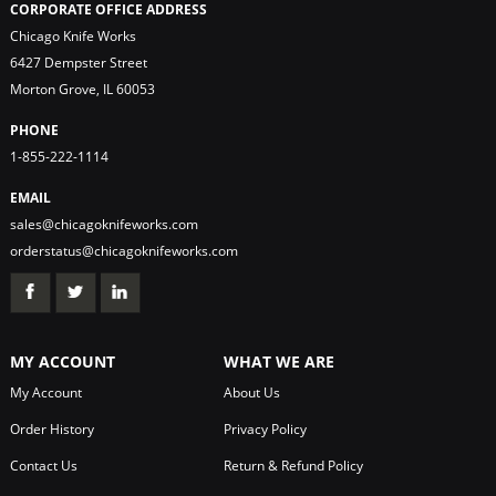
CORPORATE OFFICE ADDRESS
Chicago Knife Works
6427 Dempster Street
Morton Grove, IL 60053
PHONE
1-855-222-1114
EMAIL
sales@chicagoknifeworks.com
orderstatus@chicagoknifeworks.com
MY ACCOUNT
WHAT WE ARE
My Account
About Us
Order History
Privacy Policy
Contact Us
Return & Refund Policy