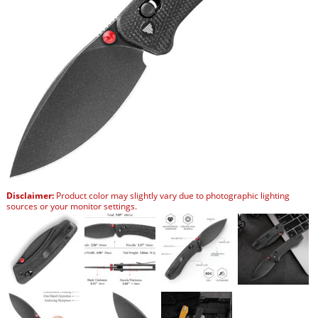
Disclaimer:
Product color may slightly vary due to photographic lighting
sources or your monitor settings.