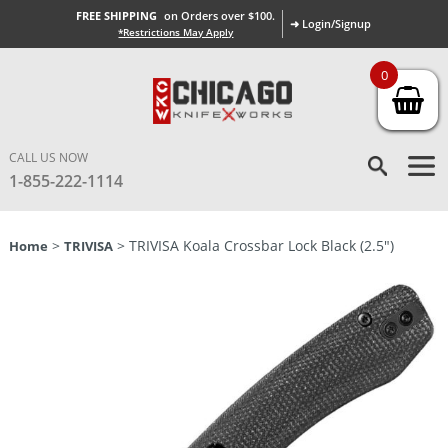
FREE SHIPPING
on Orders over $100.
➜ Login/Signup
*Restrictions May Apply
0
CALL US NOW
1-855-222-1114
>
> TRIVISA Koala Crossbar Lock Black (2.5″)
Home
TRIVISA