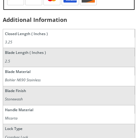
Additional Information
Closed Length ( Inches )
3.25
Blade Length ( Inches )
2.5
Blade Material
Bohler N690 Stainless
Blade Finish
Stonewash
Handle Material
Micarta
Lock Type
Crossbar Lock