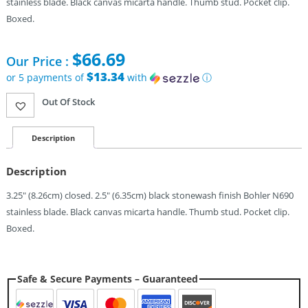
stainless blade. Black canvas micarta handle. Thumb stud. Pocket clip.
Boxed.
$
66.69
Our Price :
$13.34
or 5 payments of
with
ⓘ
Out Of Stock
Description
Description
3.25″ (8.26cm) closed. 2.5″ (6.35cm) black stonewash finish Bohler N690
stainless blade. Black canvas micarta handle. Thumb stud. Pocket clip.
Boxed.
Safe & Secure Payments – Guaranteed