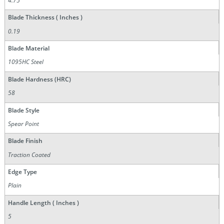
4.75
Blade Thickness ( Inches )
0.19
Blade Material
1095HC Steel
Blade Hardness (HRC)
58
Blade Style
Spear Point
Blade Finish
Traction Coated
Edge Type
Plain
Handle Length ( Inches )
5