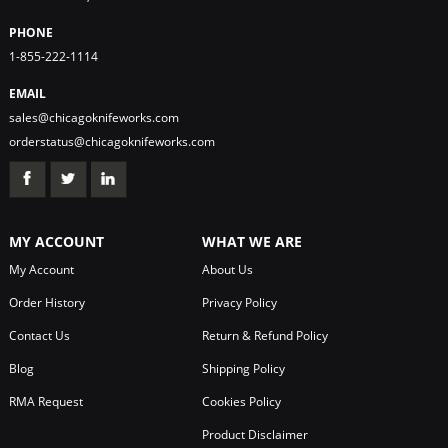
PHONE
1-855-222-1114
EMAIL
sales@chicagoknifeworks.com
orderstatus@chicagoknifeworks.com
MY ACCOUNT
WHAT WE ARE
My Account
About Us
Order History
Privacy Policy
Contact Us
Return & Refund Policy
Blog
Shipping Policy
RMA Request
Cookies Policy
Product Disclaimer