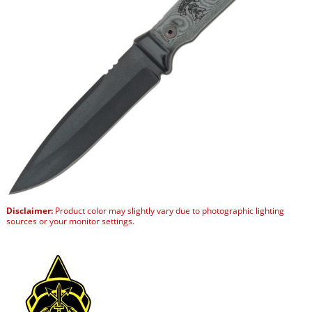
Disclaimer:
Product color may slightly vary due to photographic lighting
sources or your monitor settings.