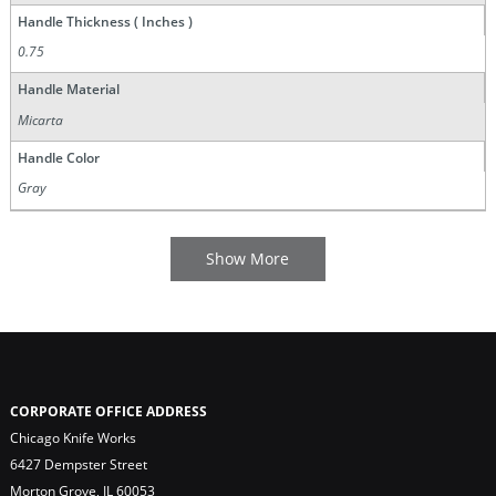
Handle Thickness ( Inches )
0.75
Handle Material
Micarta
Handle Color
Gray
CORPORATE OFFICE ADDRESS
Chicago Knife Works
6427 Dempster Street
Morton Grove, IL 60053