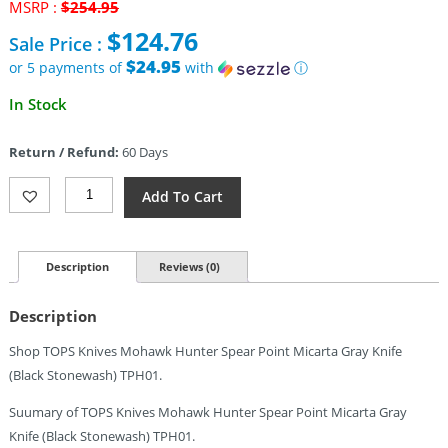
Original
MSRP :
$
254.95
price
$
124.76
Sale Price :
was:
$254.95.
$24.95
or 5 payments of
with
ⓘ
Current
In Stock
price
is:
Return / Refund:
60 Days
$124.76.
TOPS
Add To Cart
Mohawk
Hunter
Quantity
Description
Reviews (0)
Description
Shop TOPS Knives Mohawk Hunter Spear Point Micarta Gray Knife
(Black Stonewash) TPH01.
Suumary of TOPS Knives Mohawk Hunter Spear Point Micarta Gray
Knife (Black Stonewash) TPH01.