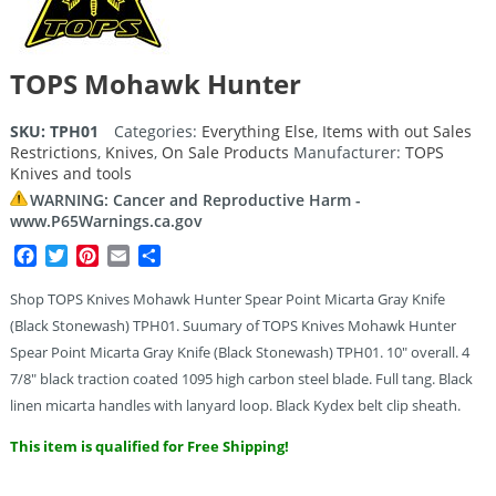
TOPS Mohawk Hunter
SKU:
TPH01
Categories:
Everything Else
,
Items with out Sales
Restrictions
,
Knives
,
On Sale Products
Manufacturer:
TOPS
Knives and tools
WARNING: Cancer and Reproductive Harm -
www.P65Warnings.ca.gov
Facebook
Twitter
Pinterest
Email
Share
Shop TOPS Knives Mohawk Hunter Spear Point Micarta Gray Knife
(Black Stonewash) TPH01. Suumary of TOPS Knives Mohawk Hunter
Spear Point Micarta Gray Knife (Black Stonewash) TPH01. 10″ overall. 4
7/8″ black traction coated 1095 high carbon steel blade. Full tang. Black
linen micarta handles with lanyard loop. Black Kydex belt clip sheath.
This item is qualified for Free Shipping!