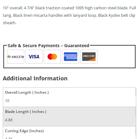
10″ overall. 4 7/8″ black traction coated 1095 high carbon steel blade. Full
tang. Black linen micarta handles with lanyard loop. Black Kydex belt clip
sheath.
Safe & Secure Payments – Guaranteed
Additional Information
Overall Length ( Inches )
10
Blade Length ( Inches )
4.88
Cutting Edge (Inches)