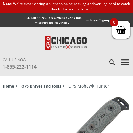
Note:
We're experiencing a slight shipping backlog and working hard to catch
up — thanks for your patience!
FREE SHIPPING
on Orders over $100.
➜ Login/Signup
0
*Restrictions May Apply
CALL US NOW
1-855-222-1114
>
> TOPS Mohawk Hunter
Home
TOPS Knives and tools