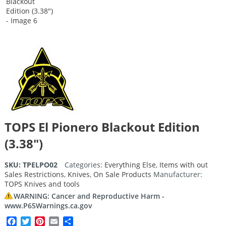
TOPS El Pionero Blackout Edition
(3.38″)
SKU:
TPELPO02
Categories:
Everything Else
,
Items with out
Sales Restrictions
,
Knives
,
On Sale Products
Manufacturer:
TOPS Knives and tools
WARNING: Cancer and Reproductive Harm -
www.P65Warnings.ca.gov
Facebook
Twitter
Pinterest
Email
Share