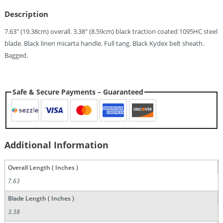
Quantity
Description
7.63″ (19.38cm) overall. 3.38″ (8.59cm) black traction coated 1095HC steel
blade. Black linen micarta handle. Full tang. Black Kydex belt sheath.
Bagged.
Safe & Secure Payments – Guaranteed
Additional Information
Overall Length ( Inches )
7.63
Blade Length ( Inches )
3.38