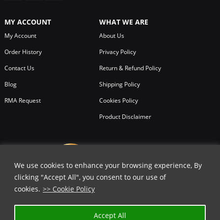
MY ACCOUNT
WHAT WE ARE
My Account
About Us
Order History
Privacy Policy
Contact Us
Return & Refund Policy
Blog
Shipping Policy
RMA Request
Cookies Policy
Product Disclaimer
We use cookies to enhance your browsing experience, By
clicking "Accept All", you consent to our use of
cookies.
>> Cookie Policy
Accept All