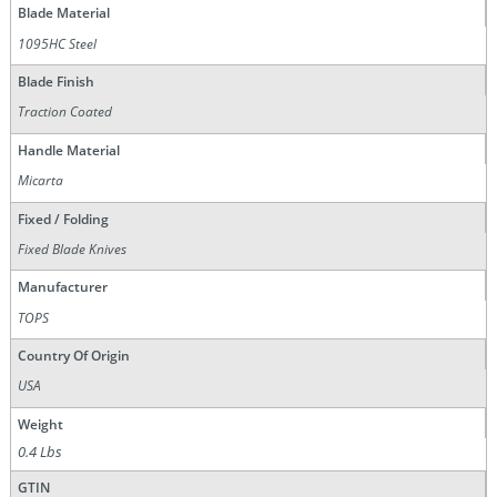
Blade Material
1095HC Steel
Blade Finish
Traction Coated
Handle Material
Micarta
Fixed / Folding
Fixed Blade Knives
Manufacturer
TOPS
Country Of Origin
USA
Weight
0.4 Lbs
GTIN