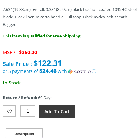
7.63″ (19.38cm) overall. 3.38″ (8.59cm) black traction coated 1095HC steel
blade. Black linen micarta handle. Full tang. Black Kydex belt sheath.
Bagged.
This item is qualified for Free Shipping!
Original
MSRP :
$
250.00
price
$
122.31
Sale Price :
was:
$250.00.
$24.46
or 5 payments of
with
ⓘ
Current
In Stock
price
is:
Return / Refund:
60 Days
$122.31.
TOPS
Add To Cart
El
Pionero
Blackout
Edition
Description
(3.38")