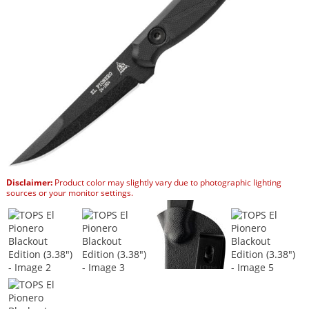
Disclaimer:
Product color may slightly vary due to photographic lighting
sources or your monitor settings.