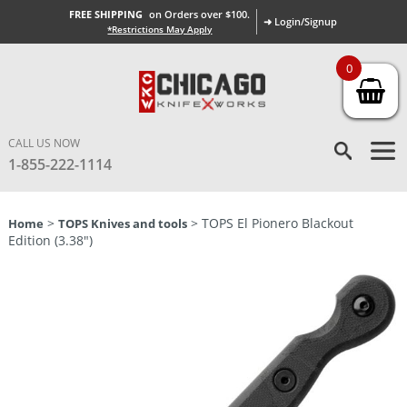
FREE SHIPPING
on Orders over $100.
➜ Login/Signup
*Restrictions May Apply
0
CALL US NOW
1-855-222-1114
>
> TOPS El Pionero Blackout
Home
TOPS Knives and tools
Edition (3.38″)