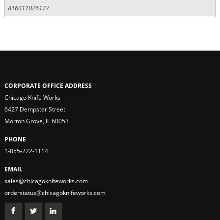
816411026177
CORPORATE OFFICE ADDRESS
Chicago Knife Works
6427 Dempster Street
Morton Grove, IL 60053
PHONE
1-855-222-1114
EMAIL
sales@chicagoknifeworks.com
orderstatus@chicagoknifeworks.com