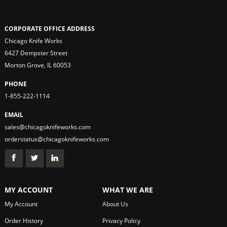
CORPORATE OFFICE ADDRESS
Chicago Knife Works
6427 Dempster Street
Morton Grove, IL 60053
PHONE
1-855-222-1114
EMAIL
sales@chicagoknifeworks.com
orderstatus@chicagoknifeworks.com
MY ACCOUNT
WHAT WE ARE
My Account
About Us
Order History
Privacy Policy