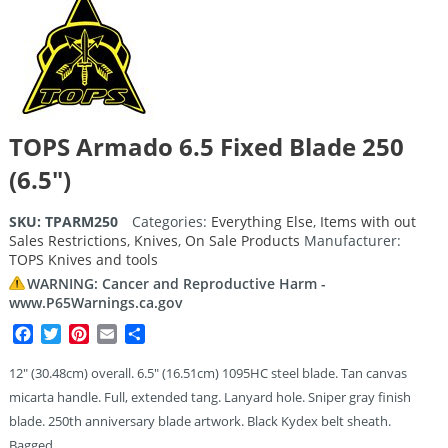
TOPS Armado 6.5 Fixed Blade 250
(6.5″)
SKU:
TPARM250
Categories:
Everything Else
,
Items with out
Sales Restrictions
,
Knives
,
On Sale Products
Manufacturer:
TOPS Knives and tools
WARNING: Cancer and Reproductive Harm -
www.P65Warnings.ca.gov
Facebook
Twitter
Pinterest
Email
Share
12″ (30.48cm) overall. 6.5″ (16.51cm) 1095HC steel blade. Tan canvas
micarta handle. Full, extended tang. Lanyard hole. Sniper gray finish
blade. 250th anniversary blade artwork. Black Kydex belt sheath.
Bagged.