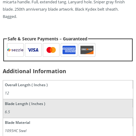
micarta handle. Full, extended tang. Lanyard hole. Sniper gray finish
blade. 250th anniversary blade artwork. Black Kydex belt sheath.
Bagged.
Safe & Secure Payments – Guaranteed
Additional Information
Overall Length ( Inches )
12
Blade Length ( Inches )
6.5
Blade Material
1095HC Steel