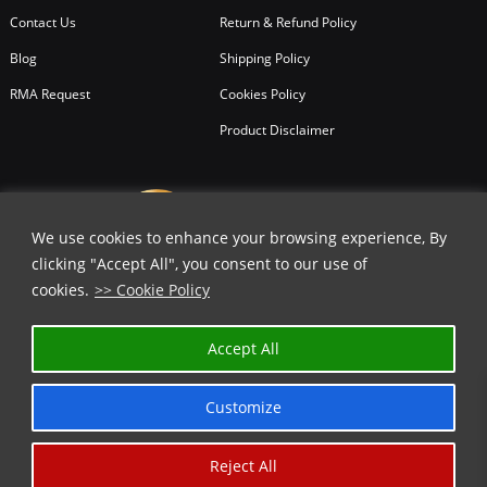
Contact Us
Return & Refund Policy
Blog
Shipping Policy
RMA Request
Cookies Policy
Product Disclaimer
We use cookies to enhance your browsing experience, By
clicking "Accept All", you consent to our use of
cookies.
>> Cookie Policy
Accept All
Customize
Reject All
Copyright © 2026
All Rights Reserved.
Chicago Knife Works.