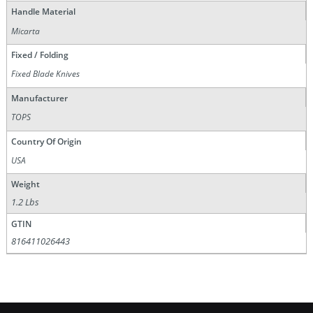
Handle Material
Micarta
Fixed / Folding
Fixed Blade Knives
Manufacturer
TOPS
Country Of Origin
USA
Weight
1.2 Lbs
GTIN
816411026443