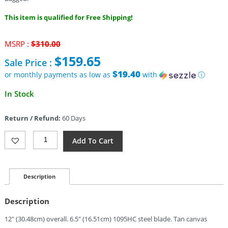
This item is qualified for Free Shipping!
Original
MSRP :
$
310.00
price
$
159.65
Sale Price :
was:
$310.00.
$19.40
or monthly payments as low as
with
ⓘ
Current
In Stock
price
is:
Return / Refund:
60 Days
$159.65.
TOPS
Add To Cart
Armado
6.5
Fixed
Blade
Description
250
(6.5")
Description
Quantity
12″ (30.48cm) overall. 6.5″ (16.51cm) 1095HC steel blade. Tan canvas