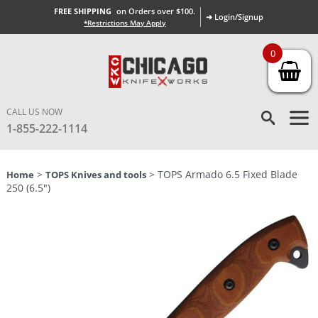
FREE SHIPPING
on Orders over $100.
➜ Login/Signup
*Restrictions May Apply
0
CALL US NOW
1-855-222-1114
>
> TOPS Armado 6.5 Fixed Blade
Home
TOPS Knives and tools
250 (6.5″)