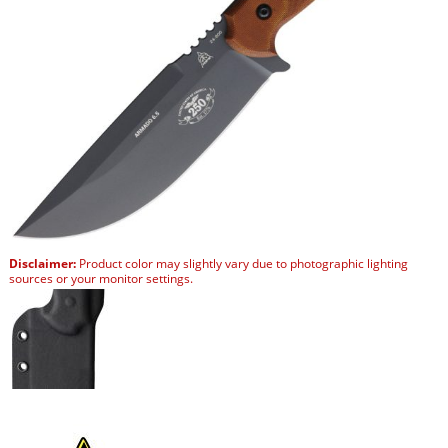
Disclaimer:
Product color may slightly vary due to photographic lighting
sources or your monitor settings.