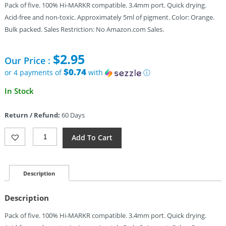
Pack of five. 100% Hi-MARKR compatible. 3.4mm port. Quick drying.
Acid-free and non-toxic. Approximately 5ml of pigment. Color: Orange.
Bulk packed. Sales Restriction: No Amazon.com Sales.
$
2.95
Our Price :
$0.74
or 4 payments of
with
ⓘ
In Stock
Return / Refund:
60 Days
TEC
Add To Cart
Accessories
Hi-
MARKR
Highlighter
Description
5-
Pk
Description
Quantity
Pack of five. 100% Hi-MARKR compatible. 3.4mm port. Quick drying.