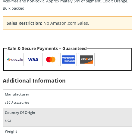
Acid-free and non-toxic. Approximately 5ml of pigment. Color: Orange.
Bulk packed.
Sales Restriction:
No Amazon.com Sales.
Safe & Secure Payments – Guaranteed
Additional Information
Manufacturer
TEC Accessories
Country Of Origin
USA
Weight