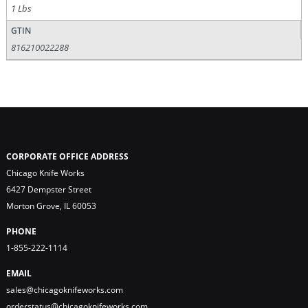
1 Lbs
GTIN
816210022288
CORPORATE OFFICE ADDRESS
Chicago Knife Works
6427 Dempster Street
Morton Grove, IL 60053
PHONE
1-855-222-1114
EMAIL
sales@chicagoknifeworks.com
orderstatus@chicagoknifeworks.com