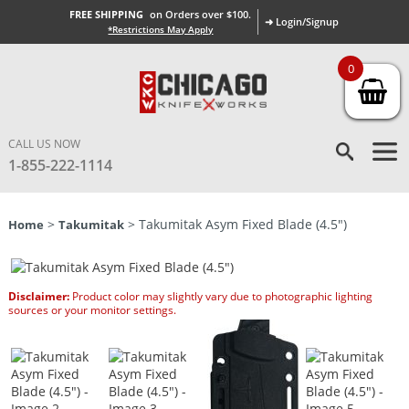
FREE SHIPPING
on Orders over $100.
➜ Login/Signup
*Restrictions May Apply
0
CALL US NOW
1-855-222-1114
>
> Takumitak Asym Fixed Blade (4.5″)
Home
Takumitak
Disclaimer:
Product color may slightly vary due to photographic lighting
sources or your monitor settings.