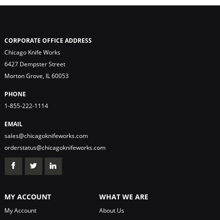
CORPORATE OFFICE ADDRESS
Chicago Knife Works
6427 Dempster Street
Morton Grove, IL 60053
PHONE
1-855-222-1114
EMAIL
sales@chicagoknifeworks.com
orderstatus@chicagoknifeworks.com
MY ACCOUNT
WHAT WE ARE
My Account
About Us