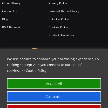
Order History
Privacy Policy
Contact Us
Return & Refund Policy
Blog
Shipping Policy
RMA Request
Cookies Policy
Product Disclaimer
We use cookies to enhance your browsing experience, By
clicking "Accept All", you consent to our use of
cookies.
>> Cookie Policy
Accept All
Customize