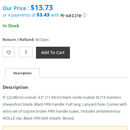
price
$
13.73
Our Price :
was:
$29.95.
$3.43
or 4 payments of
with
ⓘ
Current
In Stock
price
is:
Return / Refund:
60 Days
$13.73.
Takumitak
Add To Cart
Asym
Fixed
Blade
(4.5")
Description
Quantity
Description
9″ (22.86cm) overall. 4.5″ (11.43cm) black oxide coated 3Cr13 stainless
sheepsfoot blade. Black FRN handle. Full tang. Lanyard hole. Comes with
extra set of coyote brown FRN handle scales. Includes ambidextrous
MOLLE clip. Black FRN belt sheath. Boxed.