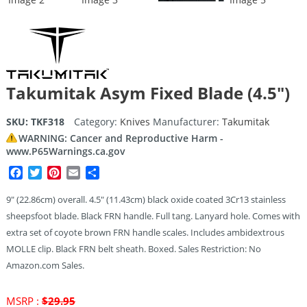
Takumitak Asym Fixed Blade (4.5″)
SKU:
TKF318
Category:
Knives
Manufacturer:
Takumitak
WARNING: Cancer and Reproductive Harm -
www.P65Warnings.ca.gov
Facebook
Twitter
Pinterest
Email
Share
9″ (22.86cm) overall. 4.5″ (11.43cm) black oxide coated 3Cr13 stainless
sheepsfoot blade. Black FRN handle. Full tang. Lanyard hole. Comes with
extra set of coyote brown FRN handle scales. Includes ambidextrous
MOLLE clip. Black FRN belt sheath. Boxed. Sales Restriction: No
Amazon.com Sales.
Original
MSRP :
$
29.95