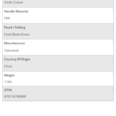
Oxide Coated
Handle Material
FRN
Fixed / Folding
Fixed Blade Knives
Manufacturer
Takumitak
Country Of Origin
China
Weight
1 Lbs
GTIN
810116740499