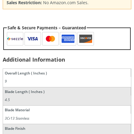
Sales Restriction:
No Amazon.com Sales.
Safe & Secure Payments – Guaranteed
Additional Information
Overall Length ( Inches )
9
Blade Length ( Inches )
4.5
Blade Material
3Cr13 Stainless
Blade Finish