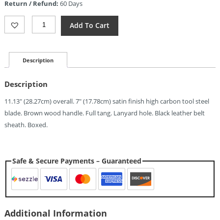
Return / Refund:
60 Days
$55.10.
Svord
Add To Cart
18th
Century
Trade
Knife
Description
(7")
Quantity
Description
11.13″ (28.27cm) overall. 7″ (17.78cm) satin finish high carbon tool steel
blade. Brown wood handle. Full tang. Lanyard hole. Black leather belt
sheath. Boxed.
Safe & Secure Payments – Guaranteed
Additional Information