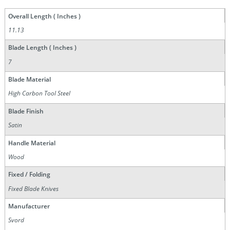
Overall Length ( Inches )
11.13
Blade Length ( Inches )
7
Blade Material
High Carbon Tool Steel
Blade Finish
Satin
Handle Material
Wood
Fixed / Folding
Fixed Blade Knives
Manufacturer
Svord