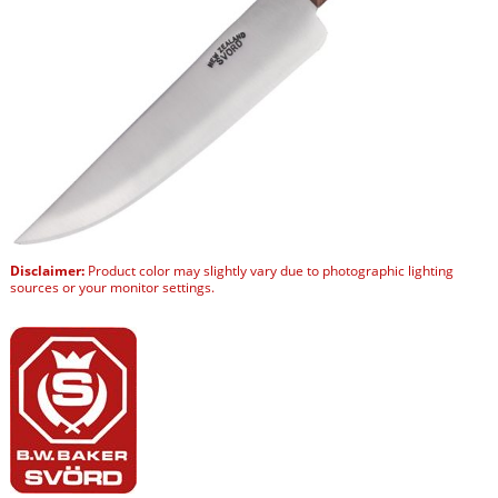
Disclaimer:
Product color may slightly vary due to photographic lighting
sources or your monitor settings.