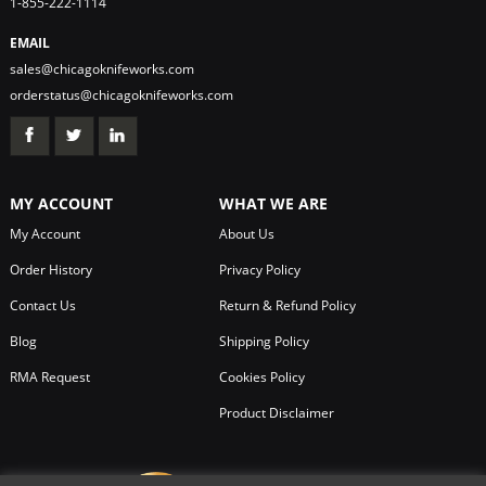
1-855-222-1114
EMAIL
sales@chicagoknifeworks.com
orderstatus@chicagoknifeworks.com
MY ACCOUNT
WHAT WE ARE
My Account
About Us
Order History
Privacy Policy
Contact Us
Return & Refund Policy
Blog
Shipping Policy
RMA Request
Cookies Policy
Product Disclaimer