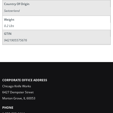
Country Of Origin
Switzerland
Weight
0.2 Lbs
GTIN
9421905575676
CORPORATE OFFICE ADDRESS
Chicago Knife Works
6427 Dempster Street
Morton Grove, IL 60053
PHONE