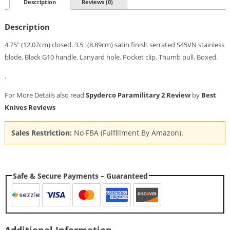
Spyder
Description
Reviews (0)
Edge
(3.5")
Description
Quantity
4.75″ (12.07cm) closed. 3.5″ (8.89cm) satin finish serrated S45VN stainless
blade. Black G10 handle. Lanyard hole. Pocket clip. Thumb pull. Boxed.
.
For More Details also read
Spyderco Paramilitary 2 Review
by
Best
Knives Reviews
Sales Restriction:
No FBA (Fulfillment By Amazon).
Safe & Secure Payments – Guaranteed