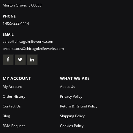
Morton Grove, IL 60053
PHONE
1-855-222-1114
EMAIL
sales@chicagoknifeworks.com
orderstatus@chicagoknifeworks.com
MY ACCOUNT
WHAT WE ARE
My Account
About Us
Order History
Privacy Policy
Contact Us
Return & Refund Policy
Blog
Shipping Policy
RMA Request
Cookies Policy