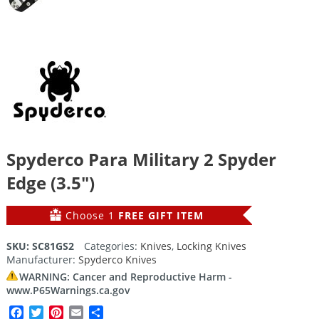
Spyderco Para Military 2 Spyder
Edge (3.5″)
Choose 1
FREE GIFT ITEM
SKU:
SC81GS2
Categories:
Knives
,
Locking Knives
Manufacturer:
Spyderco Knives
WARNING: Cancer and Reproductive Harm -
www.P65Warnings.ca.gov
Facebook
Twitter
Pinterest
Email
Share