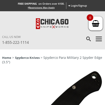
FREE SHIPPING
on Orders over $100.
➜ Login/Signup
*Restrictions May Apply
0
CALL US NOW
1-855-222-1114
>
> Spyderco Para Military 2 Spyder Edge
Home
Spyderco Knives
(3.5″)