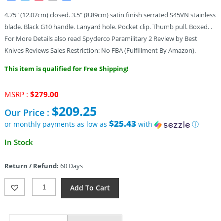
4.75″ (12.07cm) closed. 3.5″ (8.89cm) satin finish serrated S45VN stainless
blade. Black G10 handle. Lanyard hole. Pocket clip. Thumb pull. Boxed. .
For More Details also read Spyderco Paramilitary 2 Review by Best
Knives Reviews Sales Restriction: No FBA (Fulfillment By Amazon).
This item is qualified for Free Shipping!
Original
MSRP :
$
279.00
price
$
209.25
Our Price :
was:
$279.00.
$25.43
or monthly payments as low as
with
ⓘ
Current
In Stock
price
is:
Return / Refund:
60 Days
$209.25.
Spyderco
Add To Cart
Para
Military
2