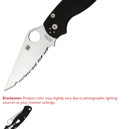
Disclaimer:
Product color may slightly vary due to photographic lighting
sources or your monitor settings.