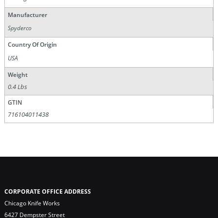
Manufacturer
Spyderco
Country Of Origin
USA
Weight
0.4 Lbs
GTIN
716104011438
CORPORATE OFFICE ADDRESS
Chicago Knife Works
6427 Dempster Street