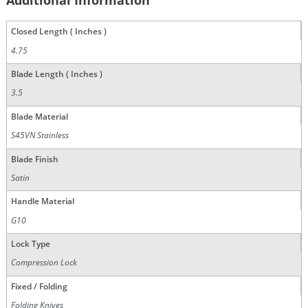
Additional Information
Closed Length ( Inches )
4.75
Blade Length ( Inches )
3.5
Blade Material
S45VN Stainless
Blade Finish
Satin
Handle Material
G10
Lock Type
Compression Lock
Fixed / Folding
Folding Knives