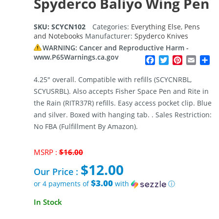
Spyderco Baliyo Wing Pen
SKU:
SCYCN102
Categories:
Everything Else
,
Pens
and Notebooks
Manufacturer:
Spyderco Knives
WARNING: Cancer and Reproductive Harm -
www.P65Warnings.ca.gov
Facebook
Twitter
Pinterest
Email
Sh
4.25″ overall. Compatible with refills (SCYCNRBL,
SCYUSRBL). Also accepts Fisher Space Pen and Rite in
the Rain (RITR37R) refills. Easy access pocket clip. Blue
and silver. Boxed with hanging tab. . Sales Restriction:
No FBA (Fulfillment By Amazon).
Original
MSRP :
$
16.00
price
$
12.00
was:
Our Price :
$16.00.
$3.00
or 4 payments of
with
ⓘ
Current
In Stock
price
is: