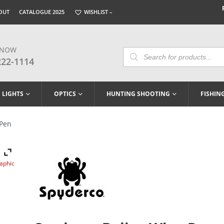
OUT
CATALOGUE 2025
WISHLIST –
 NOW
Products
Search
222-1114
LIGHTS
OPTICS
HUNTING SHOOTING
FISHIN
 Pen
raphic