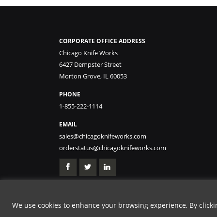
CORPORATE OFFICE ADDRESS
Chicago Knife Works
6427 Dempster Street
Morton Grove, IL 60053
PHONE
1-855-222-1114
EMAIL
sales@chicagoknifeworks.com
orderstatus@chicagoknifeworks.com
We use cookies to enhance your browsing experience, By clicking