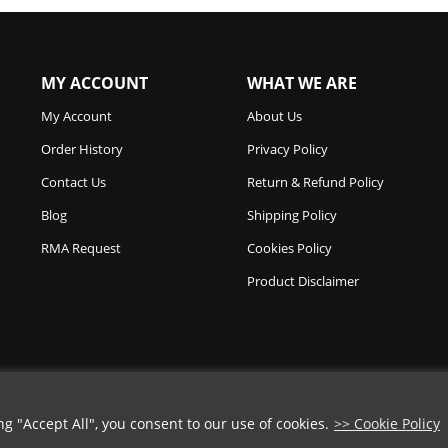
MY ACCOUNT
WHAT WE ARE
My Account
About Us
Order History
Privacy Policy
Contact Us
Return & Refund Policy
Blog
Shipping Policy
RMA Request
Cookies Policy
Product Disclaimer
 "Accept All", you consent to our use of cookies.
>> Cookie Policy
Copyright © 2026
Chicago Knife Works.
All Rights Reserved.