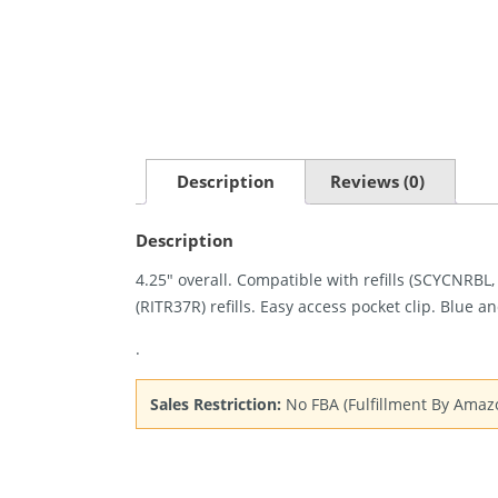
Description
Reviews (0)
Description
4.25″ overall. Compatible with refills (SCYCNRBL
(RITR37R) refills. Easy access pocket clip. Blue a
.
Sales Restriction:
No FBA (Fulfillment By Amaz