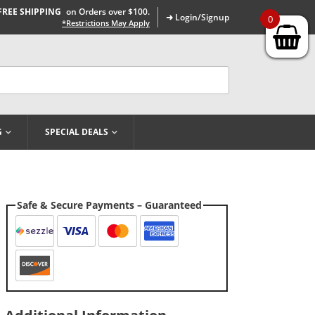
FREE SHIPPING
on Orders over $100.
➜ Login/Signup
0
*Restrictions May Apply
G
SPECIAL DEALS
Safe & Secure Payments – Guaranteed