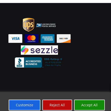
Customize
Reject All
Accept All