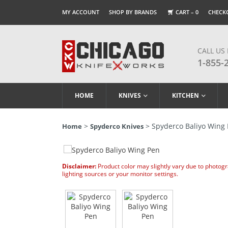
MY ACCOUNT
SHOP BY BRANDS
CART –
0
CHECK
CALL US
1-855-
HOME
KNIVES
KITCHEN
>
> Spyderco Baliyo Wing
Home
Spyderco Knives
Disclaimer:
Product color may slightly vary due to photog
lighting sources or your monitor settings.