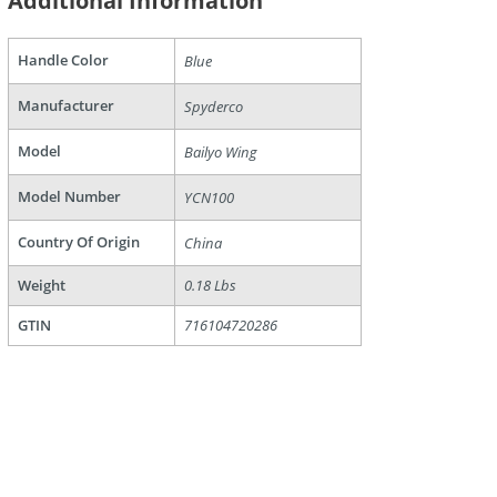
Additional Information
Handle Color
Blue
Manufacturer
Spyderco
are
Model
Bailyo Wing
Model Number
YCN100
Country Of Origin
China
Weight
0.18 Lbs
GTIN
716104720286