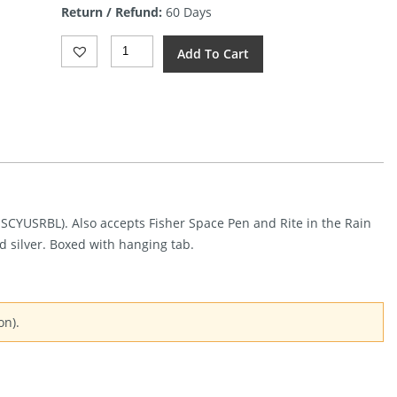
Return / Refund:
60 Days
$12.00.
Spyderco
Add To Cart
Baliyo
Wing
Pen
Quantity
, SCYUSRBL). Also accepts Fisher Space Pen and Rite in the Rain
nd silver. Boxed with hanging tab.
on).