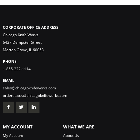
CORPORATE OFFICE ADDRESS
Chicago Knife Works
6427 Dempster Street
Morton Grove, IL 60053
PHONE
1-855-222-1114
EMAIL
sales@chicagoknifeworks.com
orderstatus@chicagoknifeworks.com
MY ACCOUNT
WHAT WE ARE
My Account
About Us