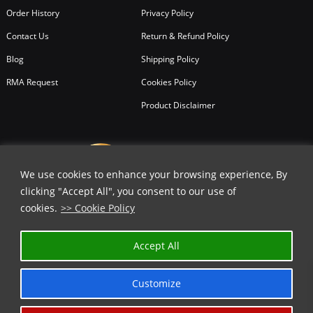
Order History
Privacy Policy
Contact Us
Return & Refund Policy
Blog
Shipping Policy
RMA Request
Cookies Policy
Product Disclaimer
We use cookies to enhance your browsing experience, By
clicking "Accept All", you consent to our use of
cookies.
>> Cookie Policy
Accept All
Customize