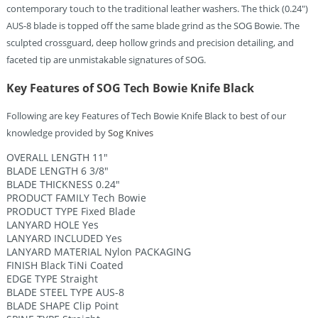
contemporary touch to the traditional leather washers. The thick (0.24″)
AUS-8 blade is topped off the same blade grind as the SOG Bowie. The
sculpted crossguard, deep hollow grinds and precision detailing, and
faceted tip are unmistakable signatures of SOG.
Key Features of SOG Tech Bowie Knife Black
Following are key Features of Tech Bowie Knife Black to best of our
knowledge provided by
Sog Knives
OVERALL LENGTH 11″
BLADE LENGTH 6 3/8″
BLADE THICKNESS 0.24″
PRODUCT FAMILY Tech Bowie
PRODUCT TYPE Fixed Blade
LANYARD HOLE Yes
LANYARD INCLUDED Yes
LANYARD MATERIAL Nylon PACKAGING
FINISH Black TiNi Coated
EDGE TYPE Straight
BLADE STEEL TYPE AUS-8
BLADE SHAPE Clip Point