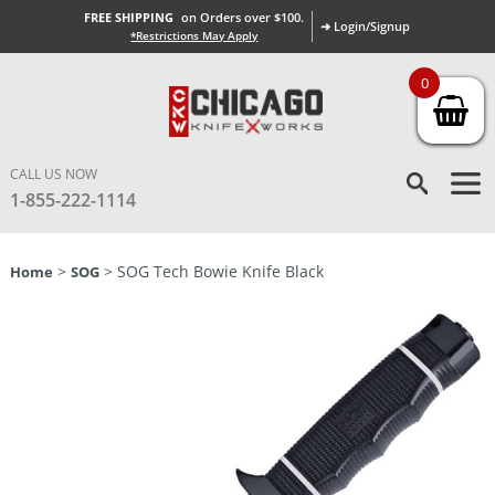
FREE SHIPPING
on Orders over $100.
➜ Login/Signup
*Restrictions May Apply
0
CALL US NOW
1-855-222-1114
>
> SOG Tech Bowie Knife Black
Home
SOG