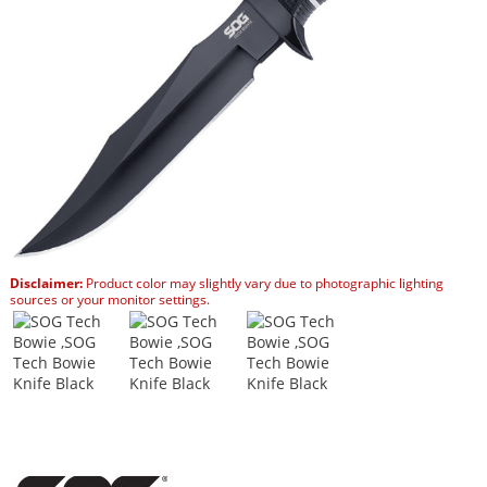
Disclaimer:
Product color may slightly vary due to photographic lighting
sources or your monitor settings.