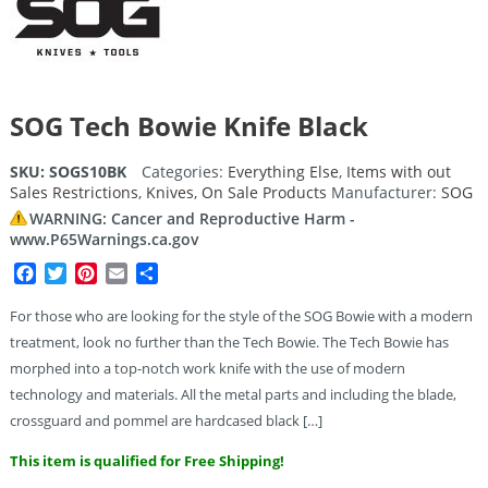
SOG Tech Bowie Knife Black
SKU:
SOGS10BK
Categories:
Everything Else
,
Items with out
Sales Restrictions
,
Knives
,
On Sale Products
Manufacturer:
SOG
WARNING: Cancer and Reproductive Harm -
www.P65Warnings.ca.gov
Facebook
Twitter
Pinterest
Email
Share
For those who are looking for the style of the SOG Bowie with a modern
treatment, look no further than the Tech Bowie. The Tech Bowie has
morphed into a top-notch work knife with the use of modern
technology and materials. All the metal parts and including the blade,
crossguard and pommel are hardcased black […]
This item is qualified for Free Shipping!