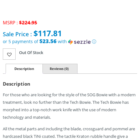
MSRP :
$
224.95
Original
$
117.81
Sale Price :
price
was:
$23.56
or 5 payments of
with
ⓘ
$224.95.
Current
Out Of Stock
price
is:
$117.81.
Description
Reviews (0)
Description
For those who are looking for the style of the SOG Bowie with a modern
treatment, look no further than the Tech Bowie. The Tech Bowie has
morphed into a top-notch work knife with the use of modern
technology and materials.
All the metal parts and including the blade, crossguard and pommel are
hardcased black TiNi coated. The tactile Kraton rubble handle give a