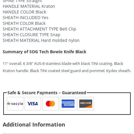
SPINE TYPE Straight
HANDLE MATERIAL Kraton
HANDLE COLOR Black
SHEATH INCLUDED Yes
SHEATH COLOR Black
SHEATH ATTACHMENT TYPE Belt Clip
SHEATH CLOSURE TYPE Snap
SHEATH MATERIAL Hard molded nylon
Summary of SOG Tech Bowie Knife Black
11″ overall. 6 3/8″ AUS-8 stainless blade with black TiNi coating. Black
Kraton handle. Black TiNi coated steel guard and pommel. Kydex sheath.
Safe & Secure Payments – Guaranteed
Additional Information