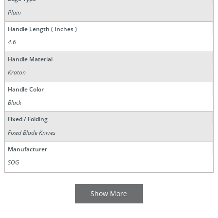
Plain
Handle Length ( Inches )
4.6
Handle Material
Kraton
Handle Color
Black
Fixed / Folding
Fixed Blade Knives
Manufacturer
SOG