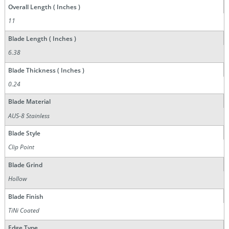
Overall Length ( Inches )
11
Blade Length ( Inches )
6.38
Blade Thickness ( Inches )
0.24
Blade Material
AUS-8 Stainless
Blade Style
Clip Point
Blade Grind
Hollow
Blade Finish
TiNi Coated
Edge Type