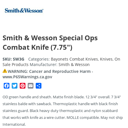
Smith & Wesson Special Ops
Combat Knife (7.75″)
SKU:
SW3G
Categories:
Bayonets Combat Knives
,
Knives
,
On
Sale Products
Manufacturer:
Smith & Wesson
WARNING: Cancer and Reproductive Harm -
www.P65Warnings.ca.gov
Facebook
Twitter
Pinterest
Email
Share
OD green handle and sheath. Matte finish blade. 12 3/4″ overall. 7 3/4″
stainless balde with sawback. Thermoplastic handle with black finish
stainless guard. Black heavy duty thermoplastic and nylon scabbard
that works with knife as a wire cutter. MOLLE compatible. May not ship
International.