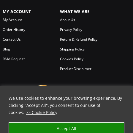
MY ACCOUNT
WHAT WE ARE
My Account
About Us
Order History
Privacy Policy
Contact Us
Return & Refund Policy
Blog
Shipping Policy
RMA Request
Cookies Policy
Product Disclaimer
We use cookies to enhance your browsing experience, By
clicking "Accept All", you consent to our use of
cookies.
>> Cookie Policy
Accept All