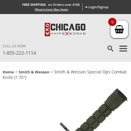
FREE SHIPPING
on Orders over $100.
➜ Login/Signup
*Restrictions May Apply
0
CALL US NOW
1-855-222-1114
>
> Smith & Wesson Special Ops Combat
Home
Smith & Wesson
Knife (7.75″)