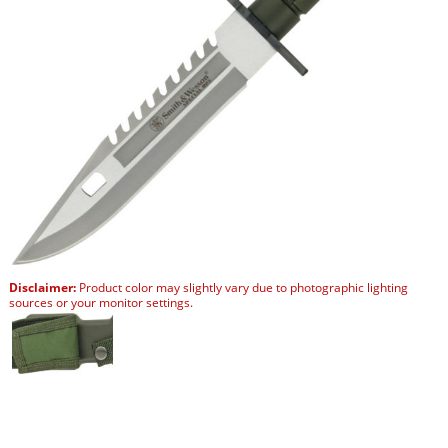
Disclaimer:
Product color may slightly vary due to photographic lighting
sources or your monitor settings.