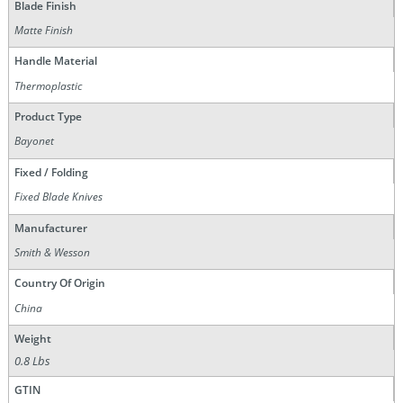
Blade Finish
Matte Finish
Handle Material
Thermoplastic
Product Type
Bayonet
Fixed / Folding
Fixed Blade Knives
Manufacturer
Smith & Wesson
Country Of Origin
China
Weight
0.8 Lbs
GTIN