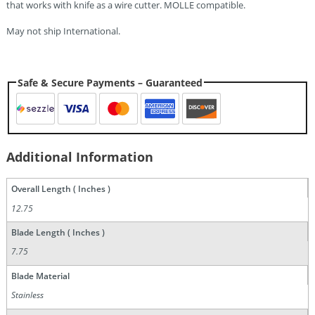
that works with knife as a wire cutter. MOLLE compatible.
May not ship International.
Safe & Secure Payments – Guaranteed
Additional Information
Overall Length ( Inches )
12.75
Blade Length ( Inches )
7.75
Blade Material
Stainless