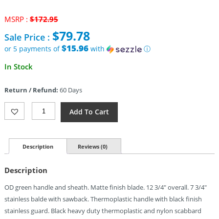
Original
MSRP :
$
172.95
price
$
79.78
Sale Price :
was:
$172.95.
$15.96
or 5 payments of
with
ⓘ
Current
In Stock
price
is:
Return / Refund:
60 Days
$79.78.
Smith
Add To Cart
&
Wesson
Special
Ops
Description
Reviews (0)
Combat
Knife
Description
(7.75")
Quantity
OD green handle and sheath. Matte finish blade. 12 3/4″ overall. 7 3/4″
stainless balde with sawback. Thermoplastic handle with black finish
stainless guard. Black heavy duty thermoplastic and nylon scabbard