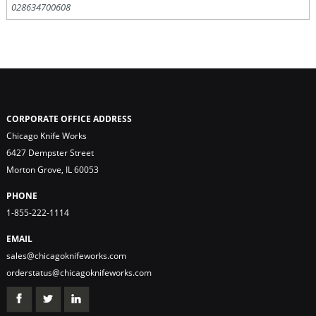
028634700608
CORPORATE OFFICE ADDRESS
Chicago Knife Works
6427 Dempster Street
Morton Grove, IL 60053
PHONE
1-855-222-1114
EMAIL
sales@chicagoknifeworks.com
orderstatus@chicagoknifeworks.com