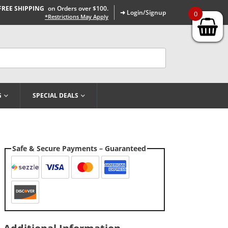
FREE SHIPPING
on Orders over $100.
➜ Login/Signup
0
*Restrictions May Apply
G
SPECIAL DEALS
Safe & Secure Payments – Guaranteed