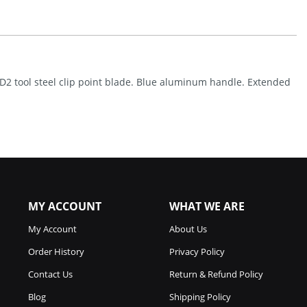
(3.25")
Quantity
h D2 tool steel clip point blade. Blue aluminum handle. Extended
MY ACCOUNT
WHAT WE ARE
My Account
About Us
Order History
Privacy Policy
Contact Us
Return & Refund Policy
Blog
Shipping Policy