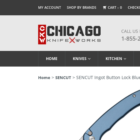
MY ACCOUNT
SHOP BY BRANDS
CART –
0
CHECK
CALL US
1-855-
HOME
KNIVES
KITCHEN
>
> SENCUT Ingot Button Lock Blue
Home
SENCUT