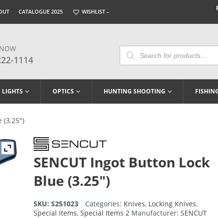
OUT
CATALOGUE 2025
WISHLIST –
 NOW
Products
Search
222-1114
LIGHTS
OPTICS
HUNTING SHOOTING
FISHIN
 (3.25″)
SENCUT Ingot Button Lock
Blue (3.25″)
SKU:
S251023
Categories:
Knives
,
Locking Knives
,
Special Items
,
Special Items 2
Manufacturer:
SENCUT