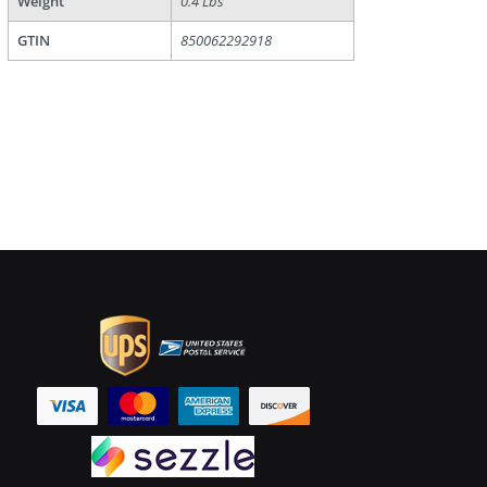
Weight
0.4 Lbs
GTIN
850062292918