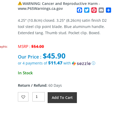
WARNING: Cancer and Reproductive Harm -
www.P65Warnings.ca.gov
Facebook
Twitter
Pinterest
Email
Sh
4.25″ (10.8cm) closed. 3.25″ (8.26cm) satin finish D2
tool steel clip point blade. Blue aluminum handle.
Extended tang. Thumb stud. Pocket clip. Boxed.
Original
MSRP :
$
54.00
raphic
price
$
45.90
was:
Our Price :
$54.00.
$11.47
or 4 payments of
with
ⓘ
Current
In Stock
price
is:
Return / Refund:
60 Days
$45.90.
SENCUT
Add To Cart
Ingot
Button
Lock
Blue