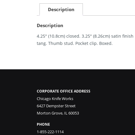
Description
Description
4.25″ (10.8cm) closed. 3.25″ (8.26cm) satin finis
tang. Thumb stud. Pocket clip. Boxed.
CORPORATE OFFICE ADDRESS
Chicago Knife Works
6427 Dempster Street
Morton Grove, IL 60053
PHONE
1-855-222-1114