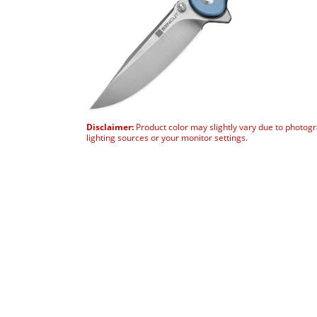
Disclaimer:
Product color may slightly vary due to photog
lighting sources or your monitor settings.