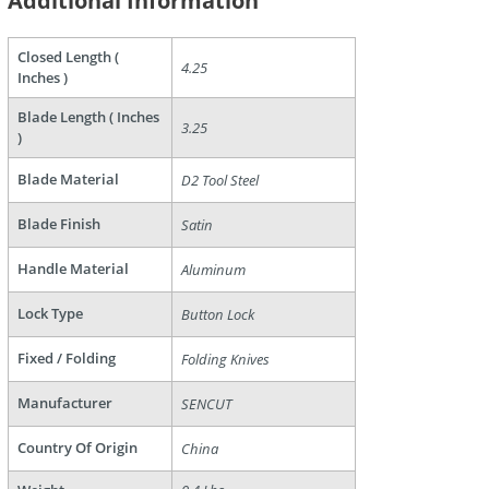
Additional Information
are
Closed Length (
4.25
Inches )
Blade Length ( Inches
3.25
)
Blade Material
D2 Tool Steel
Blade Finish
Satin
Handle Material
Aluminum
Lock Type
Button Lock
Fixed / Folding
Folding Knives
Manufacturer
SENCUT
Country Of Origin
China