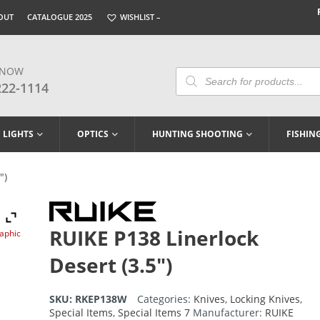
OUT
CATALOGUE 2025
WISHLIST –
 NOW
Products
Search
222-1114
LIGHTS
OPTICS
HUNTING SHOOTING
FISHIN
″)
RUIKE P138 Linerlock
raphic
Desert (3.5″)
SKU:
RKEP138W
Categories:
Knives
,
Locking Knives
,
Special Items
,
Special Items 7
Manufacturer:
RUIKE