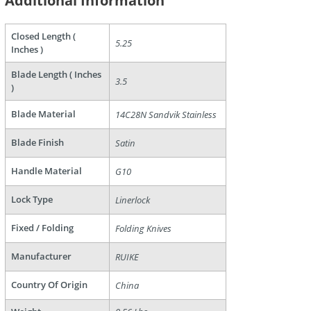
Additional Information
are
Closed Length (
5.25
Inches )
Blade Length ( Inches
3.5
)
Blade Material
14C28N Sandvik Stainless
Blade Finish
Satin
Handle Material
G10
Lock Type
Linerlock
Fixed / Folding
Folding Knives
Manufacturer
RUIKE
Country Of Origin
China