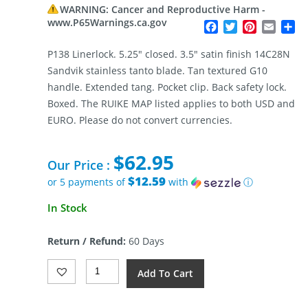
WARNING: Cancer and Reproductive Harm -
www.P65Warnings.ca.gov
Facebook
Twitter
Pinterest
Email
Sh
P138 Linerlock. 5.25″ closed. 3.5″ satin finish 14C28N
Sandvik stainless tanto blade. Tan textured G10
handle. Extended tang. Pocket clip. Back safety lock.
Boxed. The RUIKE MAP listed applies to both USD and
EURO. Please do not convert currencies.
$
62.95
Our Price :
$12.59
or 5 payments of
with
ⓘ
In Stock
Return / Refund:
60 Days
RUIKE
Add To Cart
P138
Linerlock
Desert