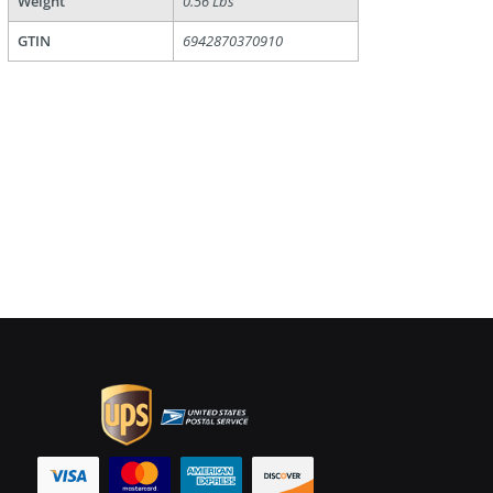
Weight
0.56 Lbs
GTIN
6942870370910