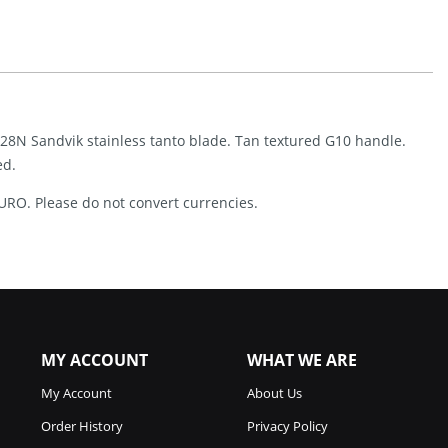
(3.5")
Quantity
14C28N Sandvik stainless tanto blade. Tan textured G10 handle.
ed.
URO. Please do not convert currencies.
MY ACCOUNT
WHAT WE ARE
My Account
About Us
Order History
Privacy Policy