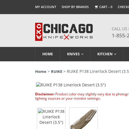
MY ACCOUNT
SHOP BY BRANDS
CART –
0
CHECK
CALL US
1-855-
HOME
KNIVES
KITCHEN
>
> RUIKE P138 Linerlock Desert (3.5
Home
RUIKE
Disclaimer:
Product color may slightly vary due to photog
lighting sources or your monitor settings.