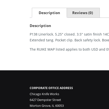
Description
Reviews (0)
Description
P138 Linerlock. 5.25″ closed. 3.5″ satin finish 
Extended tang. Pocket clip. Back safety lock. Box
The RUIKE MAP listed applies to both USD and E
CORPORATE OFFICE ADDRESS
Chicago Knife Works
6427 Dempster Street
Morton Grove, IL 60053