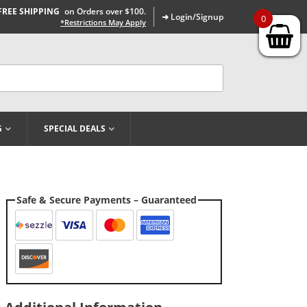
FREE SHIPPING
on Orders over $100.
➜ Login/Signup
0
*Restrictions May Apply
G
SPECIAL DEALS
Safe & Secure Payments – Guaranteed