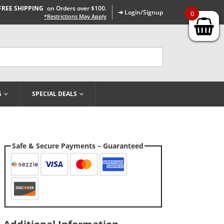
FREE SHIPPING
on Orders over $100.
➜ Login/Signup
0
*Restrictions May Apply
G
SPECIAL DEALS
Safe & Secure Payments – Guaranteed