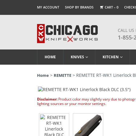
MY ACCOUNT
SHOP BY BRANDS
CART –
0
CHECK
CALL US
1-855-
HOME
KNIVES
KITCHEN
>
> REMETTE RT-WK1 Linerlock Bla
Home
REMETTE
Disclaimer:
Product color may slightly vary due to photog
lighting sources or your monitor settings.