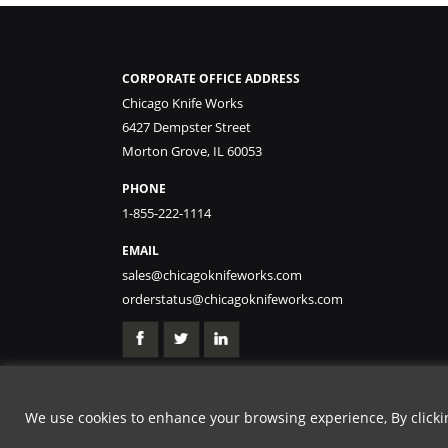
CORPORATE OFFICE ADDRESS
Chicago Knife Works
6427 Dempster Street
Morton Grove, IL 60053
PHONE
1-855-222-1114
EMAIL
sales@chicagoknifeworks.com
orderstatus@chicagoknifeworks.com
We use cookies to enhance your browsing experience, By clicking
GET 25% OFF | USE 