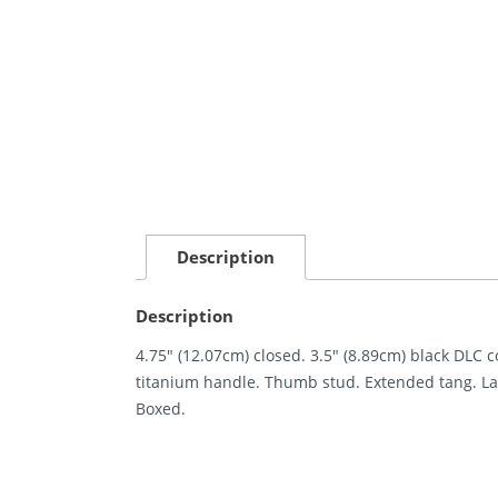
Description
Description
4.75″ (12.07cm) closed. 3.5″ (8.89cm) black DLC 
titanium handle. Thumb stud. Extended tang. Lan
Boxed.