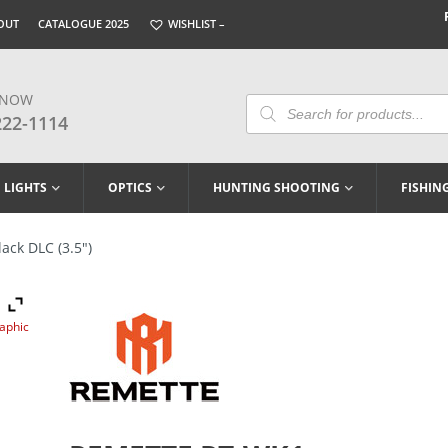
OUT
CATALOGUE 2025
WISHLIST –
 NOW
Products
Search
222-1114
LIGHTS
OPTICS
HUNTING SHOOTING
FISHIN
ck DLC (3.5″)
raphic