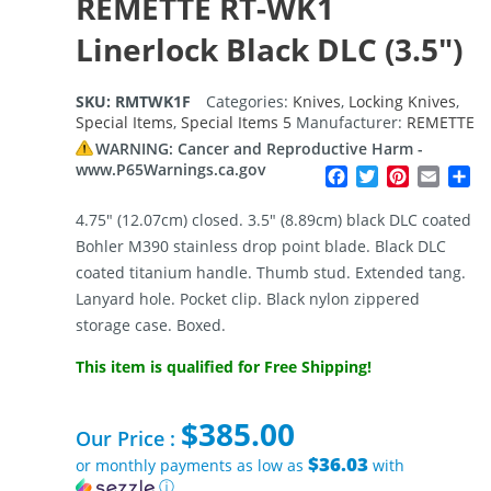
REMETTE RT-WK1
Linerlock Black DLC (3.5″)
SKU:
RMTWK1F
Categories:
Knives
,
Locking Knives
,
Special Items
,
Special Items 5
Manufacturer:
REMETTE
WARNING: Cancer and Reproductive Harm -
www.P65Warnings.ca.gov
Facebook
Twitter
Pinterest
Email
Sh
4.75″ (12.07cm) closed. 3.5″ (8.89cm) black DLC coated
Bohler M390 stainless drop point blade. Black DLC
coated titanium handle. Thumb stud. Extended tang.
Lanyard hole. Pocket clip. Black nylon zippered
storage case. Boxed.
This item is qualified for Free Shipping!
$
385.00
Our Price :
$36.03
or monthly payments as low as
with
ⓘ