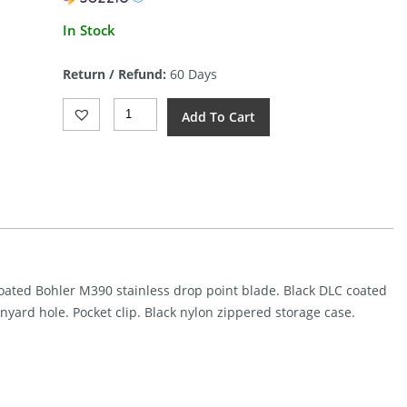
In Stock
Return / Refund:
60 Days
REMETTE
Add To Cart
RT-
WK1
Linerlock
Black
DLC
(3.5")
Quantity
coated Bohler M390 stainless drop point blade. Black DLC coated
yard hole. Pocket clip. Black nylon zippered storage case.