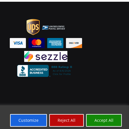
Customize
Reject All
Accept All
*Limited Time Offer
✕