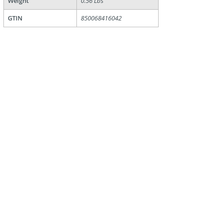
Weight
0.56 Lbs
GTIN
850068416042