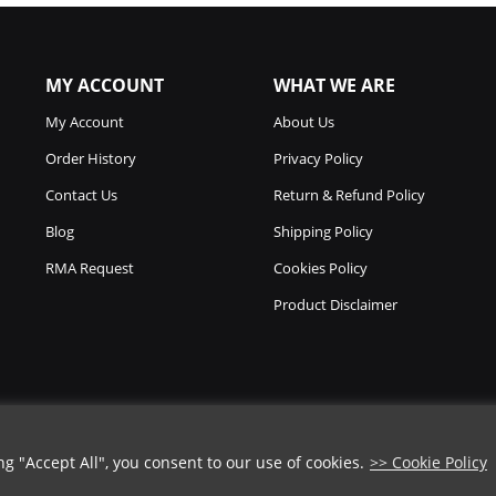
MY ACCOUNT
WHAT WE ARE
My Account
About Us
Order History
Privacy Policy
Contact Us
Return & Refund Policy
Blog
Shipping Policy
RMA Request
Cookies Policy
Product Disclaimer
 "Accept All", you consent to our use of cookies.
>> Cookie Policy
COUPON CODE
Copyright © 2026
Chicago Knife Works.
All Rights Reserved.
➡️
COPY