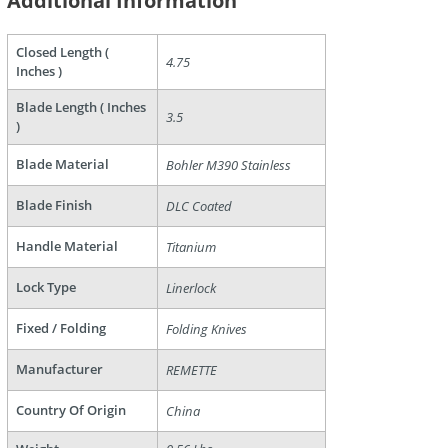
Additional Information
Closed Length (
4.75
Inches )
Blade Length ( Inches
3.5
)
are
Blade Material
Bohler M390 Stainless
Blade Finish
DLC Coated
Handle Material
Titanium
Lock Type
Linerlock
Fixed / Folding
Folding Knives
Manufacturer
REMETTE
Country Of Origin
China