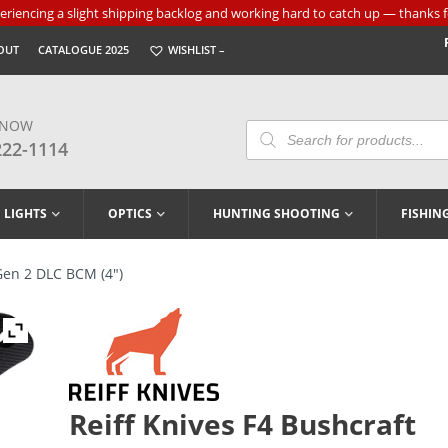
riencing a slight shipping backlog and working hard to catch up — thanks f
OUT
CATALOGUE 2025
WISHLIST –
 NOW
Products
Search
222-1114
LIGHTS
OPTICS
HUNTING SHOOTING
FISHIN
Gen 2 DLC BCM (4″)
Reiff Knives F4 Bushcraft