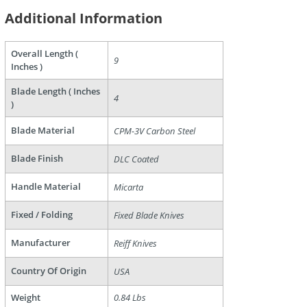
Additional Information
Overall Length (
9
Inches )
are
Blade Length ( Inches
4
)
Blade Material
CPM-3V Carbon Steel
Blade Finish
DLC Coated
Handle Material
Micarta
Fixed / Folding
Fixed Blade Knives
Manufacturer
Reiff Knives
Country Of Origin
USA
Weight
0.84 Lbs