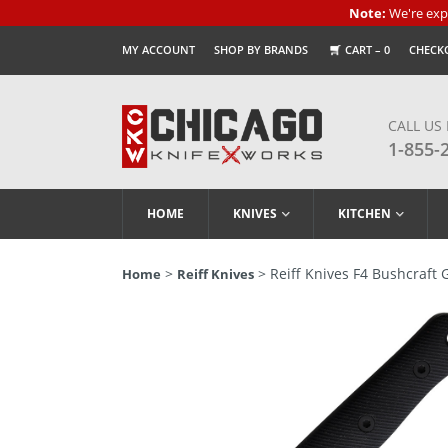
Note:
We're expe
MY ACCOUNT
SHOP BY BRANDS
CART –
0
CHECK
CALL US
1-855-
HOME
KNIVES
KITCHEN
>
> Reiff Knives F4 Bushcraft 
Home
Reiff Knives