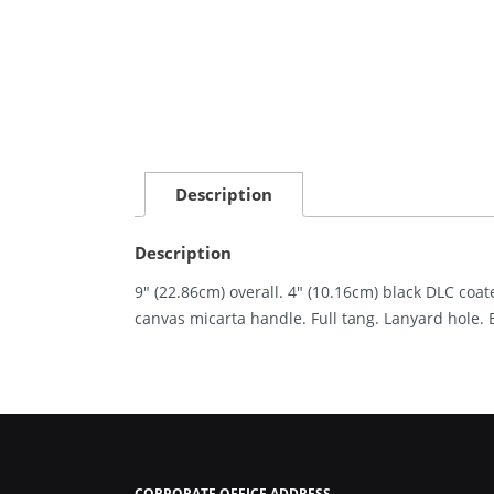
Description
Description
9″ (22.86cm) overall. 4″ (10.16cm) black DLC co
canvas micarta handle. Full tang. Lanyard hole. 
CORPORATE OFFICE ADDRESS