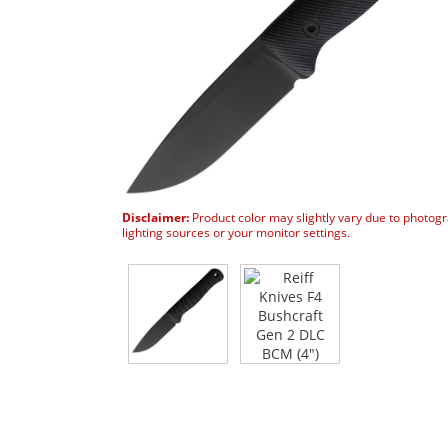
Disclaimer:
Product color may slightly vary due to photog
lighting sources or your monitor settings.