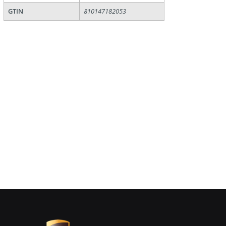
GTIN
810147182053