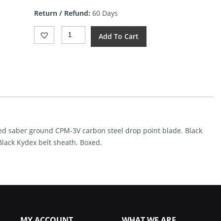
Return / Refund:
60 Days
Reiff
Add To Cart
Knives
F4
Bushcraft
Gen
2
DLC
BCM
(4")
Quantity
ated saber ground CPM-3V carbon steel drop point blade. Black
Black Kydex belt sheath. Boxed.
MY ACCOUNT
WHAT WE ARE