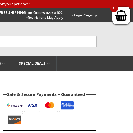
or your patience!
0
FREE SHIPPING
on Orders over $100.
➜ Login/Signup
*Restrictions May Apply
G
SPECIAL DEALS
Safe & Secure Payments – Guaranteed