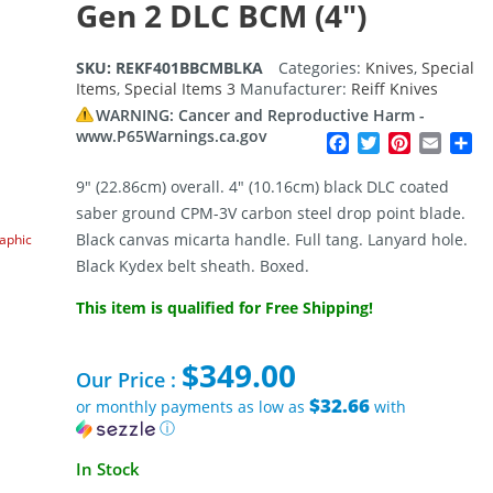
Gen 2 DLC BCM (4″)
SKU:
REKF401BBCMBLKA
Categories:
Knives
,
Special
Items
,
Special Items 3
Manufacturer:
Reiff Knives
WARNING: Cancer and Reproductive Harm -
www.P65Warnings.ca.gov
Facebook
Twitter
Pinterest
Email
Sh
9″ (22.86cm) overall. 4″ (10.16cm) black DLC coated
saber ground CPM-3V carbon steel drop point blade.
Black canvas micarta handle. Full tang. Lanyard hole.
raphic
Black Kydex belt sheath. Boxed.
This item is qualified for Free Shipping!
$
349.00
Our Price :
$32.66
or monthly payments as low as
with
ⓘ
In Stock