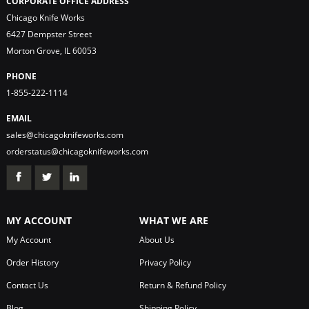
CORPORATE OFFICE ADDRESS
Chicago Knife Works
6427 Dempster Street
Morton Grove, IL 60053
PHONE
1-855-222-1114
EMAIL
sales@chicagoknifeworks.com
orderstatus@chicagoknifeworks.com
MY ACCOUNT
WHAT WE ARE
My Account
About Us
Order History
Privacy Policy
Contact Us
Return & Refund Policy
Blog
Shipping Policy