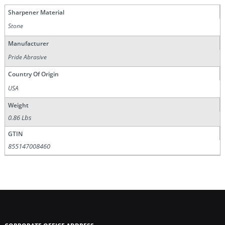
Sharpener Material
Stone
Manufacturer
Pride Abrasive
Country Of Origin
USA
Weight
0.86 Lbs
GTIN
855147008460