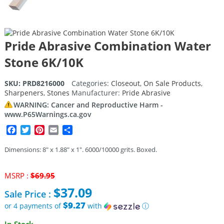
Pride Abrasive Combination Water
Stone 6K/10K
SKU:
PRD8216000
Categories:
Closeout
,
On Sale Products
,
Sharpeners
,
Stones
Manufacturer:
Pride Abrasive
WARNING: Cancer and Reproductive Harm -
www.P65Warnings.ca.gov
Facebook
Twitter
Pinterest
Email
Share
Dimensions: 8″ x 1.88″ x 1″. 6000/10000 grits. Boxed.
Original
MSRP :
$
69.95
price
$
37.09
Sale Price :
was:
$69.95.
$9.27
or 4 payments of
with
ⓘ
Current