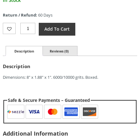
In Stock
price
is:
Return / Refund:
60 Days
$37.09.
Pride
Add To Cart
Abrasive
Combination
Water
Stone
Description
Reviews (0)
6K/10K
Quantity
Description
Dimensions: 8″ x 1.88″ x 1″. 6000/10000 grits. Boxed.
Safe & Secure Payments – Guaranteed
Additional Information