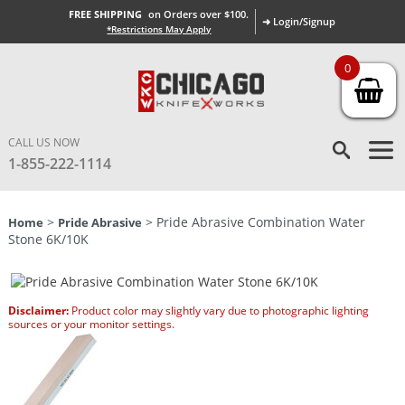
FREE SHIPPING
on Orders over $100.
➜ Login/Signup
*Restrictions May Apply
0
CALL US NOW
1-855-222-1114
>
> Pride Abrasive Combination Water
Home
Pride Abrasive
Stone 6K/10K
Disclaimer:
Product color may slightly vary due to photographic lighting
sources or your monitor settings.