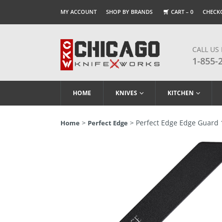
MY ACCOUNT
SHOP BY BRANDS
CART –
0
CHECK
CALL US
1-855-
HOME
KNIVES
KITCHEN
>
> Perfect Edge Edge Guard 
Home
Perfect Edge