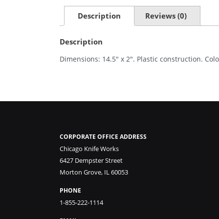
Description
Reviews (0)
Description
Dimensions: 14.5″ x 2″. Plastic construction. Colo
CORPORATE OFFICE ADDRESS
Chicago Knife Works
6427 Dempster Street
Morton Grove, IL 60053
PHONE
1-855-222-1114