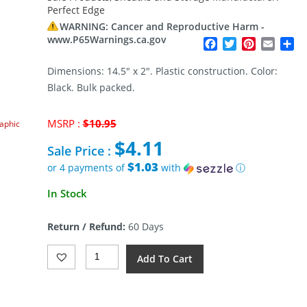
Perfect Edge
WARNING: Cancer and Reproductive Harm -
www.P65Warnings.ca.gov
Facebook
Twitter
Pinterest
Email
Sh
Dimensions: 14.5″ x 2″. Plastic construction. Color:
Black. Bulk packed.
Original
MSRP :
$
10.95
raphic
price
$
4.11
was:
Sale Price :
$10.95.
$1.03
or 4 payments of
with
ⓘ
Current
In Stock
price
is:
Return / Refund:
60 Days
$4.11.
Perfect
Add To Cart
Edge
Edge
Guard
14