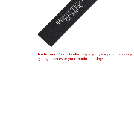
Disclaimer:
Product color may slightly vary due to photog
lighting sources or your monitor settings.