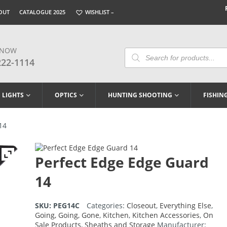
OUT
CATALOGUE 2025
WISHLIST –
 NOW
Products
Search
222-1114
LIGHTS
OPTICS
HUNTING SHOOTING
FISHIN
14
Perfect Edge Edge Guard
14
SKU:
PEG14C
Categories:
Closeout
,
Everything Else
,
Going, Going, Gone
,
Kitchen
,
Kitchen Accessories
,
On
Sale Products
,
Sheaths and Storage
Manufacturer: