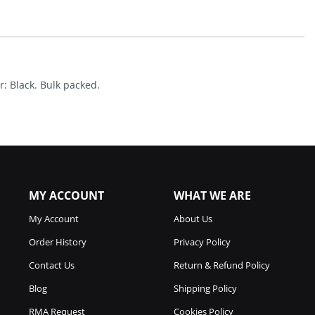
Quantity
r: Black. Bulk packed.
MY ACCOUNT
WHAT WE ARE
My Account
About Us
Order History
Privacy Policy
Contact Us
Return & Refund Policy
Blog
Shipping Policy
RMA Request
Cookies Policy