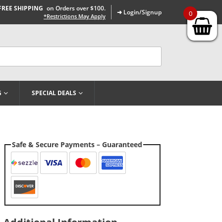
FREE SHIPPING
on Orders over $100.
➜ Login/Signup
0
*Restrictions May Apply
G
SPECIAL DEALS
Safe & Secure Payments – Guaranteed