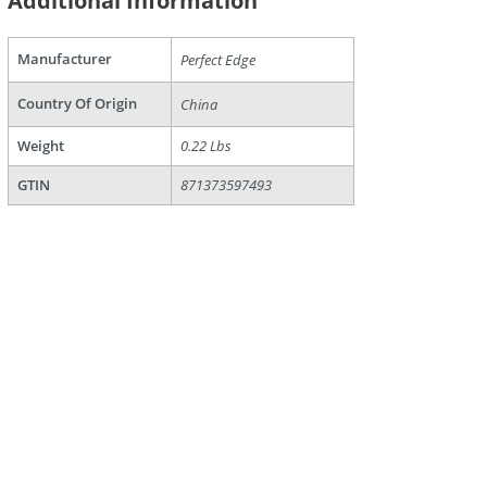
Additional Information
Manufacturer
Perfect Edge
are
Country Of Origin
China
Weight
0.22 Lbs
GTIN
871373597493