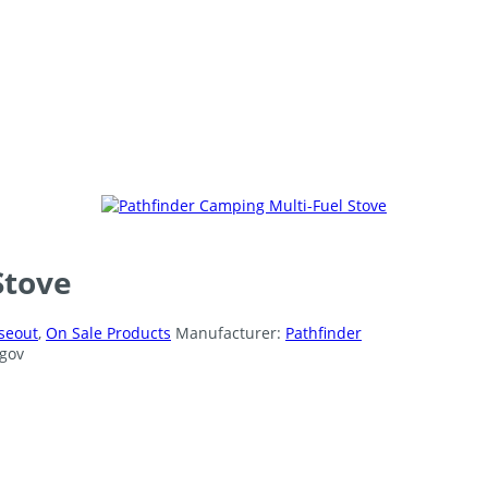
Stove
seout
,
On Sale Products
Manufacturer:
Pathfinder
gov