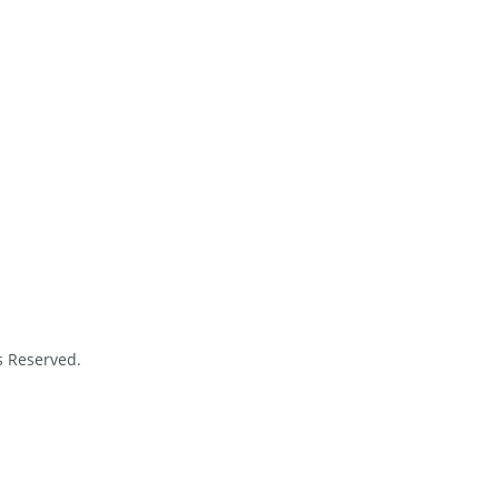
s Reserved.