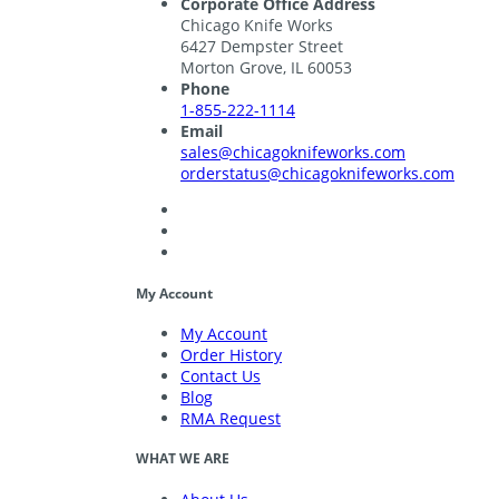
Corporate Office Address
Chicago Knife Works
6427 Dempster Street
Morton Grove, IL 60053
Phone
1-855-222-1114
Email
sales@chicagoknifeworks.com
orderstatus@chicagoknifeworks.com
My Account
My Account
Order History
Contact Us
Blog
RMA Request
WHAT WE ARE