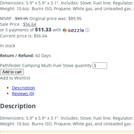
Dimensions: 5.9″ x 5.9″ x 3.1″. Includes: Stove; Fuel line; Regulat
Weight: 10.6oz. Burns ISO, Propane, White gas, and Unleaded gas. C
MSRP :
$
89.95
Original price was: $89.95.
Sale Price :
$
56.64
$11.33
or 5 payments of
with
ⓘ
Current price is: $56.64.
In stock
Return / Refund:
60 Days
Pathfinder Camping Multi-Fuel Stove quantity
Add to cart
Add to Wishlist
Description
Reviews (0)
Description
Dimensions: 5.9″ x 5.9″ x 3.1″. Includes: Stove; Fuel line; Regulat
Weight: 10.6oz. Burns ISO, Propane, White gas, and Unleaded gas. 