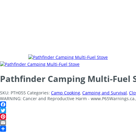
Pathfinder Camping Multi-Fuel 
SKU:
PTH055
Categories:
Camp Cooking
,
Camping and Survival
,
Clo
WARNING: Cancer and Reproductive Harm - www.P65Warnings.ca.
Facebook
Twitter
Pinterest
Email
Share