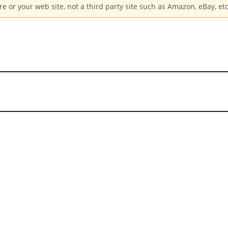
e or your web site, not a third party site such as Amazon, eBay, etc