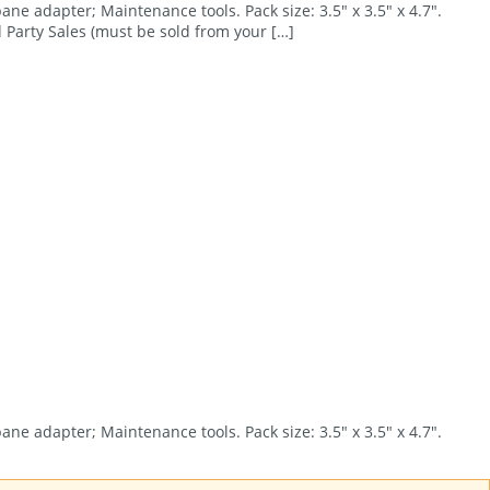
ane adapter; Maintenance tools. Pack size: 3.5″ x 3.5″ x 4.7″.
 Party Sales (must be sold from your […]
ane adapter; Maintenance tools. Pack size: 3.5″ x 3.5″ x 4.7″.