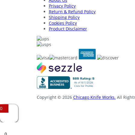
About Us
Privacy Policy
Return & Refund Policy
Shipping Policy
Cookies Policy
Product Disclaimer
Copyright © 2026
Chicago Knife Works.
All Right
0
0