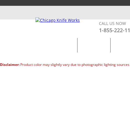
MY ACCOUNT
SHOP BY BRANDS
CART –
0
CALL US NOW
1-855-222-1
KNIVES
KITCHEN
LIGHTS
Disclaimer:
Product color may slightly vary due to photographic lighting sources 