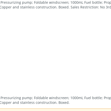
or; Pressurizing pump; Foldable windscreen; 1000mL Fuel bottle; Prop
opper and stainless construction. Boxed. Sales Restriction: No 3rd
or; Pressurizing pump; Foldable windscreen; 1000mL Fuel bottle; Prop
Copper and stainless construction. Boxed.