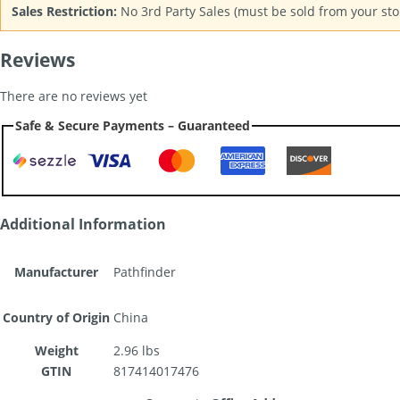
Sales Restriction:
No 3rd Party Sales (must be sold from your stor
Reviews
There are no reviews yet
Safe & Secure Payments – Guaranteed
Additional Information
Manufacturer
Pathfinder
Country of Origin
China
Weight
2.96 lbs
GTIN
817414017476