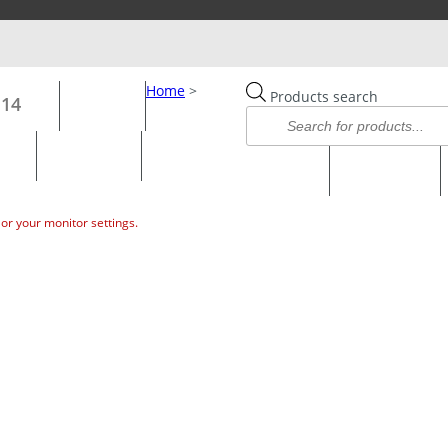
CHECKOUT
CATALOGUE 2025
WISHLIST –
Home
>
Products search
114
HOME
OPTICS
HUNTING SHOOTING
FISHING
or your monitor settings.