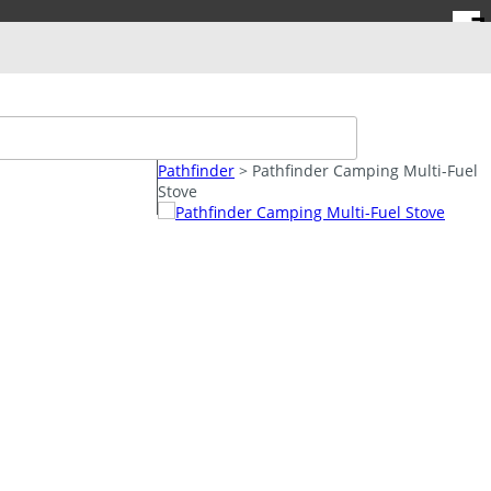
FREE SHIPPING
on Orders over $100.
➜ Login/Signup
*Restrictions May Apply
Pathfinder
> Pathfinder Camping Multi-Fuel
SPECIAL DEALS
Stove