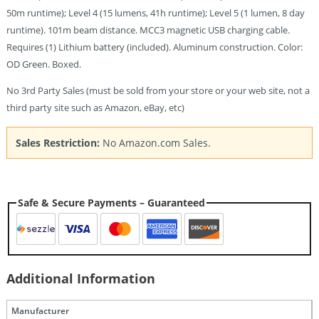
50m runtime); Level 4 (15 lumens, 41h runtime); Level 5 (1 lumen, 8 day
runtime). 101m beam distance. MCC3 magnetic USB charging cable.
Requires (1) Lithium battery (included). Aluminum construction. Color:
OD Green. Boxed.
No 3rd Party Sales (must be sold from your store or your web site, not a
third party site such as Amazon, eBay, etc)
Sales Restriction:
No Amazon.com Sales.
Safe & Secure Payments – Guaranteed
Additional Information
Manufacturer