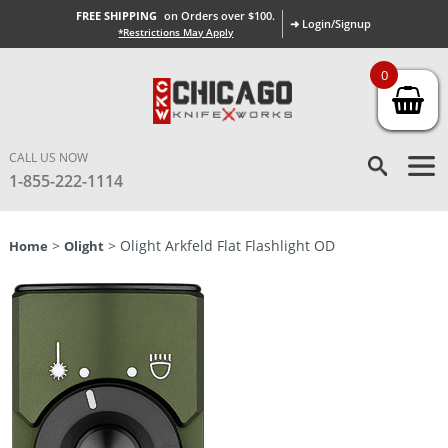
FREE SHIPPING
on Orders over $100.
➜ Login/Signup
*Restrictions May Apply
0
CALL US NOW
1-855-222-1114
>
> Olight Arkfeld Flat Flashlight OD
Home
Olight