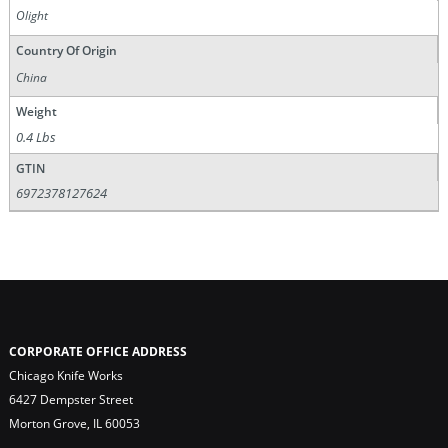
Olight
Country Of Origin
China
Weight
0.4 Lbs
GTIN
6972378127624
CORPORATE OFFICE ADDRESS
Chicago Knife Works
6427 Dempster Street
Morton Grove, IL 60053