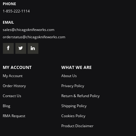
PHONE
1-855-222-1114
EMAIL
sales@chicagoknifeworks.com
orderstatus@chicagoknifeworks.com
MY ACCOUNT
WHAT WE ARE
My Account
About Us
Order History
Privacy Policy
Contact Us
Return & Refund Policy
Blog
Shipping Policy
RMA Request
Cookies Policy
Product Disclaimer