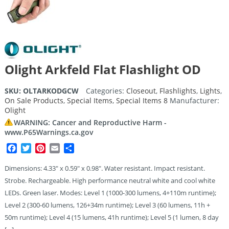
Olight Arkfeld Flat Flashlight OD
SKU:
OLTARKODGCW
Categories:
Closeout
,
Flashlights
,
Lights
,
On Sale Products
,
Special Items
,
Special Items 8
Manufacturer:
Olight
WARNING: Cancer and Reproductive Harm -
www.P65Warnings.ca.gov
Facebook
Twitter
Pinterest
Email
Share
Dimensions: 4.33″ x 0.59″ x 0.98″. Water resistant. Impact resistant.
Strobe. Rechargeable. High performance neutral white and cool white
LEDs. Green laser. Modes: Level 1 (1000-300 lumens, 4+110m runtime);
Level 2 (300-60 lumens, 126+34m runtime); Level 3 (60 lumens, 11h +
50m runtime); Level 4 (15 lumens, 41h runtime); Level 5 (1 lumen, 8 day