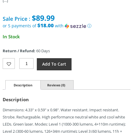
[…]
$
89.99
Sale Price :
$18.00
or 5 payments of
with
ⓘ
In Stock
Return / Refund:
60 Days
Olight
Add To Cart
Arkfeld
Flat
Flashlight
OD
Description
Reviews (0)
Quantity
Description
Dimensions: 4.33″ x 0.59″ x 0.98″. Water resistant. Impact resistant.
Strobe. Rechargeable. High performance neutral white and cool white
LEDs. Green laser. Modes: Level 1 (1000-300 lumens, 4+110m runtime);
Level 2 (300-60 lumens, 126+34m runtime); Level 3 (60 lumens, 11h +