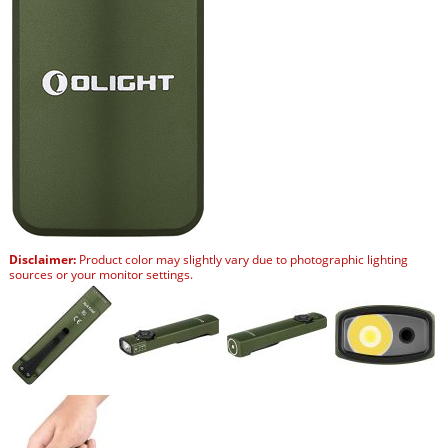
Disclaimer:
Product color may slightly vary due to photographic lighting
sources or your monitor settings.