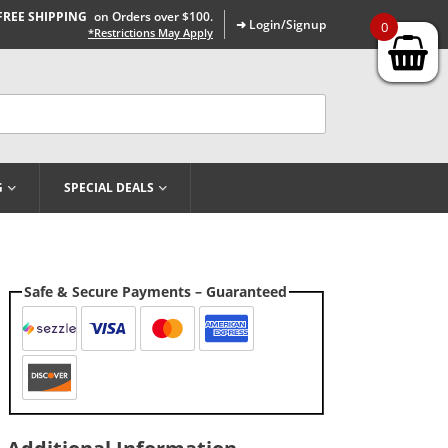
FREE SHIPPING
on Orders over $100.
➜ Login/Signup
0
*Restrictions May Apply
G
SPECIAL DEALS
Safe & Secure Payments – Guaranteed