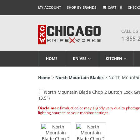
MY ACCOUNT
SHOP BY BRANDS
CART –
0
CHECK
CALL US
1-855-
HOME
KNIVES
KITCHEN
>
> North Mountain
Home
North Mountain Blades
Disclaimer:
Product color may slightly vary due to photog
lighting sources or your monitor settings.