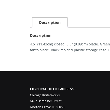
Description
Description
4.5″ (11.43cm) closed. 3.5″ (8.89cm) blade. Gre
tanto blade. Black molded plastic storage case. 
CORPORATE OFFICE ADDRESS
Chicago Knife Works
6427 Dempster Street
Morton Grove, IL 60053