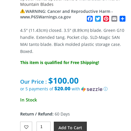
Mountain Blades
WARNING: Cancer and Reproductive Harm -
www.P65Warnings.ca.gov
Facebook
Twitter
Pinterest
Email
Sh
4.5″ (11.43cm) closed. 3.5″ (8.89cm) blade. Green G10
handle. Extended tang. Pocket clip. SLD-Magic SAN
MAI tanto blade. Black molded plastic storage case.
Boxed.
This item is qualified for Free Shipping!
$
100.00
Our Price :
$20.00
or 5 payments of
with
ⓘ
In Stock
Return / Refund:
60 Days
North
Add To Cart
Mountain