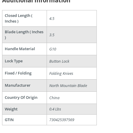
Additional Information
Closed Length (
4.5
are
Inches )
Blade Length ( Inches
3.5
)
Handle Material
G10
Lock Type
Button Lock
Fixed / Folding
Folding Knives
Manufacturer
North Mountain Blade
Country Of Origin
China
Weight
0.4 Lbs
GTIN
730425397569