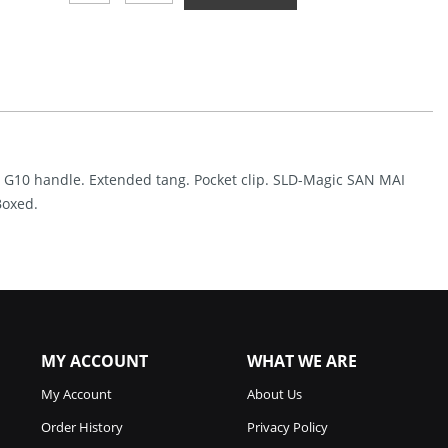
Blade
Chop
2
Button
Lock
Green
(3.5")
Quantity
en G10 handle. Extended tang. Pocket clip. SLD-Magic SAN MAI
Boxed.
MY ACCOUNT
WHAT WE ARE
My Account
About Us
Order History
Privacy Policy