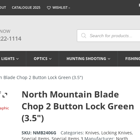
OUT
CATALOGUE 2025
WISHLIST –
 NOW
Products
Search
222-1114
LIGHTS
OPTICS
HUNTING SHOOTING
FISHIN
 Blade Chop 2 Button Lock Green (3.5″)
North Mountain Blade
Chop 2 Button Lock Green
raphic
(3.5″)
SKU:
NMB2406G
Categories:
Knives
,
Locking Knives
,
Special Items
,
Special Items 3
Manufacturer:
North