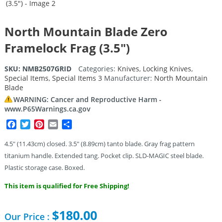
North Mountain Blade Zero
Framelock Frag (3.5″)
SKU:
NMB2507GRID
Categories:
Knives
,
Locking Knives
,
Special Items
,
Special Items 3
Manufacturer:
North Mountain
Blade
WARNING: Cancer and Reproductive Harm -
www.P65Warnings.ca.gov
Facebook
Twitter
Pinterest
Email
Share
4.5″ (11.43cm) closed. 3.5″ (8.89cm) tanto blade. Gray frag pattern
titanium handle. Extended tang. Pocket clip. SLD-MAGIC steel blade.
Plastic storage case. Boxed.
This item is qualified for Free Shipping!
$
180.00
Our Price :