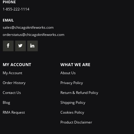
PHONE
1-855-222-1114
EMAIL
sales@chicagoknifeworks.com
orderstatus@chicagoknifeworks.com
MY ACCOUNT
WHAT WE ARE
My Account
About Us
Order History
Privacy Policy
Contact Us
Return & Refund Policy
Blog
Shipping Policy
RMA Request
Cookies Policy
Product Disclaimer