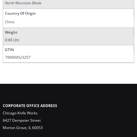
North Mountain Blade
Country Of Origin
China
Weight
0.66 Lbs
GTIN
799904523257
CORPORATE OFFICE ADDRESS
Chicago Knife Works
6427 Dempster Street
Morton Grove, IL 60053