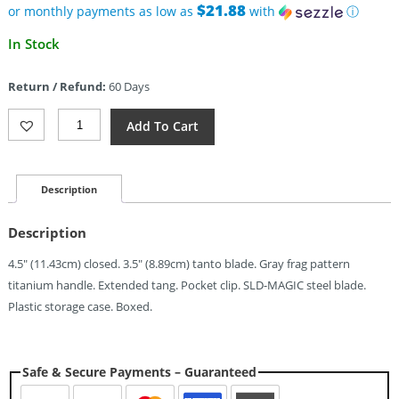
$21.88
or monthly payments as low as
with
ⓘ
In Stock
Return / Refund:
60 Days
North
Add To Cart
Mountain
Blade
Zero
Framelock
Description
Frag
(3.5")
Description
Quantity
4.5″ (11.43cm) closed. 3.5″ (8.89cm) tanto blade. Gray frag pattern
titanium handle. Extended tang. Pocket clip. SLD-MAGIC steel blade.
Plastic storage case. Boxed.
Safe & Secure Payments – Guaranteed