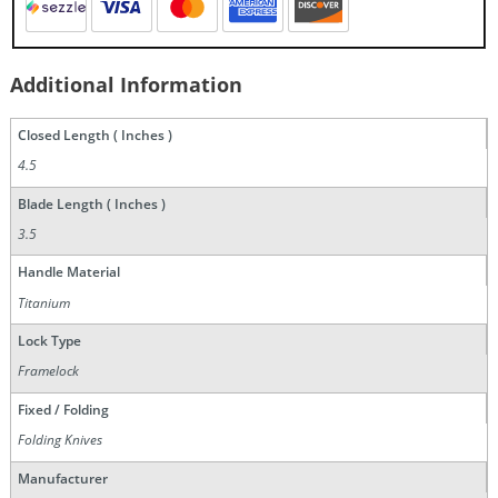
Additional Information
Closed Length ( Inches )
4.5
Blade Length ( Inches )
3.5
Handle Material
Titanium
Lock Type
Framelock
Fixed / Folding
Folding Knives
Manufacturer