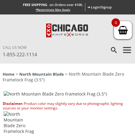
FREE SHIPPING
on Orders over $100.
➜ Login/Signup
*Restrictions May Apply
0
CALL US NOW
1-855-222-1114
>
> North Mountain Blade Zero
Home
North Mountain Blade
Framelock Frag (3.5″)
Disclaimer:
Product color may slightly vary due to photographic lighting
sources or your monitor settings.