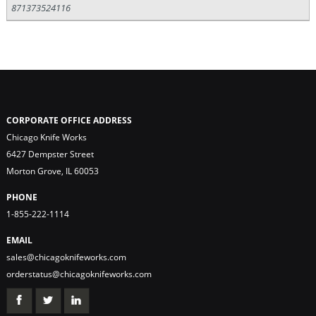
871373524116
CORPORATE OFFICE ADDRESS
Chicago Knife Works
6427 Dempster Street
Morton Grove, IL 60053
PHONE
1-855-222-1114
EMAIL
sales@chicagoknifeworks.com
orderstatus@chicagoknifeworks.com