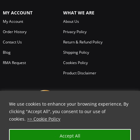
MY ACCOUNT
WHAT WE ARE
My Account
About Us
Order History
Privacy Policy
Contact Us
Return & Refund Policy
Blog
Shipping Policy
RMA Request
Cookies Policy
Product Disclaimer
We use cookies to enhance your browsing experience, By
clicking "Accept All", you consent to our use of
cookies.
>> Cookie Policy
Accept All