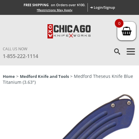
FREE SHIPPING
on Orders over $100.
➜ Login/Signup
*Restrictions May Apply
0
CALL US NOW
1-855-222-1114
>
> Medford Theseus Knife Blue
Home
Medford Knife and Tools
Titanium (3.63″)