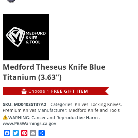
Medford Theseus Knife Blue
Titanium (3.63″)
Choose 1
FREE GIFT ITEM
SKU:
MD040SST37A2
Categories:
Knives
,
Locking Knives
,
Premium Knives
Manufacturer:
Medford Knife and Tools
WARNING: Cancer and Reproductive Harm -
www.P65Warnings.ca.gov
Facebook
Twitter
Pinterest
Email
Share