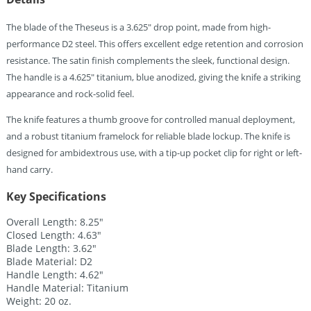
The blade of the Theseus is a 3.625″ drop point, made from high-
performance D2 steel. This offers excellent edge retention and corrosion
resistance. The satin finish complements the sleek, functional design.
The handle is a 4.625″ titanium, blue anodized, giving the knife a striking
appearance and rock-solid feel.
The knife features a thumb groove for controlled manual deployment,
and a robust titanium framelock for reliable blade lockup. The knife is
designed for ambidextrous use, with a tip-up pocket clip for right or left-
hand carry.
Key Specifications
Overall Length: 8.25″
Closed Length: 4.63″
Blade Length: 3.62″
Blade Material: D2
Handle Length: 4.62″
Handle Material: Titanium
Weight: 20 oz.