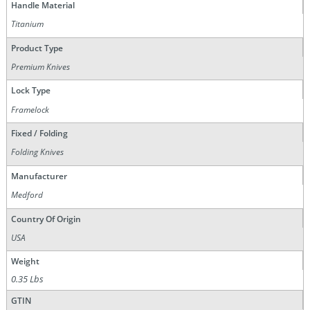
Handle Material
Titanium
Product Type
Premium Knives
Lock Type
Framelock
Fixed / Folding
Folding Knives
Manufacturer
Medford
Country Of Origin
USA
Weight
0.35 Lbs
GTIN