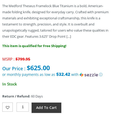
The Medford Theseus Framelock Blue Titanium is a bold, American-
made folding knife, designed for everyday carry. Crafted with premium
materials and exhibiting exceptional craftsmanship, this knife is a
testament to strength, precision, and style. It is overbuilt and
unapologetically rugged, tailored for users who value these qualities in
their EDC gear. Features 3.625″ Drop Point […]
This item is qualified for Free Shipping!
Original
MSRP :
$
799.95
price
$
625.00
Our Price :
was:
$799.95.
$32.42
or monthly payments as low as
with
ⓘ
Current
In Stock
price
is:
Return / Refund:
60 Days
$625.00.
Medford
Add To Cart
Theseus