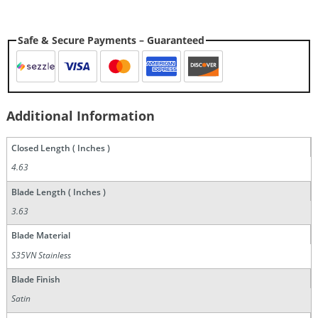
Safe & Secure Payments – Guaranteed
Additional Information
Closed Length ( Inches )
4.63
Blade Length ( Inches )
3.63
Blade Material
S35VN Stainless
Blade Finish
Satin