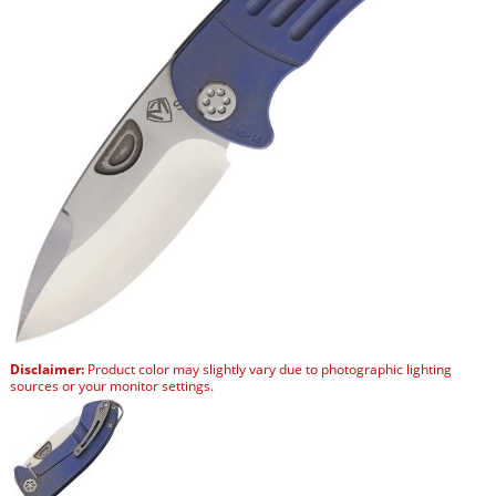
Disclaimer:
Product color may slightly vary due to photographic lighting
sources or your monitor settings.