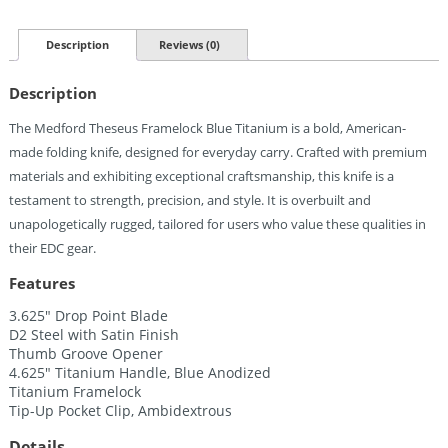
Knife
Blue
Titanium
Description
Reviews (0)
(3.63")
Quantity
Description
The Medford Theseus Framelock Blue Titanium is a bold, American-
made folding knife, designed for everyday carry. Crafted with premium
materials and exhibiting exceptional craftsmanship, this knife is a
testament to strength, precision, and style. It is overbuilt and
unapologetically rugged, tailored for users who value these qualities in
their EDC gear.
Features
3.625″ Drop Point Blade
D2 Steel with Satin Finish
Thumb Groove Opener
4.625″ Titanium Handle, Blue Anodized
Titanium Framelock
Tip-Up Pocket Clip, Ambidextrous
Details