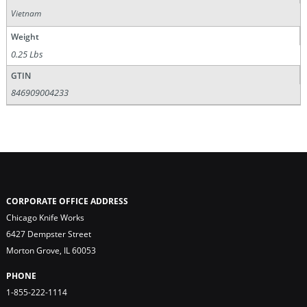
Vietnam
Weight
0.25 Lbs
GTIN
846909004233
CORPORATE OFFICE ADDRESS
Chicago Knife Works
6427 Dempster Street
Morton Grove, IL 60053
PHONE
1-855-222-1114