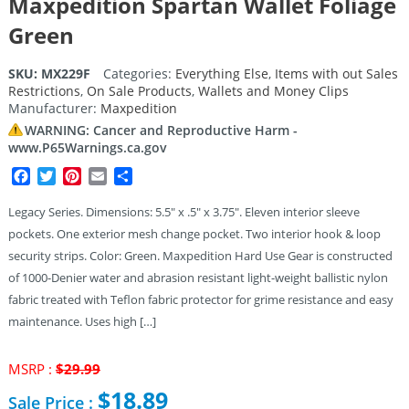
Maxpedition Spartan Wallet Foliage
Green
SKU:
MX229F
Categories:
Everything Else
,
Items with out Sales
Restrictions
,
On Sale Products
,
Wallets and Money Clips
Manufacturer:
Maxpedition
WARNING: Cancer and Reproductive Harm -
www.P65Warnings.ca.gov
Facebook
Twitter
Pinterest
Email
Share
Legacy Series. Dimensions: 5.5″ x .5″ x 3.75″. Eleven interior sleeve
pockets. One exterior mesh change pocket. Two interior hook & loop
security strips. Color: Green. Maxpedition Hard Use Gear is constructed
of 1000-Denier water and abrasion resistant light-weight ballistic nylon
fabric treated with Teflon fabric protector for grime resistance and easy
maintenance. Uses high […]
Original
MSRP :
$
29.99
price
$
18.89
Sale Price :
was: