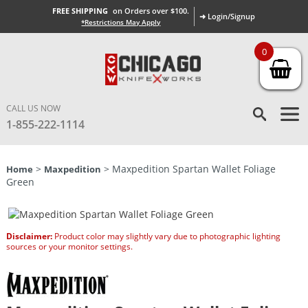
FREE SHIPPING
on Orders over $100.
➜ Login/Signup
*Restrictions May Apply
0
CALL US NOW
1-855-222-1114
>
> Maxpedition Spartan Wallet Foliage
Home
Maxpedition
Green
Disclaimer:
Product color may slightly vary due to photographic lighting
sources or your monitor settings.