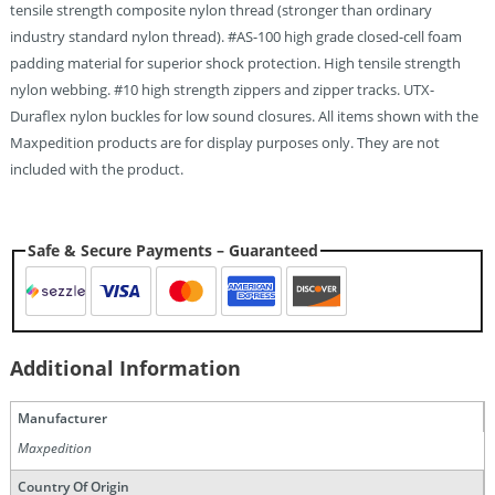
tensile strength composite nylon thread (stronger than ordinary
industry standard nylon thread). #AS-100 high grade closed-cell foam
padding material for superior shock protection. High tensile strength
nylon webbing. #10 high strength zippers and zipper tracks. UTX-
Duraflex nylon buckles for low sound closures. All items shown with the
Maxpedition products are for display purposes only. They are not
included with the product.
Safe & Secure Payments – Guaranteed
Additional Information
Manufacturer
Maxpedition
Country Of Origin