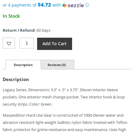
$29.99.
$4.72
or 4 payments of
with
ⓘ
Current
In Stock
price
is:
Return / Refund:
60 Days
$18.89.
Maxpedition
Add To Cart
Spartan
Wallet
Foliage
Green
Description
Reviews (0)
Quantity
Description
Legacy Series. Dimensions: 5.5″ x .5″ x 3.75″. Eleven interior sleeve
pockets. One exterior mesh change pocket. Two interior hook & loop
security strips. Color: Green.
Maxpedition Hard Use Gear is constructed of 1000-Denier water and
abrasion resistant light-weight ballistic nylon fabric treated with Teflon
fabric protector for grime resistance and easy maintenance. Uses high