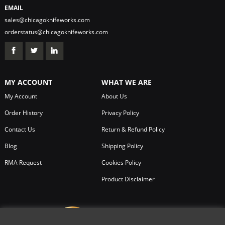
EMAIL
sales@chicagoknifeworks.com
orderstatus@chicagoknifeworks.com
MY ACCOUNT
WHAT WE ARE
My Account
About Us
Order History
Privacy Policy
Contact Us
Return & Refund Policy
Blog
Shipping Policy
RMA Request
Cookies Policy
Product Disclaimer