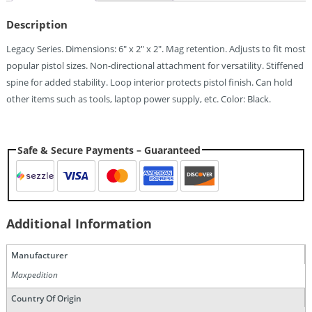
Quantity
Description
Legacy Series. Dimensions: 6″ x 2″ x 2″. Mag retention. Adjusts to fit most
popular pistol sizes. Non-directional attachment for versatility. Stiffened
spine for added stability. Loop interior protects pistol finish. Can hold
other items such as tools, laptop power supply, etc. Color: Black.
Safe & Secure Payments – Guaranteed
Additional Information
Manufacturer
Maxpedition
Country Of Origin