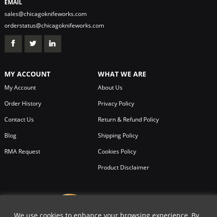
EMAIL
sales@chicagoknifeworks.com
orderstatus@chicagoknifeworks.com
MY ACCOUNT
WHAT WE ARE
My Account
About Us
Order History
Privacy Policy
Contact Us
Return & Refund Policy
Blog
Shipping Policy
RMA Request
Cookies Policy
Product Disclaimer
We use cookies to enhance your browsing experience, By