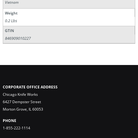
Vietnam
Weight
0.2 Lbs
GTIN
846909010227
CORPORATE OFFICE ADDRESS
Chicago Knife Works
6427 Dempster Street
Morton Grove, IL 60053
PHONE
1-855-222-1114