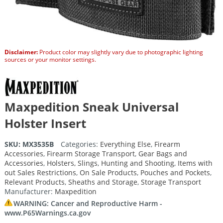
Disclaimer:
Product color may slightly vary due to photographic lighting
sources or your monitor settings.
Maxpedition Sneak Universal
Holster Insert
SKU:
MX3535B
Categories:
Everything Else
,
Firearm
Accessories
,
Firearm Storage Transport
,
Gear Bags and
Accessories
,
Holsters, Slings
,
Hunting and Shooting
,
Items with
out Sales Restrictions
,
On Sale Products
,
Pouches and Pockets
,
Relevant Products
,
Sheaths and Storage
,
Storage Transport
Manufacturer:
Maxpedition
WARNING: Cancer and Reproductive Harm -
www.P65Warnings.ca.gov