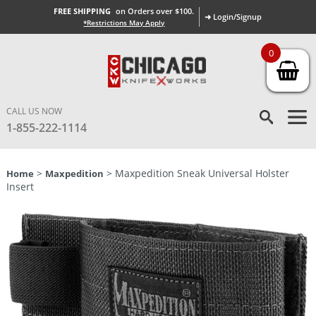
FREE SHIPPING
on Orders over $100.
➜ Login/Signup
*Restrictions May Apply
0
CALL US NOW
1-855-222-1114
>
> Maxpedition Sneak Universal Holster
Home
Maxpedition
Insert