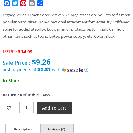
Facebook
Twitter
Pinterest
Email
Share
Legacy Series. Dimensions: 6″ x 2″ x 2″. Mag retention. Adjusts to fit most
popular pistol sizes. Non-directional attachment for versatility. Stiffened
spine for added stability. Loop interior protects pistol finish. Can hold
other items such as tools, laptop power supply, etc. Color: Black.
Original
MSRP :
$
14.99
price
$
9.26
Sale Price :
was:
$14.99.
$2.31
or 4 payments of
with
ⓘ
Current
In Stock
price
is:
Return / Refund:
60 Days
$9.26.
Maxpedition
Add To Cart
Sneak
Universal
Holster
Insert
Description
Reviews (0)