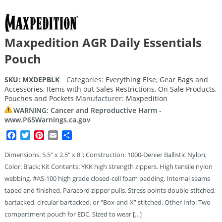
Maxpedition AGR Daily Essentials
Pouch
SKU:
MXDEPBLK
Categories:
Everything Else
,
Gear Bags and
Accessories
,
Items with out Sales Restrictions
,
On Sale Products
,
Pouches and Pockets
Manufacturer:
Maxpedition
WARNING: Cancer and Reproductive Harm -
www.P65Warnings.ca.gov
Facebook
Twitter
Pinterest
Email
Share
Dimensions: 5.5″ x 2.5″ x 8″; Construction: 1000-Denier Ballistic Nylon;
Color: Black; Kit Contents: YKK high strength zippers. High tensile nylon
webbing. #AS-100 high grade closed-cell foam padding. Internal seams
taped and finished. Paracord zipper pulls. Stress points double-stitched,
bartacked, circular bartacked, or “Box-and-X” stitched. Other Info: Two
compartment pouch for EDC. Sized to wear […]