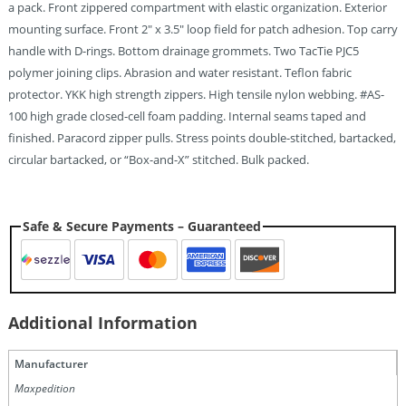
a pack. Front zippered compartment with elastic organization. Exterior
mounting surface. Front 2″ x 3.5″ loop field for patch adhesion. Top carry
handle with D-rings. Bottom drainage grommets. Two TacTie PJC5
polymer joining clips. Abrasion and water resistant. Teflon fabric
protector. YKK high strength zippers. High tensile nylon webbing. #AS-
100 high grade closed-cell foam padding. Internal seams taped and
finished. Paracord zipper pulls. Stress points double-stitched, bartacked,
circular bartacked, or “Box-and-X” stitched. Bulk packed.
Safe & Secure Payments – Guaranteed
Additional Information
Manufacturer
Maxpedition