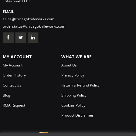
1-855-222-1114
EMAIL
sales@chicagoknifeworks.com
orderstatus@chicagoknifeworks.com
MY ACCOUNT
WHAT WE ARE
My Account
About Us
Order History
Privacy Policy
Contact Us
Return & Refund Policy
Blog
Shipping Policy
RMA Request
Cookies Policy
Product Disclaimer