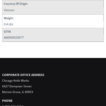
Country Of Origin
Vietnam
Weight
0.4 Lbs
GTIN
846909020677
CORPORATE OFFICE ADDRESS
Chicago Knife Works
6427 Dempster Street
Morton Grove, IL 60053
PHONE