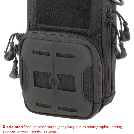
Disclaimer:
Product color may slightly vary due to photographic lighting
sources or your monitor settings.