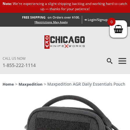
Note:
We're experiencing a slight shipping backlog and working hard to catch
up — thanks for your patience!
FREE SHIPPING
on Orders over $100.
➜ Login/Signup
0
*Restrictions May Apply
CALL US NOW
1-855-222-1114
>
> Maxpedition AGR Daily Essentials Pouch
Home
Maxpedition