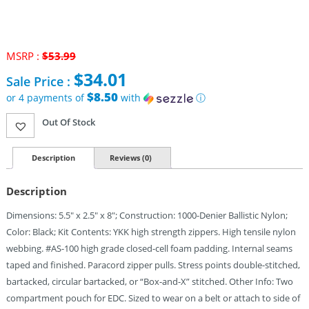
MSRP :
$
53.99
Original
$
34.01
Sale Price :
price
was:
$8.50
or 4 payments of
with
ⓘ
$53.99.
Current
Out Of Stock
price
is:
$34.01.
Description
Reviews (0)
Description
Dimensions: 5.5″ x 2.5″ x 8″; Construction: 1000-Denier Ballistic Nylon;
Color: Black; Kit Contents: YKK high strength zippers. High tensile nylon
webbing. #AS-100 high grade closed-cell foam padding. Internal seams
taped and finished. Paracord zipper pulls. Stress points double-stitched,
bartacked, circular bartacked, or “Box-and-X” stitched. Other Info: Two
compartment pouch for EDC. Sized to wear on a belt or attach to side of