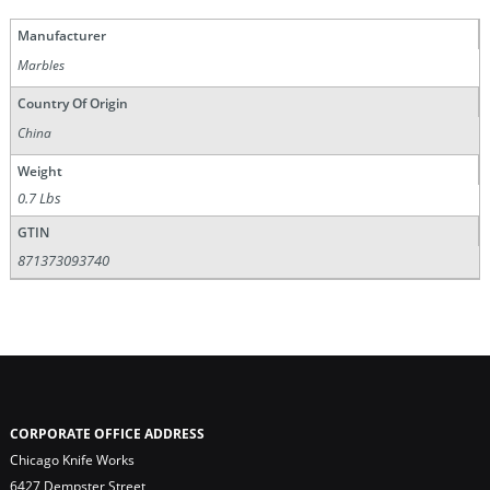
Manufacturer
Marbles
Country Of Origin
China
Weight
0.7 Lbs
GTIN
871373093740
CORPORATE OFFICE ADDRESS
Chicago Knife Works
6427 Dempster Street