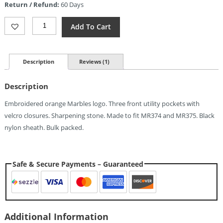
Return / Refund:
60 Days
$5.14.
Marbles
Add To Cart
Sword
Belt
Sheath
Quantity
Description
Reviews (1)
Description
Embroidered orange Marbles logo. Three front utility pockets with
velcro closures. Sharpening stone. Made to fit MR374 and MR375. Black
nylon sheath. Bulk packed.
Safe & Secure Payments – Guaranteed
Additional Information