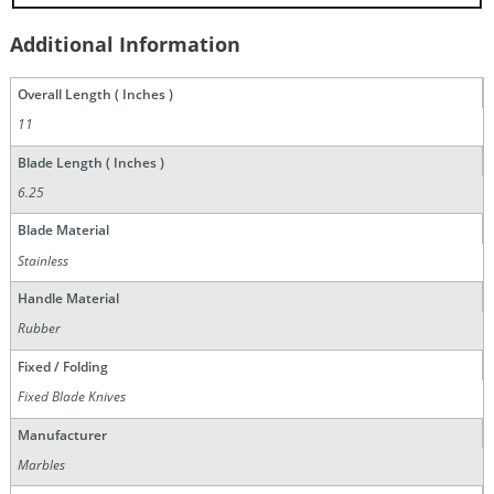
Additional Information
Overall Length ( Inches )
11
Blade Length ( Inches )
6.25
Blade Material
Stainless
Handle Material
Rubber
Fixed / Folding
Fixed Blade Knives
Manufacturer
Marbles