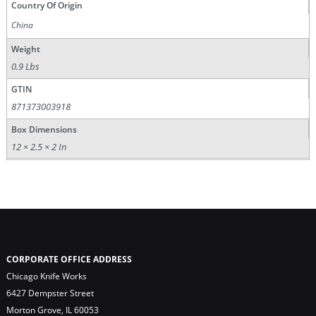
Country Of Origin
China
Weight
0.9 Lbs
GTIN
871373003918
Box Dimensions
12 × 2.5 × 2 In
CORPORATE OFFICE ADDRESS
Chicago Knife Works
6427 Dempster Street
Morton Grove, IL 60053