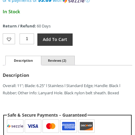
or 4 payments of
with
ⓘ
Current
In Stock
price
is:
Return / Refund:
60 Days
$12.35.
Marbles
Add To Cart
All
Purpose
Knife
(6.25")
Description
Reviews (2)
Quantity
Description
Overall: 11″; Blade: 6.25″ l Stainless l Standard Edge; Handle: Black l
Rubber; Other Info: Lanyard Hole. Black nylon belt sheath. Boxed
Safe & Secure Payments – Guaranteed