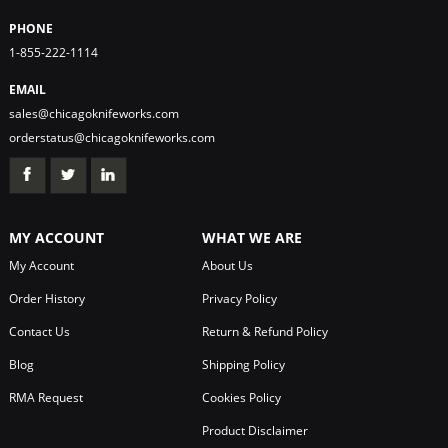
PHONE
1-855-222-1114
EMAIL
sales@chicagoknifeworks.com
orderstatus@chicagoknifeworks.com
MY ACCOUNT
WHAT WE ARE
My Account
About Us
Order History
Privacy Policy
Contact Us
Return & Refund Policy
Blog
Shipping Policy
RMA Request
Cookies Policy
Product Disclaimer