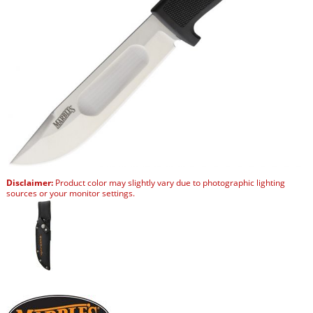
Disclaimer:
Product color may slightly vary due to photographic lighting
sources or your monitor settings.