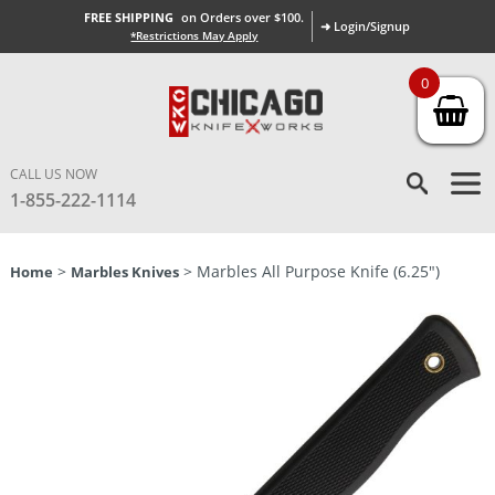
FREE SHIPPING
on Orders over $100.
➜ Login/Signup
*Restrictions May Apply
0
CALL US NOW
1-855-222-1114
>
> Marbles All Purpose Knife (6.25″)
Home
Marbles Knives