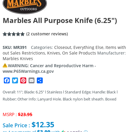
Marbles All Purpose Knife (6.25″)
(
2
customer reviews)
Rated
2
5.00
out of 5
SKU:
MR391
Categories:
Closeout
,
Everything Else
,
Items with
based on
out Sales Restrictions
,
Knives
,
On Sale Products
Manufacturer:
customer
ratings
Marbles Knives
WARNING: Cancer and Reproductive Harm -
www.P65Warnings.ca.gov
Facebook
Twitter
Pinterest
Email
Share
Overall: 11″; Blade: 6.25″ l Stainless l Standard Edge; Handle: Black l
Rubber; Other Info: Lanyard Hole. Black nylon belt sheath. Boxed
Original
MSRP :
$
23.95
price
$
12.35
Sale Price :
was:
$23.95.
$3.09