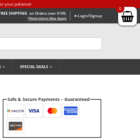
or your patience!
0
FREE SHIPPING
on Orders over $100.
➜ Login/Signup
*Restrictions May Apply
G
SPECIAL DEALS
Safe & Secure Payments – Guaranteed