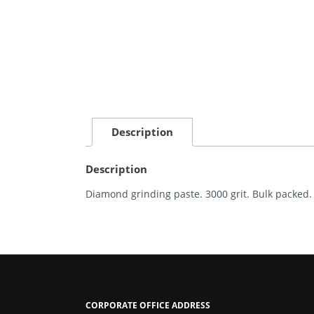
Description
Description
Diamond grinding paste. 3000 grit. Bulk packed.
CORPORATE OFFICE ADDRESS