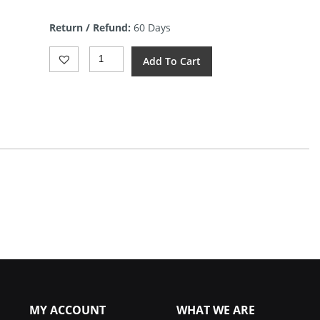
price
is:
Return / Refund:
60 Days
$9.44.
KMFS
Add To Cart
Diamond
Paste
3000
Quantity
MY ACCOUNT
WHAT WE ARE