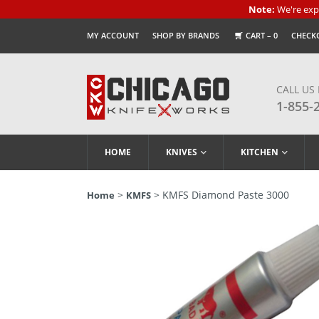
Note:
We're expe
MY ACCOUNT
SHOP BY BRANDS
CART –
0
CHECK
CALL US
1-855-
HOME
KNIVES
KITCHEN
>
> KMFS Diamond Paste 3000
Home
KMFS