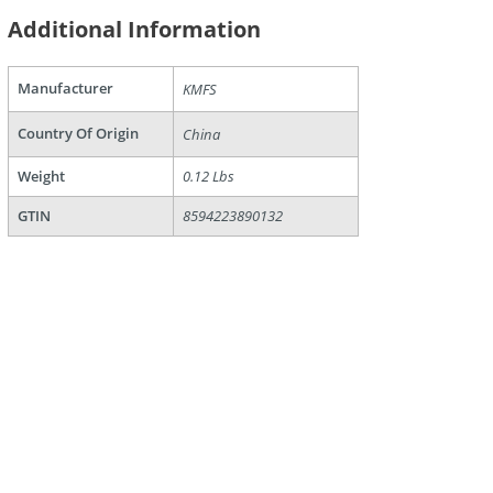
Additional Information
Manufacturer
KMFS
Country Of Origin
China
Weight
0.12 Lbs
GTIN
8594223890132
are