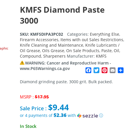
KMFS Diamond Paste
3000
SKU:
KMFSDIPA3PC02
Categories:
Everything Else
,
Firearm Accessories
,
Items with out Sales Restrictions
,
Knife Cleaning and Maintenance
,
Knife Lubricants /
raphic
Oil Grease
,
Oils Grease
,
On Sale Products
,
Paste, Oil,
Compound
,
Sharpeners
Manufacturer:
KMFS
WARNING: Cancer and Reproductive Harm -
www.P65Warnings.ca.gov
Facebook
Twitter
Pinterest
Email
Sh
Diamond grinding paste. 3000 grit. Bulk packed.
Original
MSRP :
$
17.95
price
$
9.44
was:
Sale Price :
$17.95.
$2.36
or 4 payments of
with
ⓘ
Current
In Stock