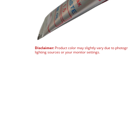
Disclaimer:
Product color may slightly vary due to photog
lighting sources or your monitor settings.