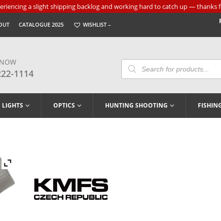
riencing a slight shipping backlog and working hard to catch up — thanks f
OUT
CATALOGUE 2025
WISHLIST –
 NOW
Products
Search
222-1114
LIGHTS
OPTICS
HUNTING SHOOTING
FISHIN