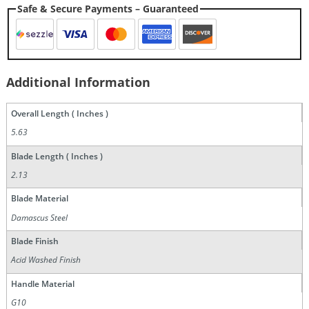
Safe & Secure Payments – Guaranteed
Additional Information
Overall Length ( Inches )
5.63
Blade Length ( Inches )
2.13
Blade Material
Damascus Steel
Blade Finish
Acid Washed Finish
Handle Material
G10