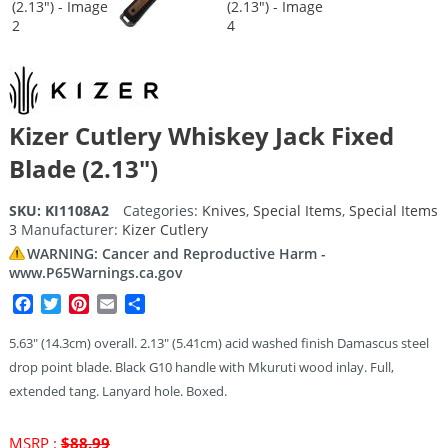
Kizer Cutlery Whiskey Jack Fixed
Blade (2.13″)
SKU:
KI1108A2
Categories:
Knives
,
Special Items
,
Special Items
3
Manufacturer:
Kizer Cutlery
WARNING: Cancer and Reproductive Harm -
www.P65Warnings.ca.gov
Facebook
Twitter
Pinterest
Email
Share
5.63″ (14.3cm) overall. 2.13″ (5.41cm) acid washed finish Damascus steel
drop point blade. Black G10 handle with Mkuruti wood inlay. Full,
extended tang. Lanyard hole. Boxed.
Original
MSRP :
$
88.99