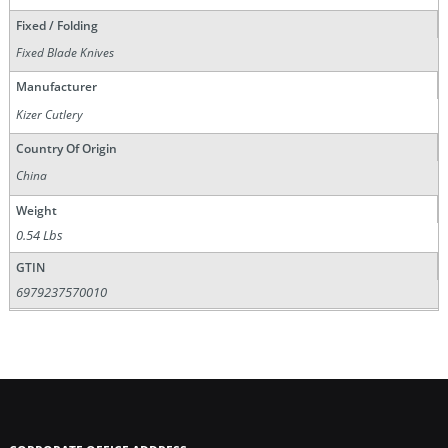
Fixed / Folding
Fixed Blade Knives
Manufacturer
Kizer Cutlery
Country Of Origin
China
Weight
0.54 Lbs
GTIN
6979237570010