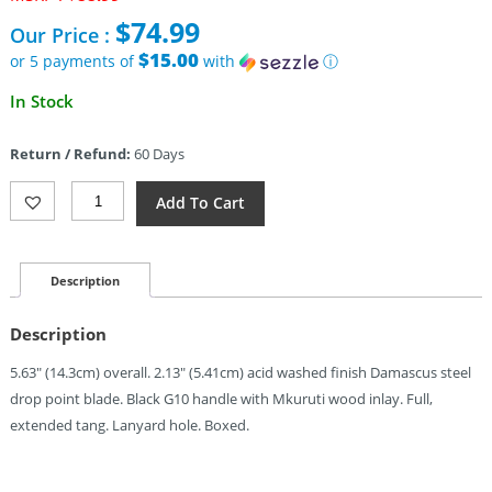
price
$
74.99
Our Price :
was:
$88.99.
$15.00
or 5 payments of
with
ⓘ
Current
In Stock
price
is:
Return / Refund:
60 Days
$74.99.
Kizer
Add To Cart
Cutlery
Whiskey
Jack
Fixed
Description
Blade
(2.13")
Description
Quantity
5.63″ (14.3cm) overall. 2.13″ (5.41cm) acid washed finish Damascus steel
drop point blade. Black G10 handle with Mkuruti wood inlay. Full,
extended tang. Lanyard hole. Boxed.