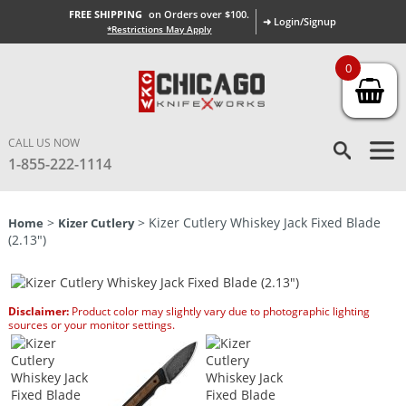
FREE SHIPPING
on Orders over $100.
➜ Login/Signup
*Restrictions May Apply
0
CALL US NOW
1-855-222-1114
>
> Kizer Cutlery Whiskey Jack Fixed Blade
Home
Kizer Cutlery
(2.13″)
Disclaimer:
Product color may slightly vary due to photographic lighting
sources or your monitor settings.