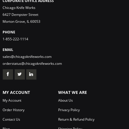
CORPORATE OFFICE ADDRESS
Chicago Knife Works
6427 Dempster Street
Morton Grove, IL 60053
PHONE
1-855-222-1114
EMAIL
sales@chicagoknifeworks.com
orderstatus@chicagoknifeworks.com
MY ACCOUNT
WHAT WE ARE
My Account
About Us
Order History
Privacy Policy
Contact Us
Return & Refund Policy
Blog
Shipping Policy