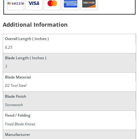
Additional Information
Overall Length ( Inches )
6.25
Blade Length ( Inches )
3
Blade Material
D2 Tool Steel
Blade Finish
Stonewash
Fixed / Folding
Fixed Blade Knives
Manufacturer