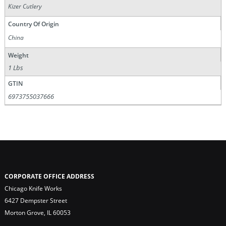
Kizer Cutlery
Country Of Origin
China
Weight
1 Lbs
GTIN
6973755037666
CORPORATE OFFICE ADDRESS
Chicago Knife Works
6427 Dempster Street
Morton Grove, IL 60053