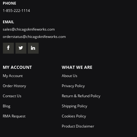
PHONE
1-855-222-1114
EMAIL
sales@chicagoknifeworks.com
orderstatus@chicagoknifeworks.com
MY ACCOUNT
WHAT WE ARE
My Account
About Us
Order History
Privacy Policy
Contact Us
Return & Refund Policy
Blog
Shipping Policy
RMA Request
Cookies Policy
Product Disclaimer