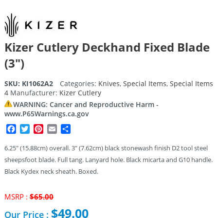
Kizer Cutlery Deckhand Fixed Blade
(3″)
SKU:
KI1062A2
Categories:
Knives
,
Special Items
,
Special Items
4
Manufacturer:
Kizer Cutlery
WARNING: Cancer and Reproductive Harm -
www.P65Warnings.ca.gov
Facebook
Twitter
Pinterest
Email
Share
6.25″ (15.88cm) overall. 3″ (7.62cm) black stonewash finish D2 tool steel
sheepsfoot blade. Full tang. Lanyard hole. Black micarta and G10 handle.
Black Kydex neck sheath. Boxed.
Original
MSRP :
$
65.00
price
$
49.00
Our Price :
was: