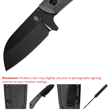
Disclaimer:
Product color may slightly vary due to photographic lighting
sources or your monitor settings.