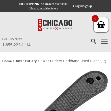
FREE SHIPPING
on Orders over $100.
➜ Login/Signup
*Restrictions May Apply
0
CALL US NOW
1-855-222-1114
>
> Kizer Cutlery Deckhand Fixed Blade (3″)
Home
Kizer Cutlery