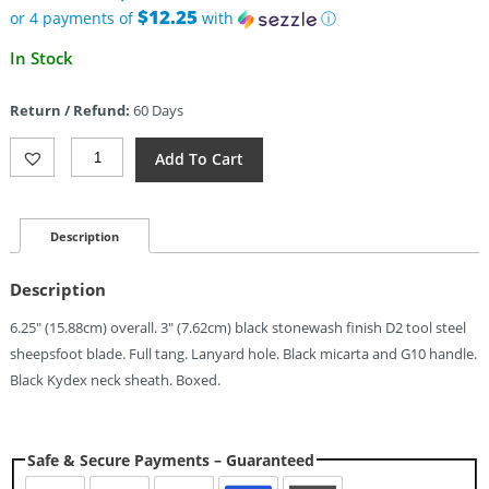
$65.00.
$12.25
or 4 payments of
with
ⓘ
Current
In Stock
price
is:
Return / Refund:
60 Days
$49.00.
Kizer
Add To Cart
Cutlery
Deckhand
Fixed
Blade
Description
(3")
Quantity
Description
6.25″ (15.88cm) overall. 3″ (7.62cm) black stonewash finish D2 tool steel
sheepsfoot blade. Full tang. Lanyard hole. Black micarta and G10 handle.
Black Kydex neck sheath. Boxed.
Safe & Secure Payments – Guaranteed