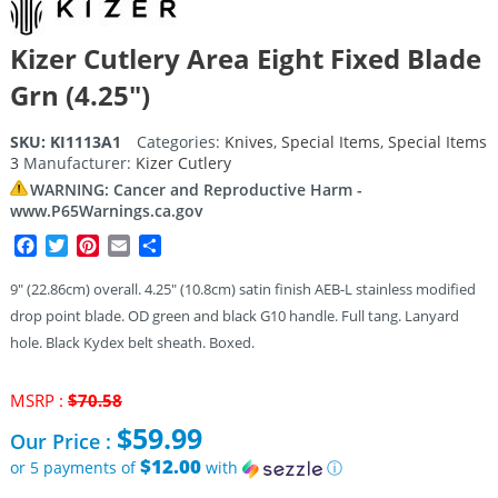
Kizer Cutlery Area Eight Fixed Blade
Grn (4.25″)
SKU:
KI1113A1
Categories:
Knives
,
Special Items
,
Special Items
3
Manufacturer:
Kizer Cutlery
WARNING: Cancer and Reproductive Harm -
www.P65Warnings.ca.gov
Facebook
Twitter
Pinterest
Email
Share
9″ (22.86cm) overall. 4.25″ (10.8cm) satin finish AEB-L stainless modified
drop point blade. OD green and black G10 handle. Full tang. Lanyard
hole. Black Kydex belt sheath. Boxed.
Original
MSRP :
$
70.58
price
$
59.99
Our Price :
was:
$70.58.
$12.00
or 5 payments of
with
ⓘ