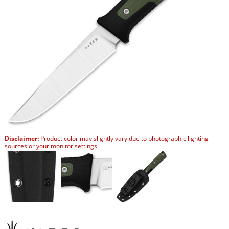
Disclaimer:
Product color may slightly vary due to photographic lighting
sources or your monitor settings.