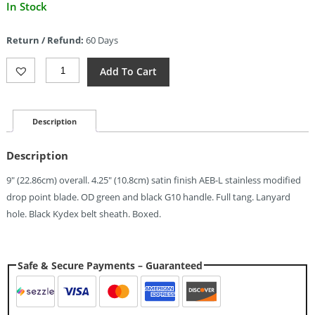
Current
In Stock
price
is:
Return / Refund:
60 Days
$59.99.
Kizer
Add To Cart
Cutlery
Area
Eight
Fixed
Description
Blade
Grn
Description
(4.25")
Quantity
9″ (22.86cm) overall. 4.25″ (10.8cm) satin finish AEB-L stainless modified
drop point blade. OD green and black G10 handle. Full tang. Lanyard
hole. Black Kydex belt sheath. Boxed.
Safe & Secure Payments – Guaranteed