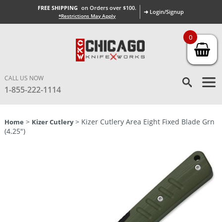
FREE SHIPPING
on Orders over $100.
➜ Login/Signup
*Restrictions May Apply
0
CALL US NOW
1-855-222-1114
>
> Kizer Cutlery Area Eight Fixed Blade Grn
Home
Kizer Cutlery
(4.25″)