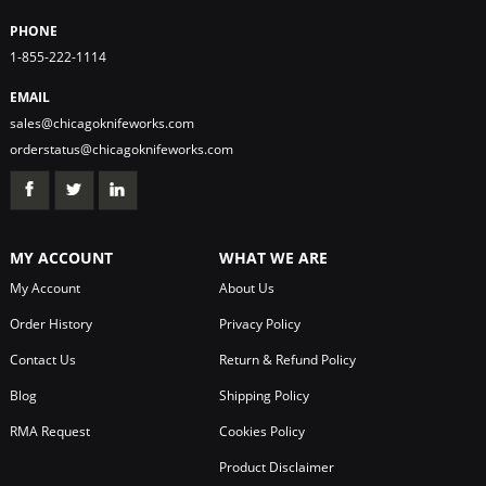
PHONE
1-855-222-1114
EMAIL
sales@chicagoknifeworks.com
orderstatus@chicagoknifeworks.com
MY ACCOUNT
WHAT WE ARE
My Account
About Us
Order History
Privacy Policy
Contact Us
Return & Refund Policy
Blog
Shipping Policy
RMA Request
Cookies Policy
Product Disclaimer