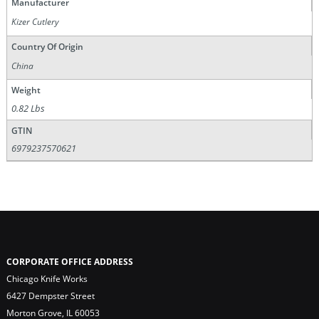
Manufacturer
Kizer Cutlery
Country Of Origin
China
Weight
0.82 Lbs
GTIN
6979237570621
CORPORATE OFFICE ADDRESS
Chicago Knife Works
6427 Dempster Street
Morton Grove, IL 60053