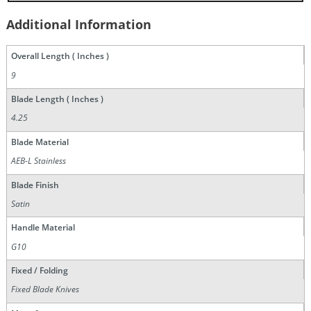
Additional Information
Overall Length ( Inches )
9
Blade Length ( Inches )
4.25
Blade Material
AEB-L Stainless
Blade Finish
Satin
Handle Material
G10
Fixed / Folding
Fixed Blade Knives