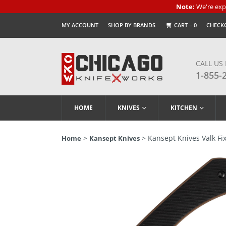
Note:
We're expe
MY ACCOUNT
SHOP BY BRANDS
CART –
0
CHECK
CALL US
1-855-
HOME
KNIVES
KITCHEN
>
> Kansept Knives Valk Fix
Home
Kansept Knives