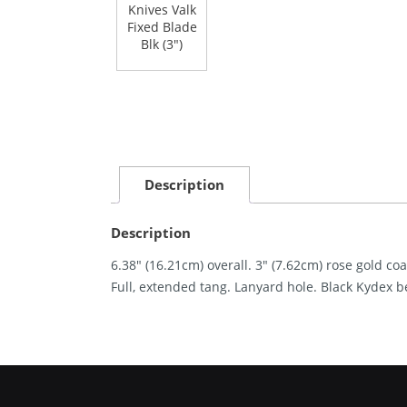
Description
Description
6.38″ (16.21cm) overall. 3″ (7.62cm) rose gold co
Full, extended tang. Lanyard hole. Black Kydex b