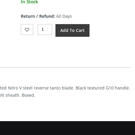
In Stock
price
is:
Return / Refund:
60 Days
$64.89.
Kansept
Add To Cart
Knives
Valk
Fixed
Blade
Blk
(3")
Quantity
ated Nitro V steel reverse tanto blade. Black textured G10 handle.
elt sheath. Boxed.