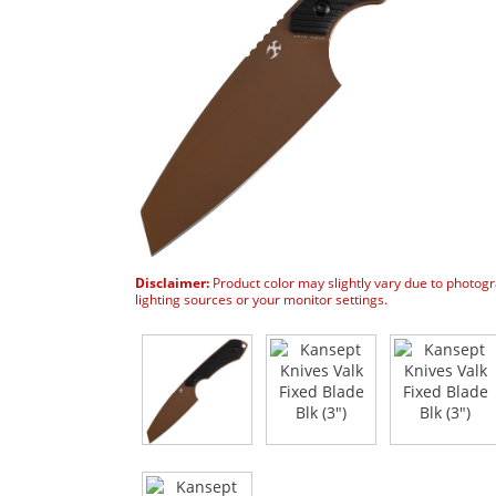
Disclaimer:
Product color may slightly vary due to photog
lighting sources or your monitor settings.