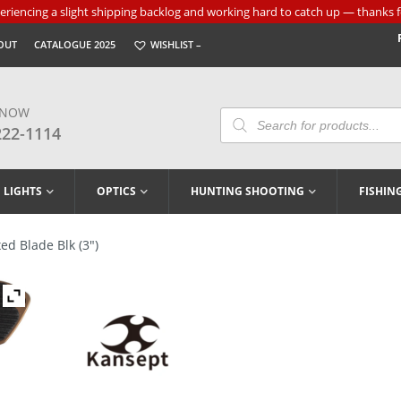
riencing a slight shipping backlog and working hard to catch up — thanks f
OUT
CATALOGUE 2025
WISHLIST –
 NOW
Products
Search
222-1114
LIGHTS
OPTICS
HUNTING SHOOTING
FISHIN
ed Blade Blk (3″)