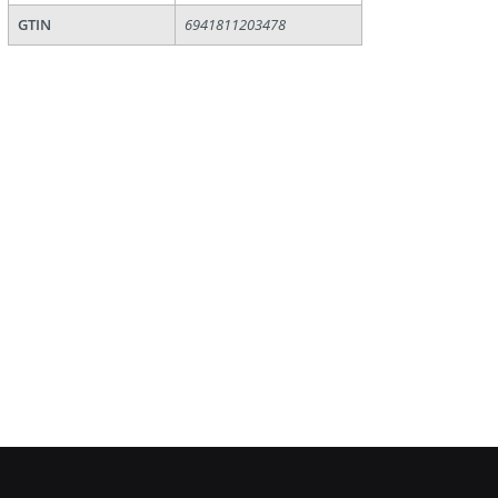
GTIN
6941811203478