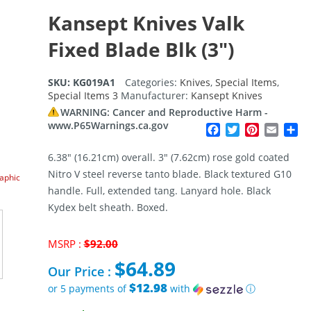
Kansept Knives Valk
Fixed Blade Blk (3″)
SKU:
KG019A1
Categories:
Knives
,
Special Items
,
Special Items 3
Manufacturer:
Kansept Knives
WARNING: Cancer and Reproductive Harm -
www.P65Warnings.ca.gov
Facebook
Twitter
Pinterest
Email
Sh
6.38″ (16.21cm) overall. 3″ (7.62cm) rose gold coated
Nitro V steel reverse tanto blade. Black textured G10
raphic
handle. Full, extended tang. Lanyard hole. Black
Kydex belt sheath. Boxed.
Original
MSRP :
$
92.00
price
$
64.89
was:
Our Price :
$92.00.
$12.98
or 5 payments of
with
ⓘ
Current