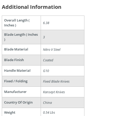
Additional Information
Overall Length (
6.38
Inches )
Blade Length ( Inches
3
)
are
Blade Material
Nitro V Steel
Blade Finish
Coated
Handle Material
G10
Fixed / Folding
Fixed Blade Knives
Manufacturer
Kansept Knives
Country Of Origin
China
Weight
0.54 Lbs