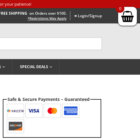
or your patience!
0
FREE SHIPPING
on Orders over $100.
➜ Login/Signup
*Restrictions May Apply
G
SPECIAL DEALS
Safe & Secure Payments – Guaranteed