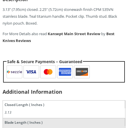
3.13″ (7.95cm) closed. 2.25″ (5.72cm) stonewash finish CPM S35VN
stainless blade. Teal titanium handle. Pocket clip. Thumb stud. Black
nylon pouch. Boxed.
For More Details also read
Kansept Main Street Review
by
Best
Knives Reviews
Safe & Secure Payments – Guaranteed
Additional Information
Closed Length ( Inches )
3.13
Blade Length ( Inches )