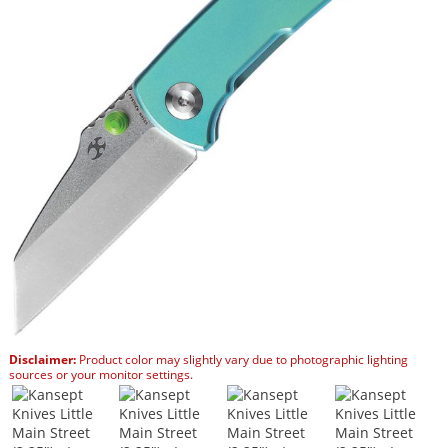
Disclaimer:
Product color may slightly vary due to photographic lighting
sources or your monitor settings.