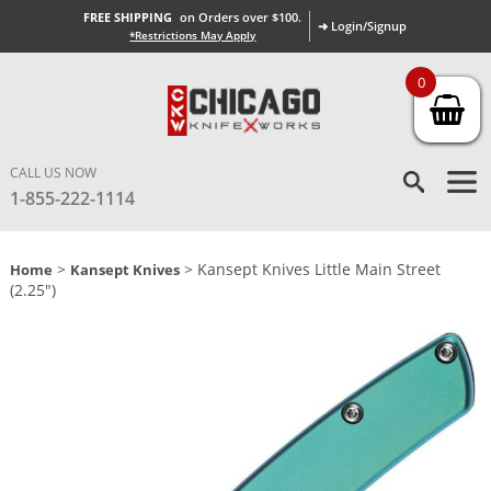
FREE SHIPPING
on Orders over $100.
➜ Login/Signup
*Restrictions May Apply
0
CALL US NOW
1-855-222-1114
>
> Kansept Knives Little Main Street
Home
Kansept Knives
(2.25″)