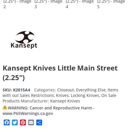
Kansept Knives Little Main Street
(2.25″)
SKU:
K2015A4
Categories:
Closeout
,
Everything Else
,
Items
with out Sales Restrictions
,
Knives
,
Locking Knives
,
On Sale
Products
Manufacturer:
Kansept Knives
WARNING: Cancer and Reproductive Harm -
www.P65Warnings.ca.gov
Facebook
Twitter
Pinterest
Email
Share