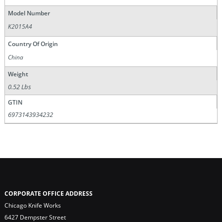
Model Number
K2015A4
Country Of Origin
China
Weight
0.52 Lbs
GTIN
6973143934232
CORPORATE OFFICE ADDRESS
Chicago Knife Works
6427 Dempster Street