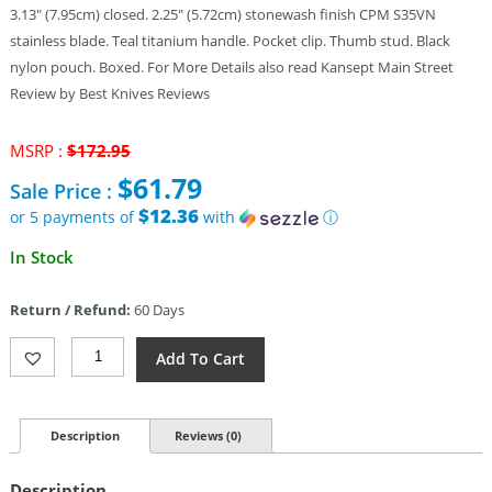
3.13″ (7.95cm) closed. 2.25″ (5.72cm) stonewash finish CPM S35VN
stainless blade. Teal titanium handle. Pocket clip. Thumb stud. Black
nylon pouch. Boxed. For More Details also read Kansept Main Street
Review by Best Knives Reviews
Original
MSRP :
$
172.95
price
$
61.79
Sale Price :
was:
$172.95.
$12.36
or 5 payments of
with
ⓘ
Current
In Stock
price
is:
Return / Refund:
60 Days
$61.79.
Kansept
Add To Cart
Knives
Little
Main
Street
Description
Reviews (0)
(2.25")
Quantity
Description