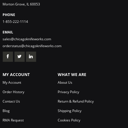
Morton Grove, IL 60053
PHONE
1-855-222-1114
EMAIL
sales@chicagoknifeworks.com
orderstatus@chicagoknifeworks.com
MY ACCOUNT
WHAT WE ARE
My Account
About Us
Order History
Privacy Policy
Contact Us
Return & Refund Policy
Blog
Shipping Policy
RMA Request
Cookies Policy