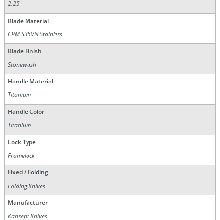
2.25
Blade Material
CPM S35VN Stainless
Blade Finish
Stonewash
Handle Material
Titanium
Handle Color
Titanium
Lock Type
Framelock
Fixed / Folding
Folding Knives
Manufacturer
Kansept Knives