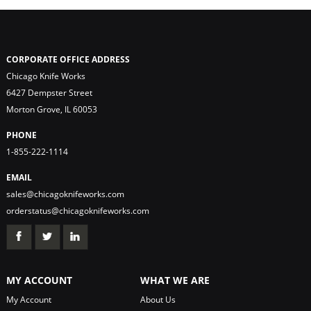
CORPORATE OFFICE ADDRESS
Chicago Knife Works
6427 Dempster Street
Morton Grove, IL 60053
PHONE
1-855-222-1114
EMAIL
sales@chicagoknifeworks.com
orderstatus@chicagoknifeworks.com
MY ACCOUNT
WHAT WE ARE
My Account
About Us