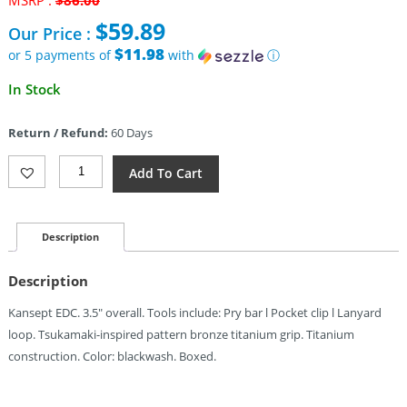
MSRP :
$
86.00
price
$
59.89
Our Price :
was:
$86.00.
$11.98
or 5 payments of
with
ⓘ
Current
In Stock
price
is:
Return / Refund:
60 Days
$59.89.
Kansept
Add To Cart
Knives
Kursor
Pry
Bar
Description
Bz
Ti
Description
Quantity
Kansept EDC. 3.5″ overall. Tools include: Pry bar l Pocket clip l Lanyard
loop. Tsukamaki-inspired pattern bronze titanium grip. Titanium
construction. Color: blackwash. Boxed.