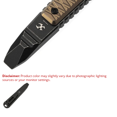
Disclaimer:
Product color may slightly vary due to photographic lighting
sources or your monitor settings.