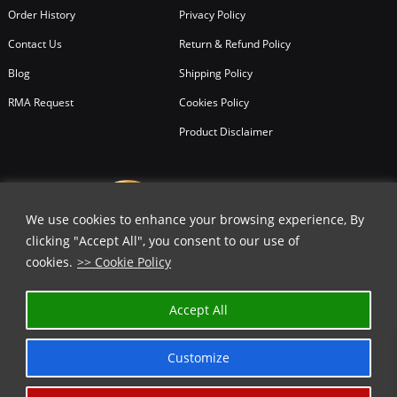
Order History
Privacy Policy
Contact Us
Return & Refund Policy
Blog
Shipping Policy
RMA Request
Cookies Policy
Product Disclaimer
We use cookies to enhance your browsing experience, By
clicking "Accept All", you consent to our use of
cookies.
>> Cookie Policy
✕
Accept All
GET 15% OFF | USE COUPON CODE
⬇️
Customize
COPY