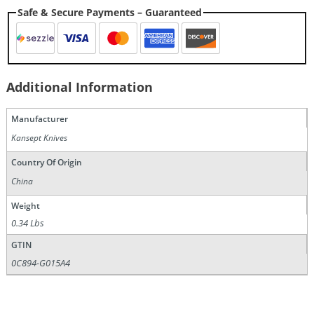
Safe & Secure Payments – Guaranteed
Additional Information
Manufacturer
Kansept Knives
Country Of Origin
China
Weight
0.34 Lbs
GTIN
0C894-G015A4