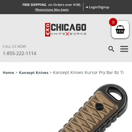
FREE SHIPPING
on Orders over $100.
➜ Login/Signup
*Restrictions May Apply
0
CALL US NOW
1-855-222-1114
>
> Kansept Knives Kursor Pry Bar Bz Ti
Home
Kansept Knives