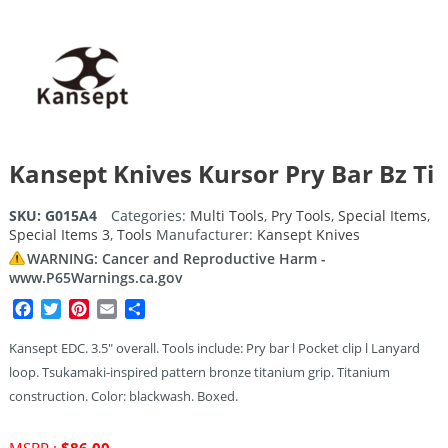
Kansept Knives Kursor Pry Bar Bz Ti
SKU:
G015A4
Categories:
Multi Tools
,
Pry Tools
,
Special Items
,
Special Items 3
,
Tools
Manufacturer:
Kansept Knives
WARNING: Cancer and Reproductive Harm -
www.P65Warnings.ca.gov
Facebook
Twitter
Pinterest
Email
Share
Kansept EDC. 3.5″ overall. Tools include: Pry bar l Pocket clip l Lanyard
loop. Tsukamaki-inspired pattern bronze titanium grip. Titanium
construction. Color: blackwash. Boxed.
Original