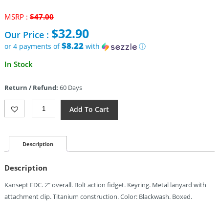
Original
MSRP :
$
47.00
price
$
32.90
Our Price :
was:
$47.00.
$8.22
or 4 payments of
with
ⓘ
Current
In Stock
price
is:
Return / Refund:
60 Days
$32.90.
Kansept
Add To Cart
Knives
Bolt
Fidget
Keyring
Description
BW
Quantity
Description
Kansept EDC. 2″ overall. Bolt action fidget. Keyring. Metal lanyard with
attachment clip. Titanium construction. Color: Blackwash. Boxed.