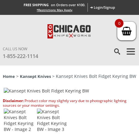
FREE SHIPPING
on Orders over $100.
➜ Login/Signup
*Restrictions May Apply
0
CALL US NOW
1-855-222-1114
>
> Kansept Knives Bolt Fidget Keyring BW
Home
Kansept Knives
Disclaimer:
Product color may slightly vary due to photographic lighting
sources or your monitor settings.