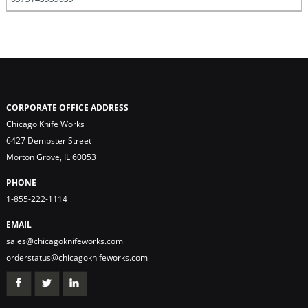
CORPORATE OFFICE ADDRESS
Chicago Knife Works
6427 Dempster Street
Morton Grove, IL 60053
PHONE
1-855-222-1114
EMAIL
sales@chicagoknifeworks.com
orderstatus@chicagoknifeworks.com