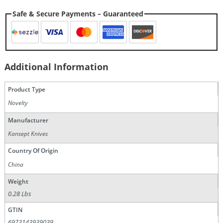
Safe & Secure Payments – Guaranteed
Additional Information
Product Type
Novelty
Manufacturer
Kansept Knives
Country Of Origin
China
Weight
0.28 Lbs
GTIN
6973143939039