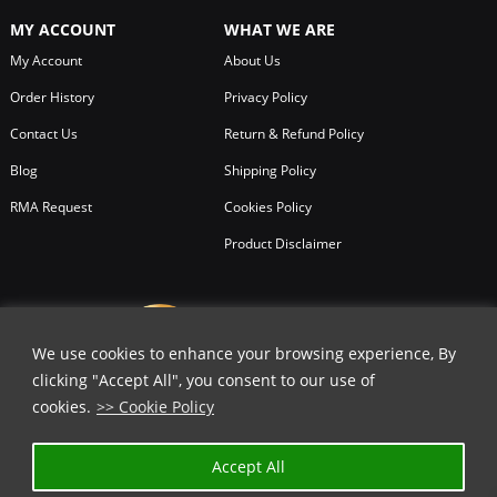
MY ACCOUNT
WHAT WE ARE
My Account
About Us
Order History
Privacy Policy
Contact Us
Return & Refund Policy
Blog
Shipping Policy
RMA Request
Cookies Policy
Product Disclaimer
We use cookies to enhance your browsing experience, By
clicking "Accept All", you consent to our use of
cookies.
>> Cookie Policy
✕
Accept All
GET 15% OFF | USE COUPON CODE