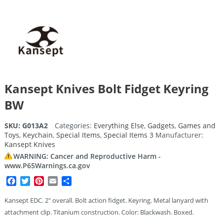
Kansept Knives Bolt Fidget Keyring
BW
SKU:
G013A2
Categories:
Everything Else
,
Gadgets
,
Games and
Toys
,
Keychain
,
Special Items
,
Special Items 3
Manufacturer:
Kansept Knives
WARNING: Cancer and Reproductive Harm -
www.P65Warnings.ca.gov
Facebook
Twitter
Pinterest
Email
Share
Kansept EDC. 2″ overall. Bolt action fidget. Keyring. Metal lanyard with
attachment clip. Titanium construction. Color: Blackwash. Boxed.