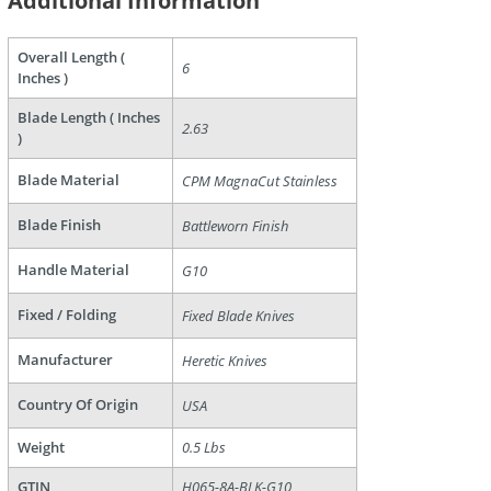
Additional Information
Overall Length (
6
Inches )
Blade Length ( Inches
2.63
)
Blade Material
CPM MagnaCut Stainless
are
Blade Finish
Battleworn Finish
Handle Material
G10
Fixed / Folding
Fixed Blade Knives
Manufacturer
Heretic Knives
Country Of Origin
USA
Weight
0.5 Lbs
GTIN
H065-8A-BLK-G10