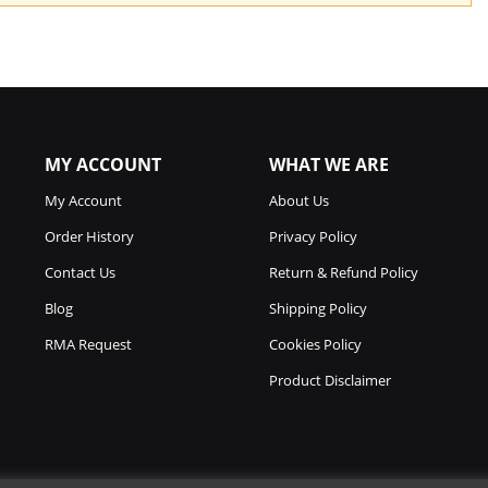
MY ACCOUNT
WHAT WE ARE
My Account
About Us
Order History
Privacy Policy
Contact Us
Return & Refund Policy
Blog
Shipping Policy
RMA Request
Cookies Policy
Product Disclaimer