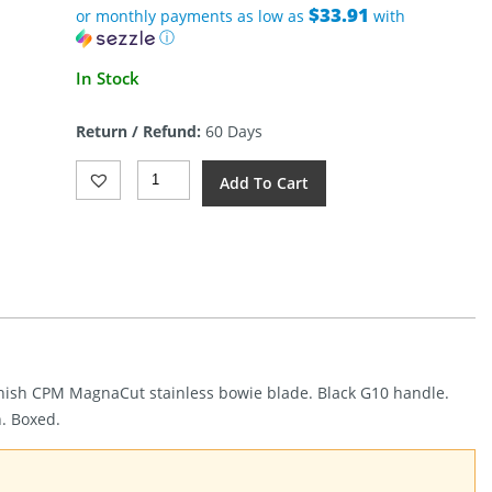
$33.91
or monthly payments as low as
with
ⓘ
In Stock
Return / Refund:
60 Days
Heretic
Add To Cart
Knives
Kobold
Bowie
Battleworn
Black
(2.63")
Quantity
 finish CPM MagnaCut stainless bowie blade. Black G10 handle.
h. Boxed.