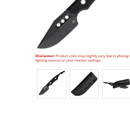
Disclaimer:
Product color may slightly vary due to photog
lighting sources or your monitor settings.