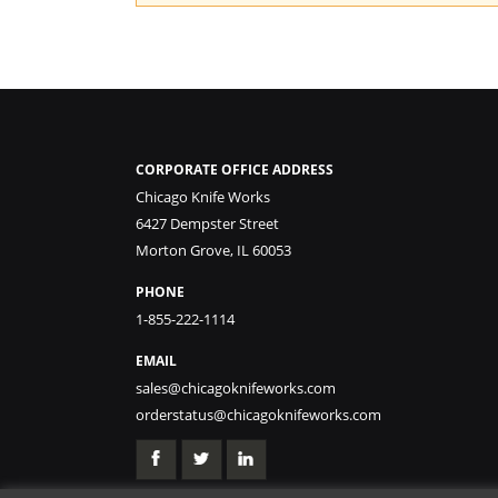
CORPORATE OFFICE ADDRESS
Chicago Knife Works
6427 Dempster Street
Morton Grove, IL 60053
PHONE
1-855-222-1114
EMAIL
sales@chicagoknifeworks.com
orderstatus@chicagoknifeworks.com