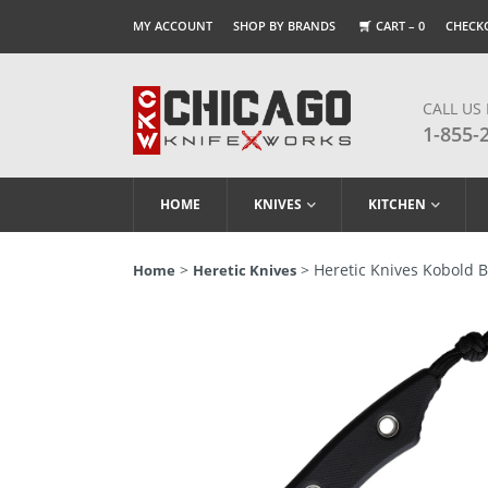
MY ACCOUNT
SHOP BY BRANDS
CART –
0
CHECK
CALL US
1-855-
HOME
KNIVES
KITCHEN
>
> Heretic Knives Kobold B
Home
Heretic Knives