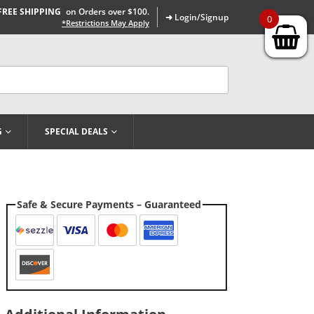
FREE SHIPPING
on Orders over $100.
➜ Login/Signup
0
*Restrictions May Apply
G
SPECIAL DEALS
Safe & Secure Payments – Guaranteed