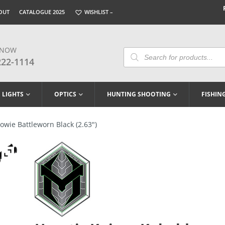
OUT
CATALOGUE 2025
WISHLIST –
 NOW
Products
Search
222-1114
LIGHTS
OPTICS
HUNTING SHOOTING
FISHIN
owie Battleworn Black (2.63″)