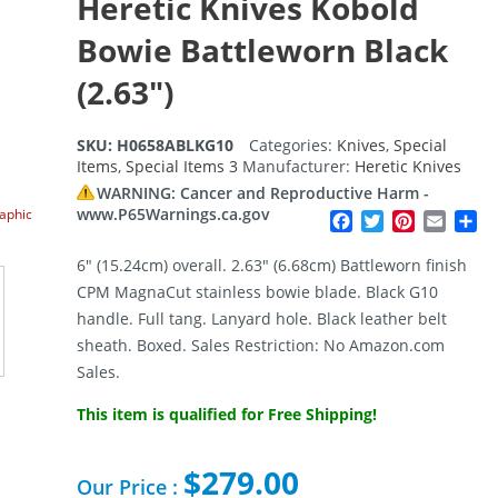
Heretic Knives Kobold
Bowie Battleworn Black
(2.63″)
SKU:
H0658ABLKG10
Categories:
Knives
,
Special
Items
,
Special Items 3
Manufacturer:
Heretic Knives
WARNING: Cancer and Reproductive Harm -
www.P65Warnings.ca.gov
raphic
Facebook
Twitter
Pinterest
Email
Sh
6″ (15.24cm) overall. 2.63″ (6.68cm) Battleworn finish
CPM MagnaCut stainless bowie blade. Black G10
handle. Full tang. Lanyard hole. Black leather belt
sheath. Boxed. Sales Restriction: No Amazon.com
Sales.
This item is qualified for Free Shipping!
$
279.00
Our Price :