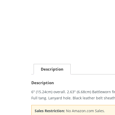
Description
Description
6″ (15.24cm) overall. 2.63″ (6.68cm) Battleworn
Full tang. Lanyard hole. Black leather belt sheat
Sales Restriction:
No Amazon.com Sales.